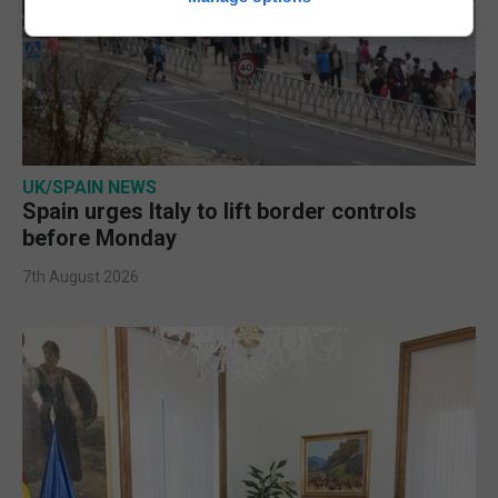
UK/SPAIN NEWS
Spain urges Italy to lift border controls
before Monday
7th August 2026