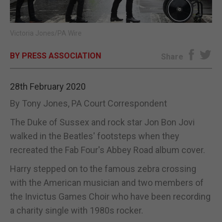
E-EDITION
Victoria Jones/PA Wire
BY PRESS ASSOCIATION
Share
28th February 2020
By Tony Jones, PA Court Correspondent
The Duke of Sussex and rock star Jon Bon Jovi
walked in the Beatles' footsteps when they
recreated the Fab Four's Abbey Road album cover.
Harry stepped on to the famous zebra crossing
with the American musician and two members of
the Invictus Games Choir who have been recording
a charity single with 1980s rocker.