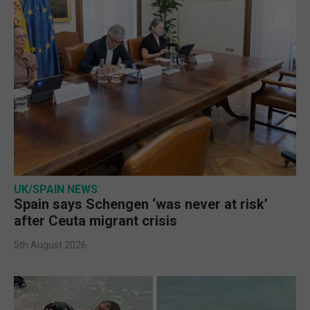
UK/SPAIN NEWS
Spain says Schengen ‘was never at risk’
after Ceuta migrant crisis
5th August 2026