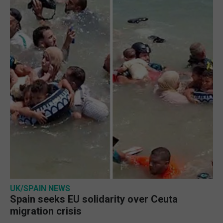
UK/SPAIN NEWS
Spain seeks EU solidarity over Ceuta
migration crisis