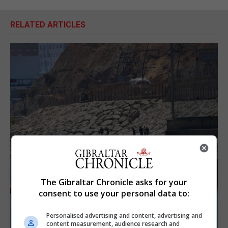
RELATED ARTICLES
The Gibraltar Chronicle asks for your
consent to use your personal data to:
Personalised advertising and content, advertising and
content measurement, audience research and