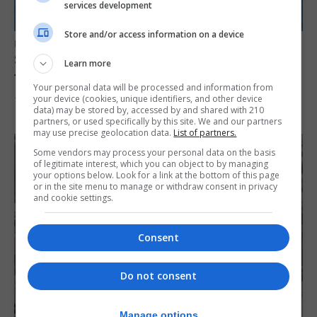
services development
Store and/or access information on a device
UK/SPAIN NEWS
Spain restores border checks for travellers
Learn more
from Italy
Your personal data will be processed and information from
your device (cookies, unique identifiers, and other device
7th August 2026
data) may be stored by, accessed by and shared with 210
partners, or used specifically by this site. We and our partners
may use precise geolocation data.
List of partners.
Some vendors may process your personal data on the basis
of legitimate interest, which you can object to by managing
your options below. Look for a link at the bottom of this page
or in the site menu to manage or withdraw consent in privacy
and cookie settings.
Consent
Do not consent
Manage options