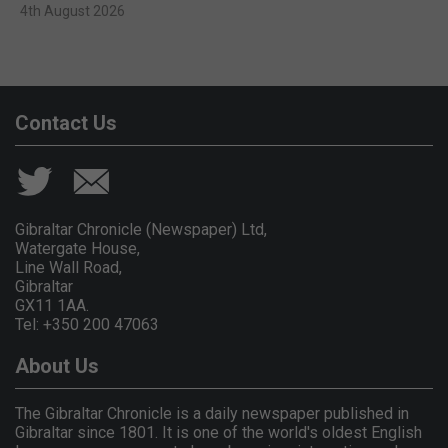
4th August 2026
Contact Us
Gibraltar Chronicle (Newspaper) Ltd,
Watergate House,
Line Wall Road,
Gibraltar
GX11 1AA.
Tel: +350 200 47063
About Us
The Gibraltar Chronicle is a daily newspaper published in
Gibraltar since 1801. It is one of the world's oldest English