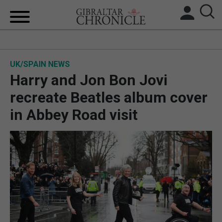
HOME
UK/SPAIN NEWS
LOCAL NEWS
Harry and Jon Bon Jovi
BREXIT
recreate Beatles album cover
in Abbey Road visit
UK/SPAIN NEWS
FEATURES
SPORTS
OPINION & ANALYSIS
SUBSCRIBE