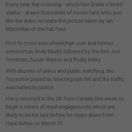
Every year, the crossing - which has Grade II listed
status - draws thousands of music fans who, just
like the duke, recreate the picture taken by Ian
Macmillan of the Fab Four.
First to cross was wheelchair user and former
serviceman Andy Mudd, followed by the Bon Jovi
frontman, Susan Warner and finally Harry.
With dozens of press and public watching, the
foursome posed as freezing rain fell and the traffic
was halted by police.
Harry returned to the UK from Canada this week to
begin a series of royal engagements which are
likely to be his last before he steps down from
royal duties on March 31.