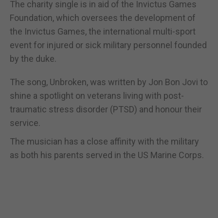
The charity single is in aid of the Invictus Games
Foundation, which oversees the development of
the Invictus Games, the international multi-sport
event for injured or sick military personnel founded
by the duke.
The song, Unbroken, was written by Jon Bon Jovi to
shine a spotlight on veterans living with post-
traumatic stress disorder (PTSD) and honour their
service.
The musician has a close affinity with the military
as both his parents served in the US Marine Corps.