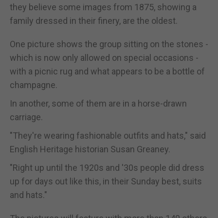
they believe some images from 1875, showing a
family dressed in their finery, are the oldest.
One picture shows the group sitting on the stones -
which is now only allowed on special occasions -
with a picnic rug and what appears to be a bottle of
champagne.
In another, some of them are in a horse-drawn
carriage.
"They're wearing fashionable outfits and hats," said
English Heritage historian Susan Greaney.
"Right up until the 1920s and '30s people did dress
up for days out like this, in their Sunday best, suits
and hats."