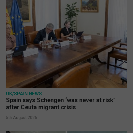
UK/SPAIN NEWS
Spain says Schengen ‘was never at risk’
after Ceuta migrant crisis
5th August 2026