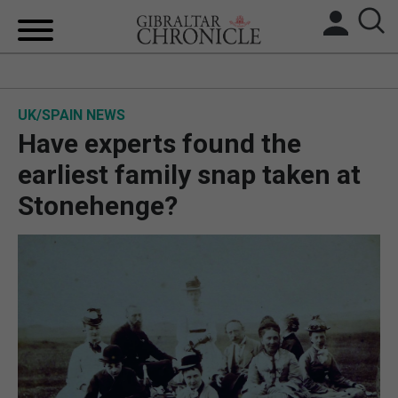
HOME
UK/SPAIN NEWS
LOCAL NEWS
Have experts found the
BREXIT
earliest family snap taken at
Stonehenge?
UK/SPAIN NEWS
FEATURES
SPORTS
OPINION & ANALYSIS
SUBSCRIBE