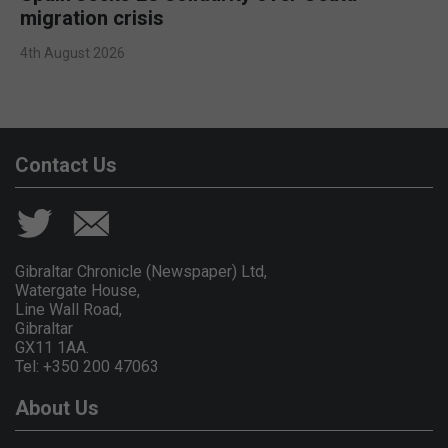
migration crisis
4th August 2026
Contact Us
Gibraltar Chronicle (Newspaper) Ltd,
Watergate House,
Line Wall Road,
Gibraltar
GX11 1AA.
Tel: +350 200 47063
About Us