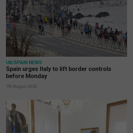
UK/SPAIN NEWS
Spain urges Italy to lift border controls
before Monday
7th August 2026