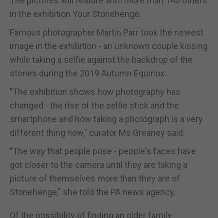
The pictures will feature with more than 140 others
in the exhibition Your Stonehenge.
Famous photographer Martin Parr took the newest
image in the exhibition - an unknown couple kissing
while taking a selfie against the backdrop of the
stones during the 2019 Autumn Equinox.
"The exhibition shows how photography has
changed - the rise of the selfie stick and the
smartphone and how taking a photograph is a very
different thing now," curator Ms Greaney said.
"The way that people pose - people's faces have
got closer to the camera until they are taking a
picture of themselves more than they are of
Stonehenge," she told the PA news agency.
Of the possibility of finding an older family