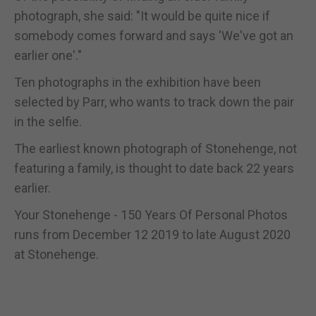
photograph, she said: "It would be quite nice if
somebody comes forward and says 'We've got an
earlier one'."
Ten photographs in the exhibition have been
selected by Parr, who wants to track down the pair
in the selfie.
The earliest known photograph of Stonehenge, not
featuring a family, is thought to date back 22 years
earlier.
Your Stonehenge - 150 Years Of Personal Photos
runs from December 12 2019 to late August 2020
at Stonehenge.