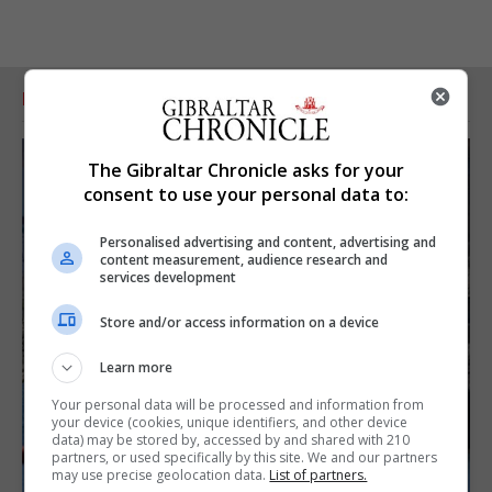
RELATED ARTICLES
The Gibraltar Chronicle asks for your
consent to use your personal data to:
Personalised advertising and content, advertising and
content measurement, audience research and
services development
Store and/or access information on a device
Learn more
Your personal data will be processed and information from
your device (cookies, unique identifiers, and other device
data) may be stored by, accessed by and shared with 210
partners, or used specifically by this site. We and our partners
may use precise geolocation data.
List of partners.