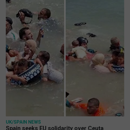
UK/SPAIN NEWS
Spain seeks EU solidarity over Ceuta