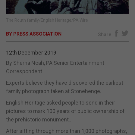
E-EDITION
The Routh family/English Heritage/PA Wire
BY PRESS ASSOCIATION
Share
12th December 2019
By Sherna Noah, PA Senior Entertainment
Correspondent
Experts believe they have discovered the earliest
family photograph taken at Stonehenge.
English Heritage asked people to send in their
pictures to mark 100 years of public ownership of
the prehistoric monument..
After sifting through more than 1,000 photographs,