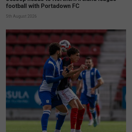
football with Portadown FC
5th August 2026