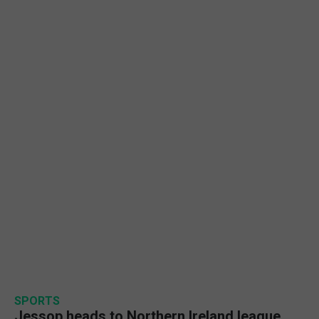
SPORTS
Jessop heads to Northern Ireland league