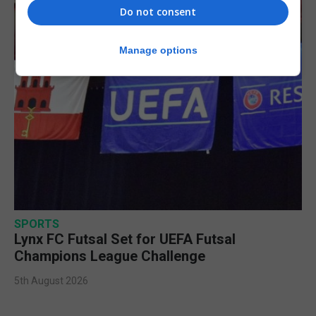
Do not consent
Manage options
SPORTS
Lynx FC Futsal Set for UEFA Futsal
Champions League Challenge
5th August 2026