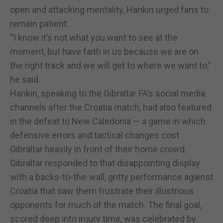
open and attacking mentality, Hankin urged fans to
remain patient.
“I know it’s not what you want to see at the
moment, but have faith in us because we are on
the right track and we will get to where we want to,”
he said.
Hankin, speaking to the Gibraltar FA’s social media
channels after the Croatia match, had also featured
in the defeat to New Caledonia — a game in which
defensive errors and tactical changes cost
Gibraltar heavily in front of their home crowd.
Gibraltar responded to that disappointing display
with a backs-to-the-wall, gritty performance against
Croatia that saw them frustrate their illustrious
opponents for much of the match. The final goal,
scored deep into injury time, was celebrated by