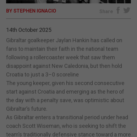
BY STEPHEN IGNACIO
E-EDITION
Share
14th October 2025
Gibraltar goalkeeper Jaylan Hankin has called on
fans to maintain their faith in the national team
following a rollercoaster week that saw them
disappoint against New Caledonia, but then hold
Croatia to just a 3–0 scoreline
The young keeper, given his second consecutive
start against Croatia and emerging as the hero of
the day with a penalty save, was optimistic about
Gibraltar’s future.
As Gibraltar enters a transitional period under head
coach Scott Wiseman, who is seeking to shift the
team’s traditionally defensive stance toward a more