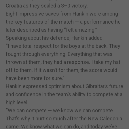
Croatia as they sealed a 3–0 victory.
Eight impressive saves from Hankin were among
the key features of the match — a performance he
later described as having “felt amazing.”
Speaking about his defence, Hankin added:
“I have total respect for the boys at the back. They
fought through everything. Everything that was
thrown at them, they had a response. I take my hat
off to them. If it wasn’t for them, the score would
have been more for sure.”
Hankin expressed optimism about Gibraltar’s future
and confidence in the team’s ability to compete at a
high level.
“We can compete — we know we can compete.
That’s why it hurt so much after the New Caledonia
game. We know what we can do, and today we’ve