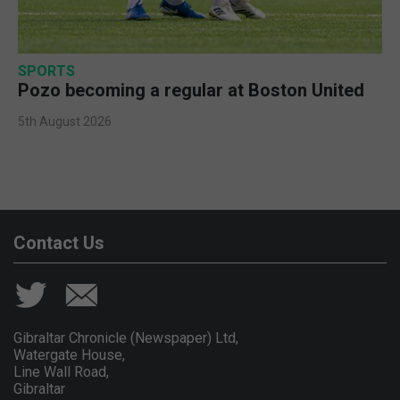
SPORTS
Pozo becoming a regular at Boston United
5th August 2026
Contact Us
Gibraltar Chronicle (Newspaper) Ltd,
Watergate House,
Line Wall Road,
Gibraltar