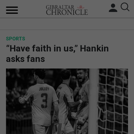
HOME
SPORTS
LOCAL NEWS
“Have faith in us,” Hankin
BREXIT
asks fans
UK/SPAIN NEWS
FEATURES
SPORTS
OPINION & ANALYSIS
SUBSCRIBE