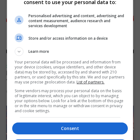
consent to use your personal data to:
Personalised advertising and content, advertising and
content measurement, audience research and
services development
Store and/or access information on a device
Learn more
Your personal data will be processed and information from
SPORTS
your device (cookies, unique identifiers, and other device
Injury time goal sees Omonia level against
data) may be stored by, accessed by and shared with 210
partners, or used specifically by this site. We and our partners
the Imps
may use precise geolocation data.
List of partners.
Some vendors may process your personal data on the basis
6th August 2026
of legitimate interest, which you can object to by managing
your options below. Look for a link at the bottom of this page
or in the site menu to manage or withdraw consent in privacy
and cookie settings.
Consent