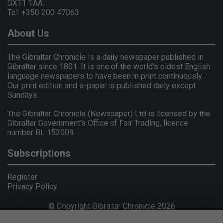
GX11 1AA.
Tel: +350 200 47063
About Us
The Gibraltar Chronicle is a daily newspaper published in
Gibraltar since 1801. It is one of the world's oldest English
language newspapers to have been in print continuously.
Our print edition and e-paper is published daily except
Sundays.
The Gibraltar Chronicle (Newspaper) Ltd is licensed by the
Gibraltar Government's Office of Fair Trading, licence
number BL 152009.
Subscriptions
Register
Privacy Policy
© Copyright Gibraltar Chronicle 2026