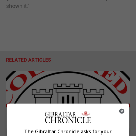
shown it.”
RELATED ARTICLES
The Gibraltar Chronicle asks for your