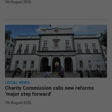
7th August 2026
LOCAL NEWS
Charity Commission calls new reforms
‘major step forward’
7th August 2026