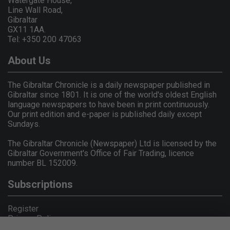
Watergate House,
Line Wall Road,
Gibraltar
GX11 1AA.
Tel: +350 200 47063
About Us
The Gibraltar Chronicle is a daily newspaper published in
Gibraltar since 1801. It is one of the world's oldest English
language newspapers to have been in print continuously.
Our print edition and e-paper is published daily except
Sundays.
The Gibraltar Chronicle (Newspaper) Ltd is licensed by the
Gibraltar Government's Office of Fair Trading, licence
number BL 152009.
Subscriptions
Register
Privacy Policy