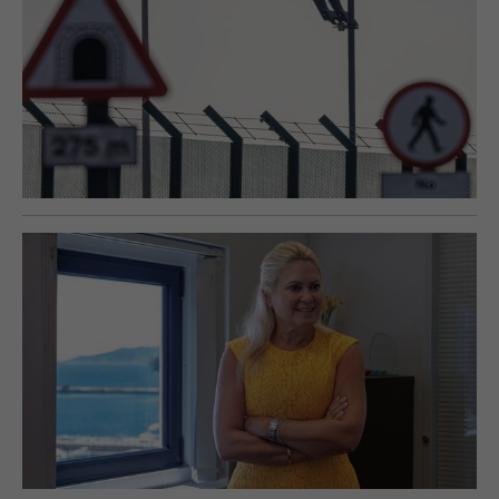
E-EDITION