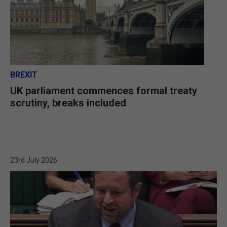
BREXIT
UK parliament commences formal treaty
scrutiny, breaks included
23rd July 2026