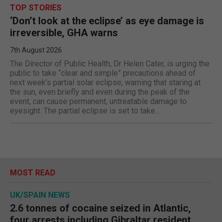
TOP STORIES
‘Don’t look at the eclipse’ as eye damage is
irreversible, GHA warns
7th August 2026
The Director of Public Health, Dr Helen Cater, is urging the
public to take “clear and simple” precautions ahead of
next week’s partial solar eclipse, warning that staring at
the sun, even briefly and even during the peak of the
event, can cause permanent, untreatable damage to
eyesight. The partial eclipse is set to take...
MOST READ
UK/SPAIN NEWS
2.6 tonnes of cocaine seized in Atlantic,
four arrests including Gibraltar resident