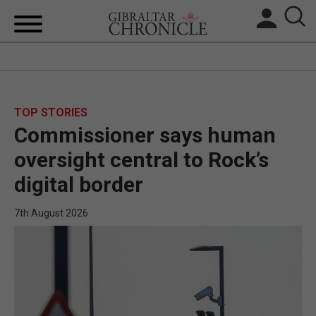
HOME
LOCAL NEWS
TOP STORIES
Commissioner says human
BREXIT
oversight central to Rock’s
UK/SPAIN NEWS
digital border
FEATURES
7th August 2026
SPORTS
OPINION & ANALYSIS
SUBSCRIBE