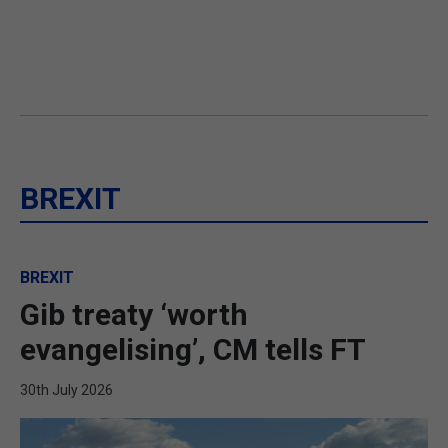
BREXIT
BREXIT
Gib treaty ‘worth
evangelising’, CM tells FT
30th July 2026