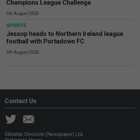
Champions League Challenge
5th August 2026
SPORTS
Jessop heads to Northern Ireland league
football with Portadown FC
5th August 2026
Contact Us
Gibraltar Chronicle (Newspaper) Ltd,