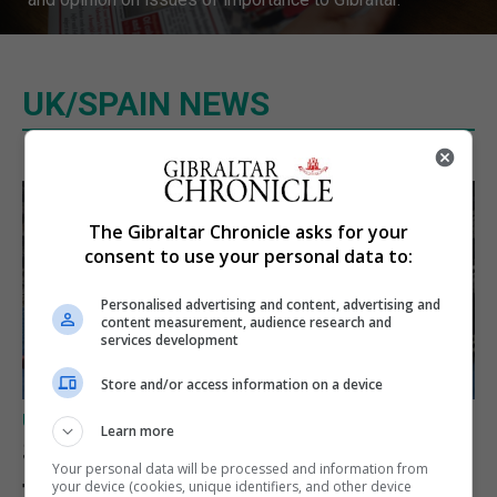
UK/SPAIN NEWS
The Gibraltar Chronicle asks for your
consent to use your personal data to:
Personalised advertising and content, advertising and
content measurement, audience research and
services development
Store and/or access information on a device
UK/SPAIN NEWS
Learn more
Spain restores border checks
Your personal data will be processed and information from
for travellers from Italy
your device (cookies, unique identifiers, and other device