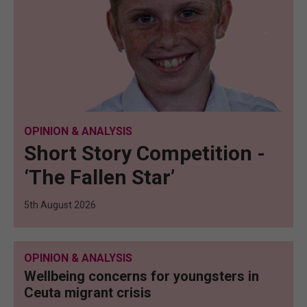
OPINION & ANALYSIS
Short Story Competition -
‘The Fallen Star’
5th August 2026
OPINION & ANALYSIS
Wellbeing concerns for youngsters in
Ceuta migrant crisis