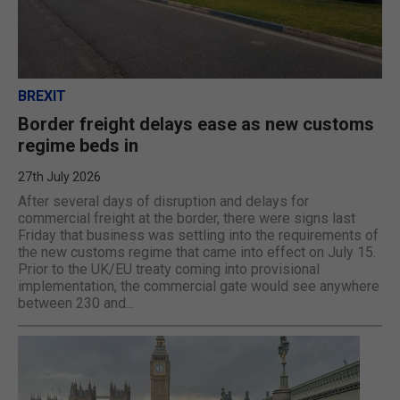
BREXIT
Border freight delays ease as new customs
regime beds in
27th July 2026
After several days of disruption and delays for
commercial freight at the border, there were signs last
Friday that business was settling into the requirements of
the new customs regime that came into effect on July 15.
Prior to the UK/EU treaty coming into provisional
implementation, the commercial gate would see anywhere
between 230 and...