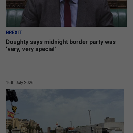
BREXIT
Doughty says midnight border party was
‘very, very special’
16th July 2026