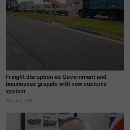
Freight disruption as Government and
businesses grapple with new customs
system
21st July 2026