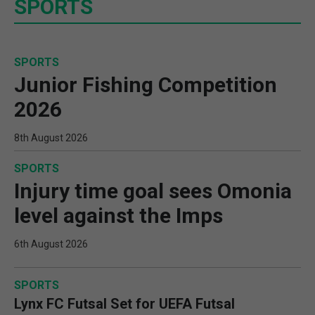
SPORTS
SPORTS
Junior Fishing Competition
2026
8th August 2026
SPORTS
Injury time goal sees Omonia
level against the Imps
6th August 2026
SPORTS
Lynx FC Futsal Set for UEFA Futsal