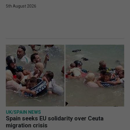
5th August 2026
UK/SPAIN NEWS
Spain seeks EU solidarity over Ceuta
migration crisis