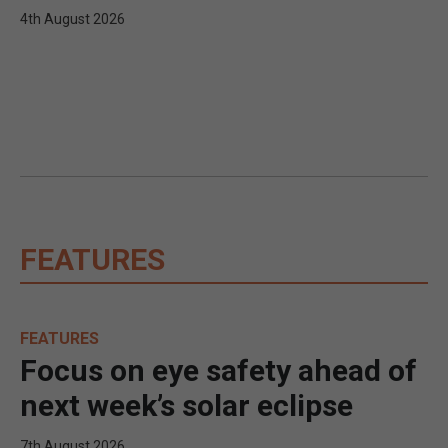
4th August 2026
FEATURES
FEATURES
Focus on eye safety ahead of
next week’s solar eclipse
7th August 2026