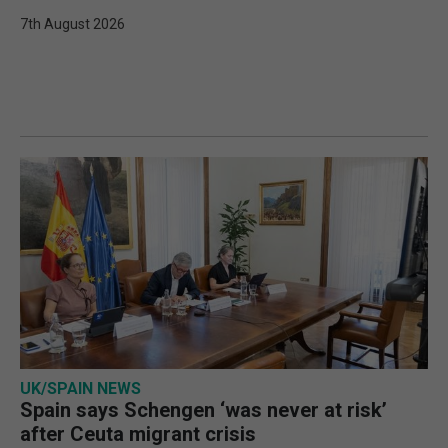
7th August 2026
UK/SPAIN NEWS
Spain says Schengen ‘was never at risk’
after Ceuta migrant crisis