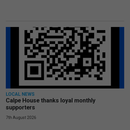
LOCAL NEWS
Calpe House thanks loyal monthly
supporters
7th August 2026