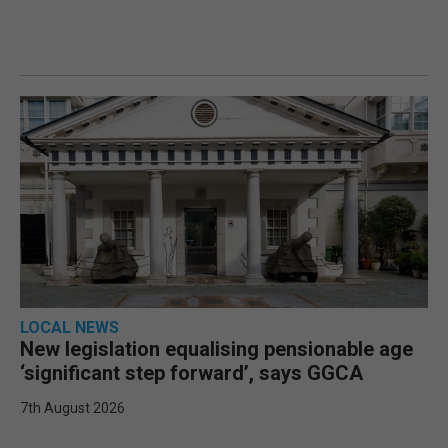
LOCAL NEWS
New legislation equalising pensionable age
‘significant step forward’, says GGCA
7th August 2026