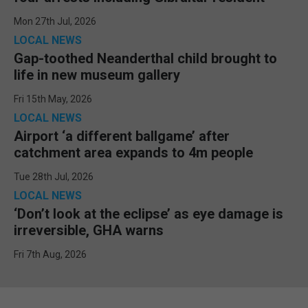
Mon 27th Jul, 2026
LOCAL NEWS
Gap-toothed Neanderthal child brought to
life in new museum gallery
Fri 15th May, 2026
LOCAL NEWS
Airport ‘a different ballgame’ after
catchment area expands to 4m people
Tue 28th Jul, 2026
LOCAL NEWS
‘Don’t look at the eclipse’ as eye damage is
irreversible, GHA warns
Fri 7th Aug, 2026