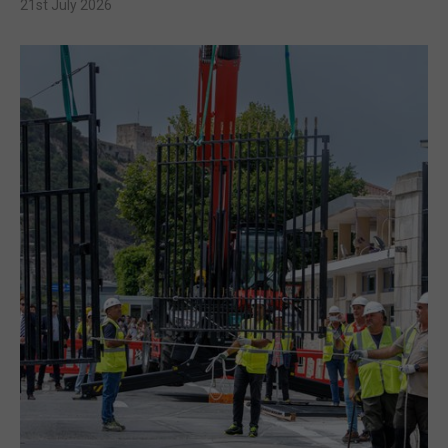
21st July 2026