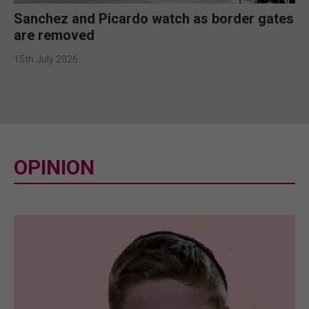
Sanchez and Picardo watch as border gates
are removed
15th July 2026
OPINION