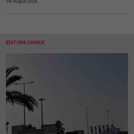
5th August 2026
EDITORS CHOICE