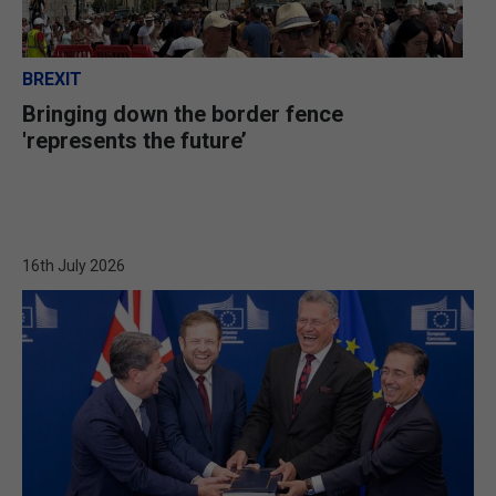
BREXIT
Bringing down the border fence
'represents the future’
16th July 2026