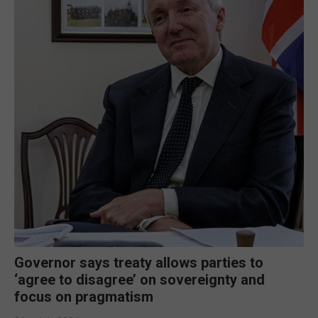
Governor says treaty allows parties to
‘agree to disagree’ on sovereignty and
focus on pragmatism