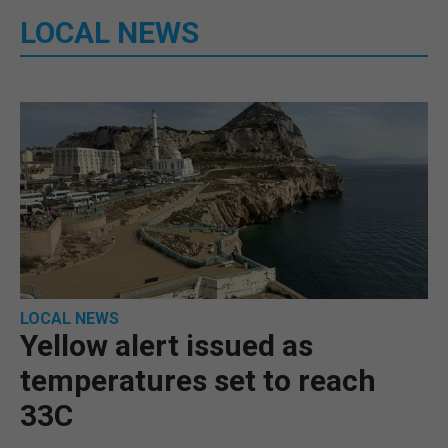
LOCAL NEWS
LOCAL NEWS
Yellow alert issued as
temperatures set to reach
33C