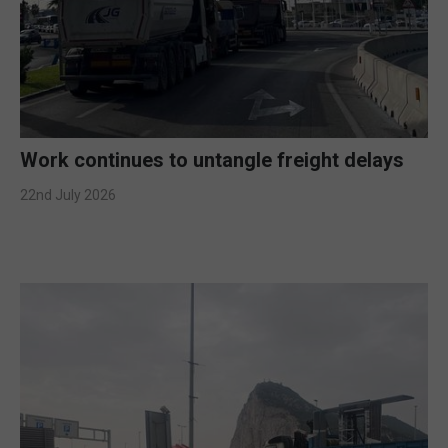
Work continues to untangle freight delays
22nd July 2026