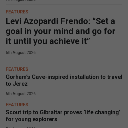
FEATURES
Levi Azopardi Frendo: “Set a
goal in your mind and go for
it until you achieve it”
6th August 2026
FEATURES
Gorham’s Cave-inspired installation to travel
to Jerez
6th August 2026
FEATURES
Scout trip to Gibraltar proves ‘life changing’
for young explorers