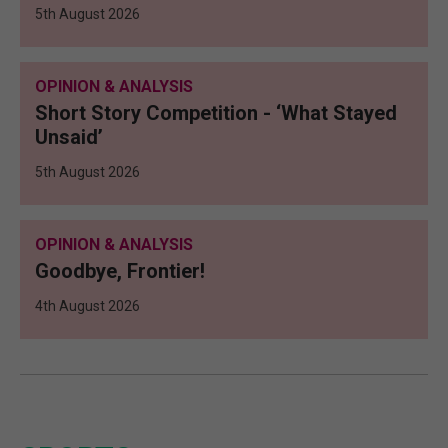
5th August 2026
OPINION & ANALYSIS
Short Story Competition - ‘What Stayed
Unsaid’
5th August 2026
OPINION & ANALYSIS
Goodbye, Frontier!
4th August 2026