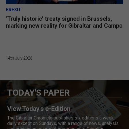
BREXIT
‘Truly historic’ treaty signed in Brussels,
marking new reality for Gibraltar and Campo
14th July 2026
TODAY'S PAPER
View Today's e-Edition
The Gibraltar Chronicle publishes six editions a week,
daily except on Sundays, with a range of news, analysis
and opinion on issues of importance to Gibraltar.