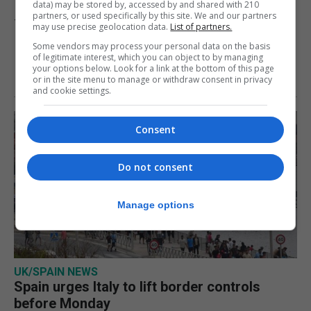
data) may be stored by, accessed by and shared with 210
partners, or used specifically by this site. We and our partners
7th August 2026
may use precise geolocation data.
List of partners.
Some vendors may process your personal data on the basis
of legitimate interest, which you can object to by managing
your options below. Look for a link at the bottom of this page
or in the site menu to manage or withdraw consent in privacy
and cookie settings.
Consent
Do not consent
Manage options
UK/SPAIN NEWS
Spain urges Italy to lift border controls
before Monday