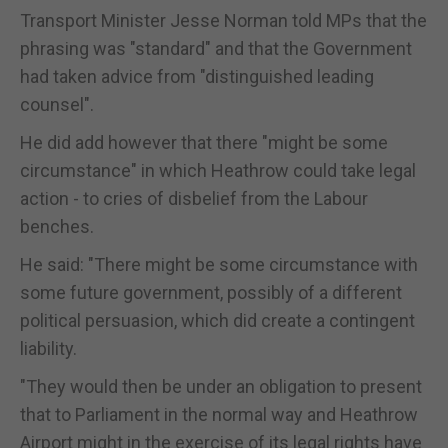
Transport Minister Jesse Norman told MPs that the
phrasing was "standard" and that the Government
had taken advice from "distinguished leading
counsel".
He did add however that there "might be some
circumstance" in which Heathrow could take legal
action - to cries of disbelief from the Labour
benches.
He said: "There might be some circumstance with
some future government, possibly of a different
political persuasion, which did create a contingent
liability.
"They would then be under an obligation to present
that to Parliament in the normal way and Heathrow
Airport might in the exercise of its legal rights have