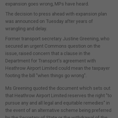
expansion goes wrong, MPs have heard.
The decision to press ahead with expansion plan
was announced on Tuesday after years of
wrangling and delay.
Former transport secretary Justine Greening, who
secured an urgent Commons question on the
issue, raised concern that a clause in the
Department for Transport's agreement with
Heathrow Airport Limited could mean the taxpayer
footing the bill "when things go wrong".
Ms Greening quoted the document which sets out
that Heathrow Airport Limited reserves the right "to
pursue any and all legal and equitable remedies" in
the event of an alternative scheme being preferred
by the Secretary of State or the withdrawal of the