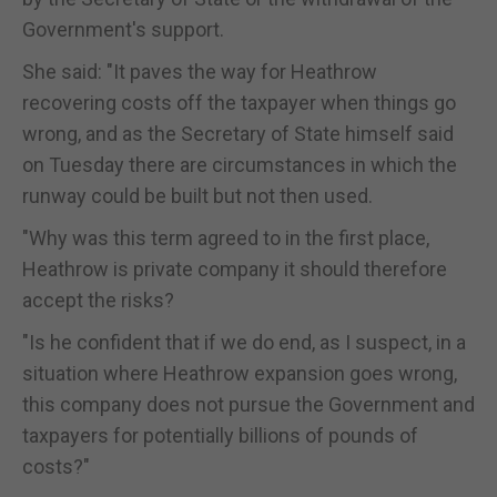
Government's support.
She said: "It paves the way for Heathrow
recovering costs off the taxpayer when things go
wrong, and as the Secretary of State himself said
on Tuesday there are circumstances in which the
runway could be built but not then used.
"Why was this term agreed to in the first place,
Heathrow is private company it should therefore
accept the risks?
"Is he confident that if we do end, as I suspect, in a
situation where Heathrow expansion goes wrong,
this company does not pursue the Government and
taxpayers for potentially billions of pounds of
costs?"