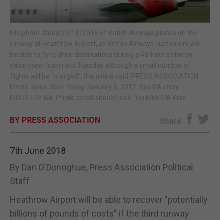
E-EDITION
File photo dated 25/10/2016 of British Airways planes on the
runway at Heathrow Airport, as British Airways customers will
be able to fly to their destinations during a 48-hour strike by
cabin crew from next Tuesday although a small number of
flights will be "merged", the airline said. PRESS ASSOCIATION
Photo. Issue date: Friday January 6, 2017. See PA story
INDUSTRY BA. Photo credit should read: Yui Mok/PA Wire
BY PRESS ASSOCIATION
Share
7th June 2018
By Dan O'Donoghue, Press Association Political
Staff
Heathrow Airport will be able to recover "potentially
billions of pounds of costs" if the third runway