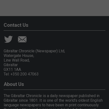
Contact Us
Gibraltar Chronicle (Newspaper) Ltd,
Watergate House,
Line Wall Road,
Gibraltar
GX11 1AA.
Tel: +350 200 47063
About Us
The Gibraltar Chronicle is a daily newspaper published in
Gibraltar since 1801. It is one of the world's oldest English
language newspapers to have been in print continuously.