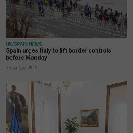
UK/SPAIN NEWS
Spain urges Italy to lift border controls
before Monday
7th August 2026