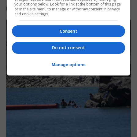
your options below. Look for a link at the bottom of this page
RELATED ARTICLES
or in the site menu to manage or withdraw consent in privacy
and cookie settings.
Consent
Do not consent
Manage options