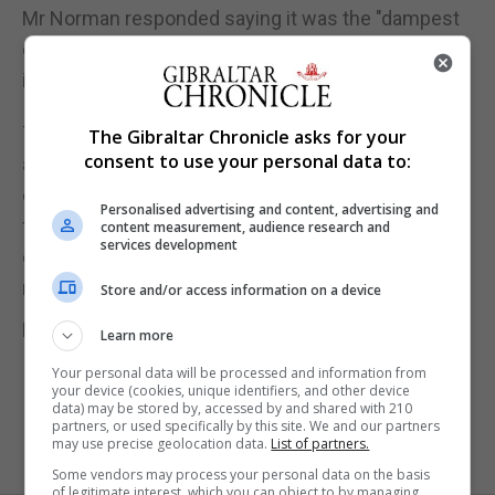
Mr Norman responded saying it was the "dampest
of damp squibs" and repeated that "no
indemnification has been given".
The announcement to back the expansion came
The Gibraltar Chronicle asks for your
consent to use your personal data to:
after the independent Airports Commission
concluded in 2015 that a new north-west runway
Personalised advertising and content, advertising and
for Heathrow was the best option for delivering
content measurement, audience research and
services development
extra airport capacity - a decision endorsed by
ministers in October 2016.
Store and/or access information on a device
Pic by Yui Mok/PA Wire
Learn more
Your personal data will be processed and information from
your device (cookies, unique identifiers, and other device
data) may be stored by, accessed by and shared with 210
partners, or used specifically by this site. We and our partners
may use precise geolocation data.
List of partners.
Some vendors may process your personal data on the basis
of legitimate interest, which you can object to by managing