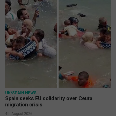
UK/SPAIN NEWS
Spain seeks EU solidarity over Ceuta
migration crisis
4th August 2026