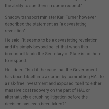
the ability to sue them in some respect."
Shadow transport minister Karl Turner however
described the statement as "a devastating
revelation".
He said: "It seems to be a devastating revelation
and it's simply beyond belief that when this
bombshell lands the Secretary of State is not here
to respond.
He added: "Isn't it the case that the Government
has boxed itself into a corner by committing HAL to
a risk-free investment and exposed itself to either
massive cost recovery on the part of HAL or
alternatively a crushing litigation before the
decision has even been taken?"