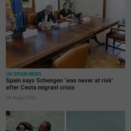
UK/SPAIN NEWS
Spain says Schengen ‘was never at risk’
after Ceuta migrant crisis
5th August 2026