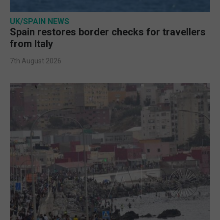
UK/SPAIN NEWS
Spain restores border checks for travellers
from Italy
7th August 2026