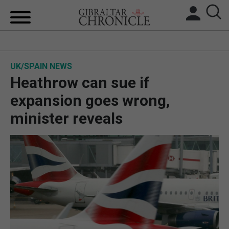
HOME
UK/SPAIN NEWS
LOCAL NEWS
Heathrow can sue if
BREXIT
expansion goes wrong,
minister reveals
UK/SPAIN NEWS
FEATURES
SPORTS
OPINION & ANALYSIS
SUBSCRIBE