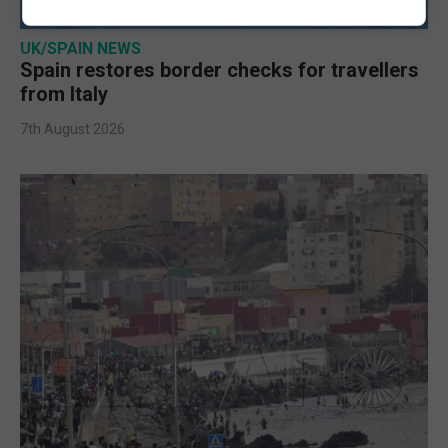
UK/SPAIN NEWS
Spain restores border checks for travellers
from Italy
7th August 2026