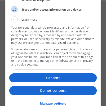
services development
RELATED ARTICLES
Store and/or access information on a device
Learn more
Your personal data will be processed and information from
your device (cookies, unique identifiers, and other device
data) may be stored by, accessed by and shared with 210
partners, or used specifically by this site. We and our partners
may use precise geolocation data.
List of partners.
Some vendors may process your personal data on the basis
of legitimate interest, which you can object to by managing
your options below. Look for a link at the bottom of this page
or in the site menu to manage or withdraw consent in privacy
and cookie settings.
Consent
Do not consent
Manage options