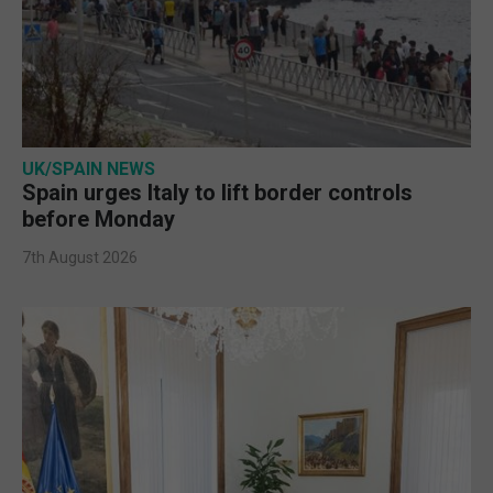
UK/SPAIN NEWS
Spain urges Italy to lift border controls
before Monday
7th August 2026