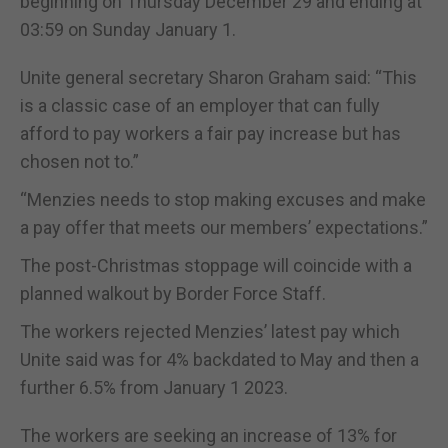
beginning on Thursday December 29 and ending at
03:59 on Sunday January 1.
Unite general secretary Sharon Graham said: “This
is a classic case of an employer that can fully
afford to pay workers a fair pay increase but has
chosen not to.”
“Menzies needs to stop making excuses and make
a pay offer that meets our members’ expectations.”
The post-Christmas stoppage will coincide with a
planned walkout by Border Force Staff.
The workers rejected Menzies’ latest pay which
Unite said was for 4% backdated to May and then a
further 6.5% from January 1 2023.
The workers are seeking an increase of 13% for