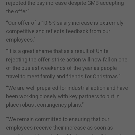
rejected the pay increase despite GMB accepting
the offer.”
“Our offer of a 10.5% salary increase is extremely
competitive and reflects feedback from our
employees.”
“It is a great shame that as a result of Unite
rejecting the offer, strike action will now fall on one
of the busiest weekends of the year as people
travel to meet family and friends for Christmas.”
“We are well prepared for industrial action and have
been working closely with key partners to put in
place robust contingency plans.”
“We remain committed to ensuring that our
employees receive their increase as soon as