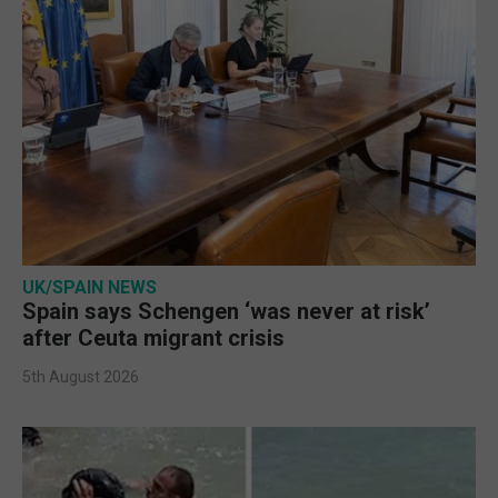
UK/SPAIN NEWS
Spain says Schengen ‘was never at risk’
after Ceuta migrant crisis
5th August 2026