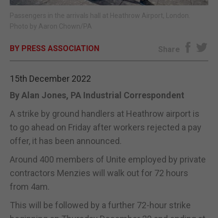
Passengers in the arrivals hall at Heathrow Airport, London.
E-EDITION
Photo by Aaron Chown/PA
BY PRESS ASSOCIATION
Share
15th December 2022
By Alan Jones, PA Industrial Correspondent
A strike by ground handlers at Heathrow airport is
to go ahead on Friday after workers rejected a pay
offer, it has been announced.
Around 400 members of Unite employed by private
contractors Menzies will walk out for 72 hours
from 4am.
This will be followed by a further 72-hour strike