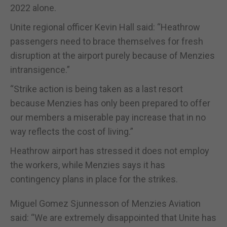
2022 alone.
Unite regional officer Kevin Hall said: “Heathrow
passengers need to brace themselves for fresh
disruption at the airport purely because of Menzies
intransigence.”
“Strike action is being taken as a last resort
because Menzies has only been prepared to offer
our members a miserable pay increase that in no
way reflects the cost of living.”
Heathrow airport has stressed it does not employ
the workers, while Menzies says it has
contingency plans in place for the strikes.
Miguel Gomez Sjunnesson of Menzies Aviation
said: “We are extremely disappointed that Unite has