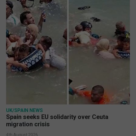
UK/SPAIN NEWS
Spain seeks EU solidarity over Ceuta
migration crisis
4th August 2026