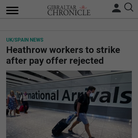
HOME
UK/SPAIN NEWS
LOCAL NEWS
Heathrow workers to strike
BREXIT
after pay offer rejected
UK/SPAIN NEWS
FEATURES
SPORTS
OPINION & ANALYSIS
SUBSCRIBE