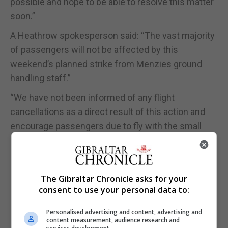
possible and hope to be able to resolve this matter
soon.”
A Heathrow spokesperson said: “The vast majority
of passengers will not be affected by this
weekend’s planned strike from Menzies ground
handling staff.”
“We have not been informed of any flight
cancellations as a direct result of this action and
encourage passengers due to fly with the small
number of affected airlines to check with their
airline directly for the latest information.”
The Gibraltar Chronicle asks for your
consent to use your personal data to:
Personalised advertising and content, advertising and
content measurement, audience research and