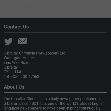
Contact Us
Gibraltar Chronicle (Newspaper) Ltd,
Watergate House,
Line Wall Road,
Gibraltar
GX11 1AA.
Tel: +350 200 47063
About Us
The Gibraltar Chronicle is a daily newspaper published in
Gibraltar since 1801. It is one of the world's oldest English
language newspapers to have been in print continuously.