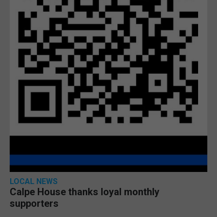
LOCAL NEWS
Calpe House thanks loyal monthly
supporters