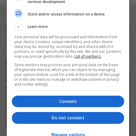
services development
RELATED ARTICLES
Store and/or access information on a device
Learn more
Your personal data will be processed and information from
your device (cookies, unique identifiers, and other device
data) may be stored by, accessed by and shared with 210
partners, or used specifically by this site. We and our partners
may use precise geolocation data.
List of partners.
Some vendors may process your personal data on the basis
of legitimate interest, which you can object to by managing
your options below. Look for a link at the bottom of this page
or in the site menu to manage or withdraw consent in privacy
and cookie settings.
Consent
Do not consent
Manage options