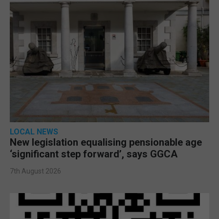
LOCAL NEWS
New legislation equalising pensionable age
‘significant step forward’, says GGCA
7th August 2026