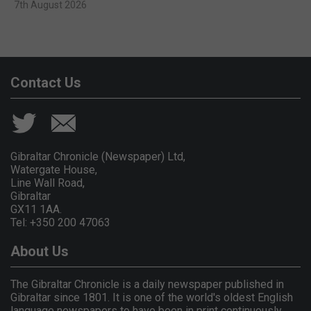
7th August 2026
Contact Us
Gibraltar Chronicle (Newspaper) Ltd,
Watergate House,
Line Wall Road,
Gibraltar
GX11 1AA.
Tel: +350 200 47063
About Us
The Gibraltar Chronicle is a daily newspaper published in
Gibraltar since 1801. It is one of the world's oldest English
language newspapers to have been in print continuously.