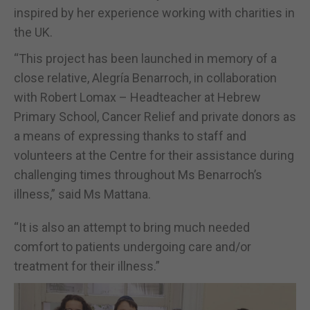
inspired by her experience working with charities in
the UK.
“This project has been launched in memory of a
close relative, Alegría Benarroch, in collaboration
with Robert Lomax – Headteacher at Hebrew
Primary School, Cancer Relief and private donors as
a means of expressing thanks to staff and
volunteers at the Centre for their assistance during
challenging times throughout Ms Benarroch’s
illness,” said Ms Mattana.
“It is also an attempt to bring much needed
comfort to patients undergoing care and/or
treatment for their illness.”