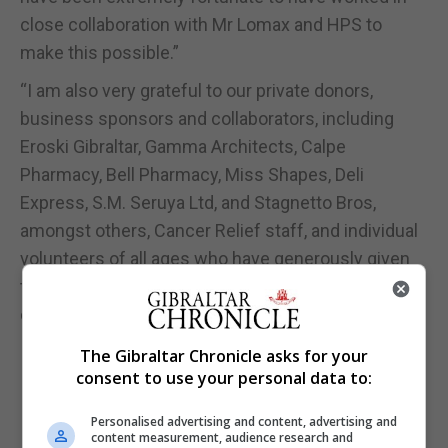
close collaboration with Mr Lomax and HPS to
make this possible.”
“I am also very grateful to our private donors,
business sponsors and collaborators, including
Eroski Gibraltar, Gamma Architects, Calpe
Pharmacy, Bell Pharmacy, Miss Shapes, Deli
Express, S.M. Seruya Ltd, and Stagnetto Bros,
amongst others, Cancer Relief staff, and individual
volunteers of all ages who have generously given
their skills, time and funds to enable this project to
come to life,” she added.
The Gibraltar Chronicle asks for your
consent to use your personal data to:
Personalised advertising and content, advertising and
content measurement, audience research and