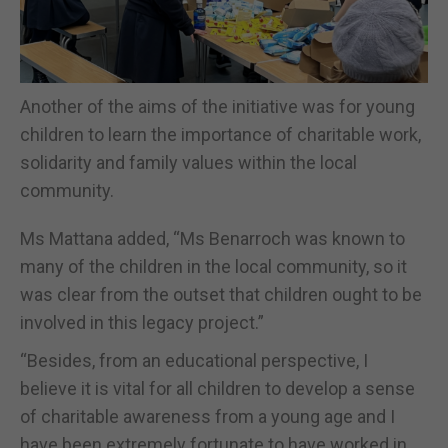
Another of the aims of the initiative was for young
children to learn the importance of charitable work,
solidarity and family values within the local
community.
Ms Mattana added, “Ms Benarroch was known to
many of the children in the local community, so it
was clear from the outset that children ought to be
involved in this legacy project.”
“Besides, from an educational perspective, I
believe it is vital for all children to develop a sense
of charitable awareness from a young age and I
have been extremely fortunate to have worked in