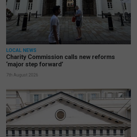
LOCAL NEWS
Charity Commission calls new reforms
‘major step forward’
7th August 2026