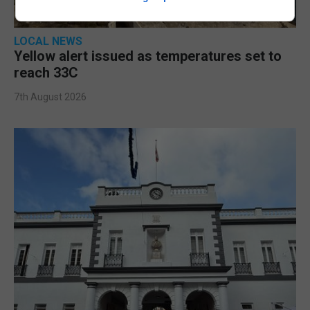
LOCAL NEWS
Yellow alert issued as temperatures set to
reach 33C
7th August 2026