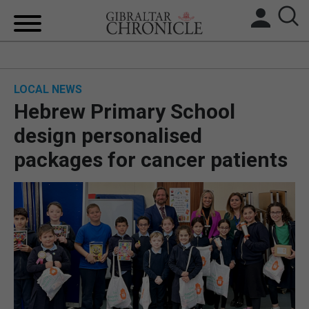
HOME
LOCAL NEWS
LOCAL NEWS
Hebrew Primary School
BREXIT
design personalised
packages for cancer patients
UK/SPAIN NEWS
FEATURES
SPORTS
OPINION & ANALYSIS
SUBSCRIBE