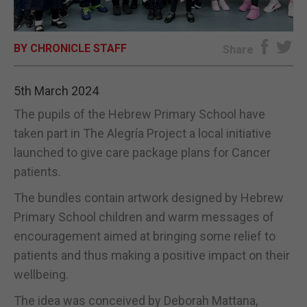
E-EDITION
BY CHRONICLE STAFF
Share
5th March 2024
The pupils of the Hebrew Primary School have
taken part in The Alegría Project a local initiative
launched to give care package plans for Cancer
patients.
The bundles contain artwork designed by Hebrew
Primary School children and warm messages of
encouragement aimed at bringing some relief to
patients and thus making a positive impact on their
wellbeing.
The idea was conceived by Deborah Mattana,