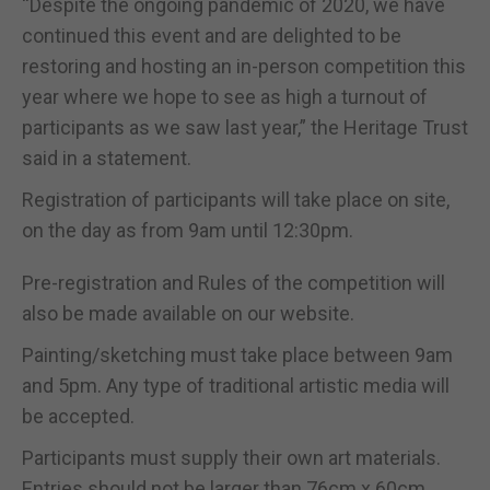
“Despite the ongoing pandemic of 2020, we have
continued this event and are delighted to be
restoring and hosting an in-person competition this
year where we hope to see as high a turnout of
participants as we saw last year,” the Heritage Trust
said in a statement.
Registration of participants will take place on site,
on the day as from 9am until 12:30pm.
Pre-registration and Rules of the competition will
also be made available on our website.
Painting/sketching must take place between 9am
and 5pm. Any type of traditional artistic media will
be accepted.
Participants must supply their own art materials.
Entries should not be larger than 76cm x 60cm.