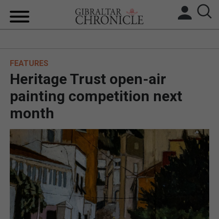
HOME
FEATURES
LOCAL NEWS
Heritage Trust open-air
BREXIT
painting competition next
month
UK/SPAIN NEWS
FEATURES
SPORTS
OPINION & ANALYSIS
SUBSCRIBE