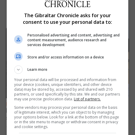
The Gibraltar Chronicle asks for your
consent to use your personal data to:
Personalised advertising and content, advertising and
content measurement, audience research and
services development
Store and/or access information on a device
Learn more
Your personal data will be processed and information from
your device (cookies, unique identifiers, and other device
data) may be stored by, accessed by and shared with 210
partners, or used specifically by this site. We and our partners
may use precise geolocation data.
List of partners.
FEATURES
Some vendors may process your personal data on the basis
Focus on eye safety ahead of next week’s
of legitimate interest, which you can object to by managing
solar eclipse
your options below. Look for a link at the bottom of this page
or in the site menu to manage or withdraw consent in privacy
and cookie settings.
7th August 2026