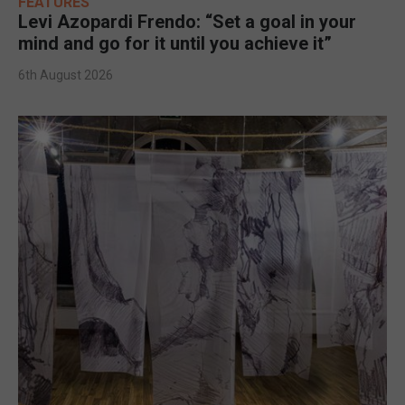
FEATURES
Levi Azopardi Frendo: “Set a goal in your
mind and go for it until you achieve it”
6th August 2026