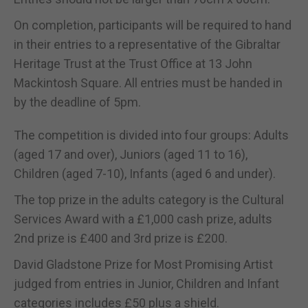
On completion, participants will be required to hand
in their entries to a representative of the Gibraltar
Heritage Trust at the Trust Office at 13 John
Mackintosh Square. All entries must be handed in
by the deadline of 5pm.
The competition is divided into four groups: Adults
(aged 17 and over), Juniors (aged 11 to 16),
Children (aged 7-10), Infants (aged 6 and under).
The top prize in the adults category is the Cultural
Services Award with a £1,000 cash prize, adults
2nd prize is £400 and 3rd prize is £200.
David Gladstone Prize for Most Promising Artist
judged from entries in Junior, Children and Infant
categories includes £50 plus a shield.