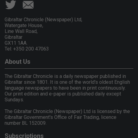
Gibraltar Chronicle (Newspaper) Ltd,
Watergate House,
Line Wall Road,
Gibraltar
GX11 1AA.
Tel: +350 200 47063
About Us
The Gibraltar Chronicle is a daily newspaper published in
Gibraltar since 1801. It is one of the world's oldest English
language newspapers to have been in print continuously.
Our print edition and e-paper is published daily except
Sundays.
The Gibraltar Chronicle (Newspaper) Ltd is licensed by the
Gibraltar Government's Office of Fair Trading, licence
number BL 152009.
Subscriptions