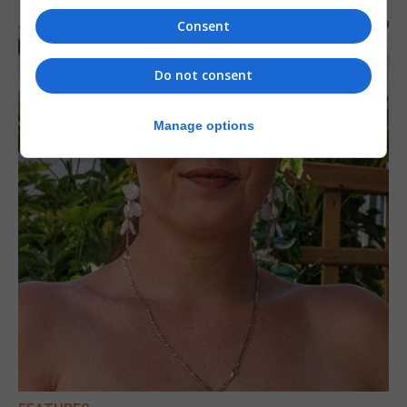
Consent
Do not consent
Manage options