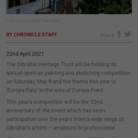
E-EDITION
Last year's winner Karl Ullger
BY CHRONICLE STAFF
Share
22nd April 2021
The Gibraltar Heritage Trust will be holding its
annual open-air painting and sketching competition
on Saturday, May 8 and the theme this year is
‘Europa Flats’ in the area of Europa Point.
This year’s competition will be the 32nd
anniversary of the event which has seen
participation over the years from a wide range of
Gibraltar’s artists – amateurs to professional.