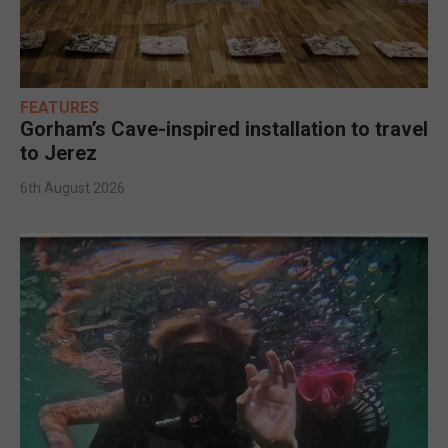
FEATURES
Gorham’s Cave-inspired installation to travel
to Jerez
6th August 2026