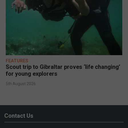
FEATURES
Scout trip to Gibraltar proves ‘life changing’
for young explorers
5th August 2026
Contact Us