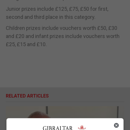
Junior prizes include £125, £75, £50 for first,
second and third place in this category.
Children prizes include vouchers worth £50, £30
and £20 and infant prizes include vouchers worth
£25, £15 and £10.
RELATED ARTICLES