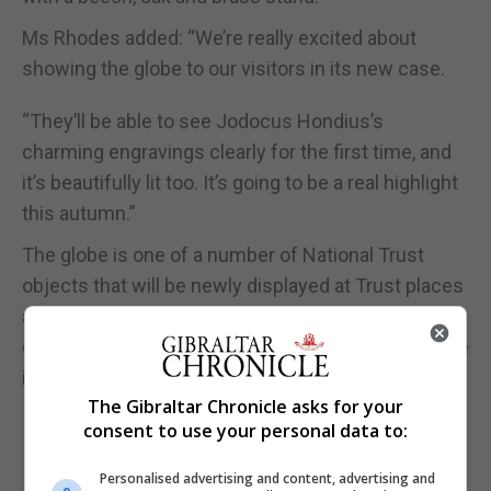
Ms Rhodes added: “We’re really excited about
showing the globe to our visitors in its new case.
“They’ll be able to see Jodocus Hondius’s
charming engravings clearly for the first time, and
it’s beautifully lit too. It’s going to be a real highlight
this autumn.”
The globe is one of a number of National Trust
objects that will be newly displayed at Trust places
across the country this autumn, giving visitors an
opportunity to discover their stories and view these
items in a fresh light.
The Gibraltar Chronicle asks for your
consent to use your personal data to:
Personalised advertising and content, advertising and