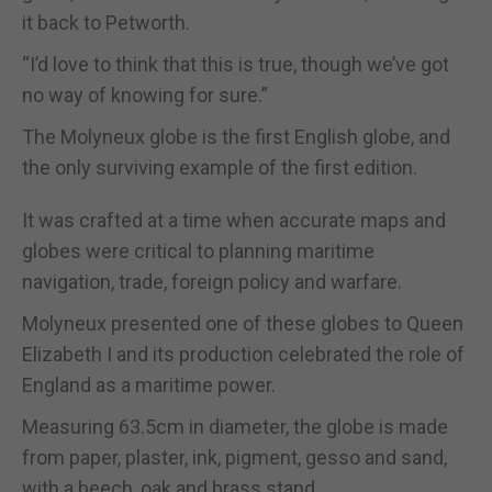
it back to Petworth.
“I’d love to think that this is true, though we’ve got
no way of knowing for sure.”
The Molyneux globe is the first English globe, and
the only surviving example of the first edition.
It was crafted at a time when accurate maps and
globes were critical to planning maritime
navigation, trade, foreign policy and warfare.
Molyneux presented one of these globes to Queen
Elizabeth I and its production celebrated the role of
England as a maritime power.
Measuring 63.5cm in diameter, the globe is made
from paper, plaster, ink, pigment, gesso and sand,
with a beech, oak and brass stand.