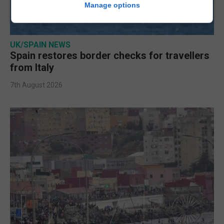
Manage options
UK/SPAIN NEWS
Spain restores border checks for travellers
from Italy
7th August 2026