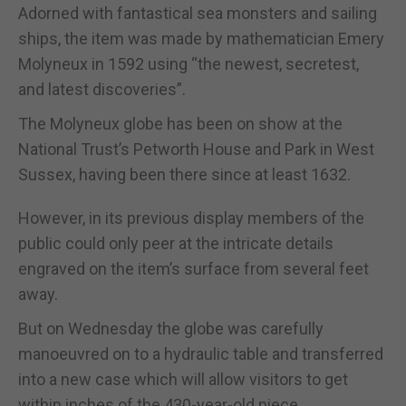
Adorned with fantastical sea monsters and sailing
ships, the item was made by mathematician Emery
Molyneux in 1592 using “the newest, secretest,
and latest discoveries”.
The Molyneux globe has been on show at the
National Trust’s Petworth House and Park in West
Sussex, having been there since at least 1632.
However, in its previous display members of the
public could only peer at the intricate details
engraved on the item’s surface from several feet
away.
But on Wednesday the globe was carefully
manoeuvred on to a hydraulic table and transferred
into a new case which will allow visitors to get
within inches of the 430-year-old piece.