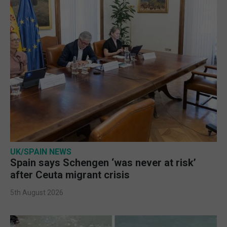
UK/SPAIN NEWS
Spain says Schengen ‘was never at risk’
after Ceuta migrant crisis
5th August 2026