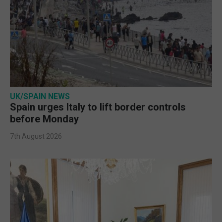
UK/SPAIN NEWS
Spain urges Italy to lift border controls
before Monday
7th August 2026