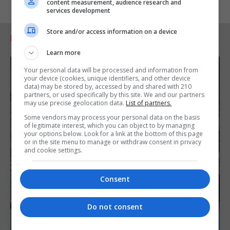
content measurement, audience research and
services development
Store and/or access information on a device
RELATED ARTICLES
Learn more
Your personal data will be processed and information from
your device (cookies, unique identifiers, and other device
data) may be stored by, accessed by and shared with 210
partners, or used specifically by this site. We and our partners
may use precise geolocation data.
List of partners.
Some vendors may process your personal data on the basis
of legitimate interest, which you can object to by managing
your options below. Look for a link at the bottom of this page
or in the site menu to manage or withdraw consent in privacy
and cookie settings.
Consent
Do not consent