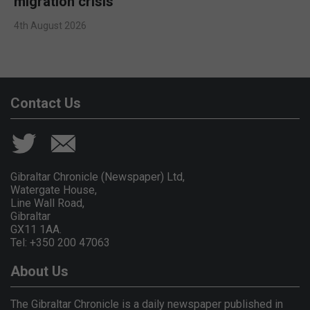
migration crisis
4th August 2026
Contact Us
Gibraltar Chronicle (Newspaper) Ltd,
Watergate House,
Line Wall Road,
Gibraltar
GX11 1AA.
Tel: +350 200 47063
About Us
The Gibraltar Chronicle is a daily newspaper published in