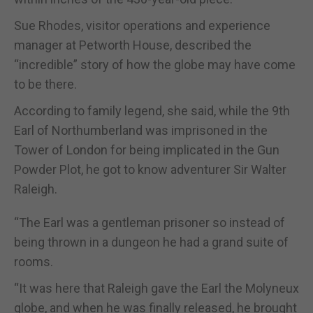
Sue Rhodes, visitor operations and experience
manager at Petworth House, described the
“incredible” story of how the globe may have come
to be there.
According to family legend, she said, while the 9th
Earl of Northumberland was imprisoned in the
Tower of London for being implicated in the Gun
Powder Plot, he got to know adventurer Sir Walter
Raleigh.
“The Earl was a gentleman prisoner so instead of
being thrown in a dungeon he had a grand suite of
rooms.
“It was here that Raleigh gave the Earl the Molyneux
globe, and when he was finally released, he brought