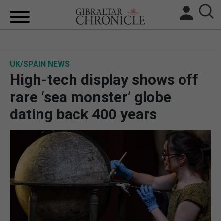
HOME
UK/SPAIN NEWS
LOCAL NEWS
High-tech display shows off
BREXIT
rare ‘sea monster’ globe
dating back 400 years
UK/SPAIN NEWS
FEATURES
SPORTS
OPINION & ANALYSIS
SUBSCRIBE