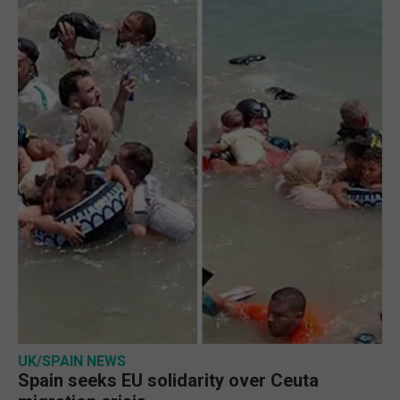
UK/SPAIN NEWS
Spain seeks EU solidarity over Ceuta