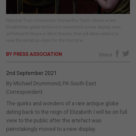
E-EDITION
National Trust conservator Samantha Taylor cleans a rare
Elizabethan globe before it is moved into a new display case
at Petworth House in West Sussex, that will allow visitors to
view the detail up-close for the first time.
BY PRESS ASSOCIATION
Share
2nd September 2021
By Michael Drummond, PA South East
Correspondent
The quirks and wonders of a rare antique globe
dating back to the reign of Elizabeth I will be on full
view to the public after the artefact was
painstakingly moved to a new display.