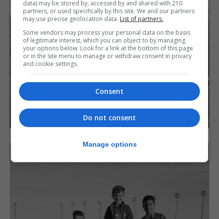
data) may be stored by, accessed by and shared with 210
partners, or used specifically by this site. We and our partners
may use precise geolocation data.
List of partners.
Some vendors may process your personal data on the basis
of legitimate interest, which you can object to by managing
your options below. Look for a link at the bottom of this page
or in the site menu to manage or withdraw consent in privacy
and cookie settings.
Consent
Do not consent
Manage options