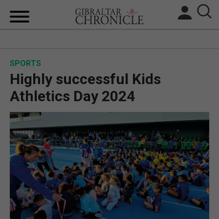
HOME
SPORTS
LOCAL NEWS
Highly successful Kids
BREXIT
Athletics Day 2024
UK/SPAIN NEWS
FEATURES
SPORTS
OPINION & ANALYSIS
SUBSCRIBE