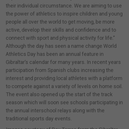
their individual circumstance. We are aiming to use
the power of athletics to inspire children and young
people all over the world to get moving, be more
active, develop their skills and confidence and to
connect with sport and physical activity for life.”
Although the day has seen a name change World
Athletics Day has been an annual feature in
Gibraltar’s calendar for many years. In recent years
participation from Spanish clubs increasing the
interest and providing local athletes with a platform
to compete against a variety of levels on home soil.
The event also opened up the start of the track
season which will soon see schools participating in
the annual interschool relays along with the
traditional sports day events.