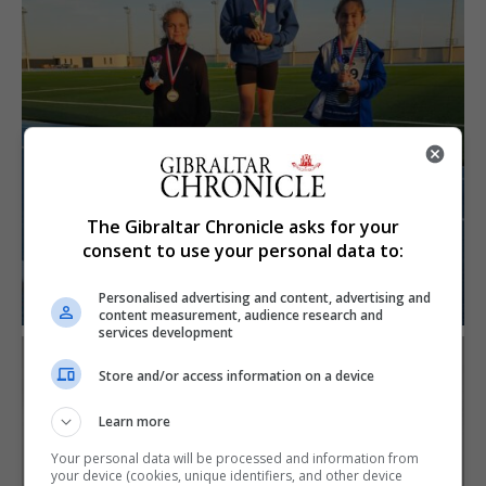
The Gibraltar Chronicle asks for your
consent to use your personal data to:
Personalised advertising and content, advertising and
content measurement, audience research and
services development
Store and/or access information on a device
Learn more
Your personal data will be processed and information from
your device (cookies, unique identifiers, and other device