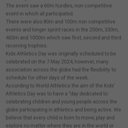
The event saw a 60m hurdles, non-competitive
event in which all participated.
There were also 80m and 100m non competitive
events and longer sprint races in the 200m, 330m,
400m and 1000m which saw first, second and third
receiving trophies.
Kids Athletics Day was originally scheduled to be
celebrated on the 7 May 2024, however, many
association across the globe had the flexibility to
schedule for other days of the week.
According to World Athletics the aim of the Kids’
Athletics Day was to have a “day dedicated to
celebrating children and young people across the
globe participating in athletics and being active. We
believe that every child is born to move, play and
explore no matter where they are in the world or