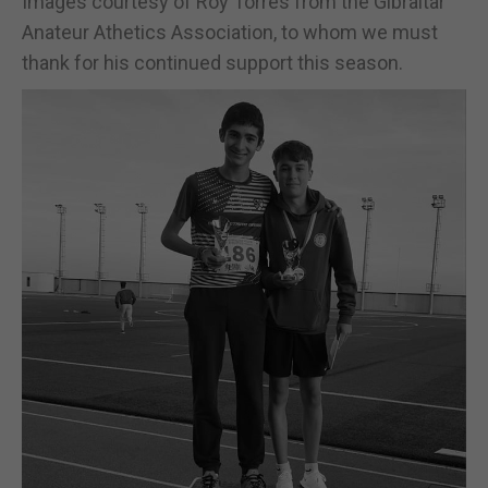
Images courtesy of Roy Torres from the Gibraltar
Anateur Athetics Association, to whom we must
thank for his continued support this season.