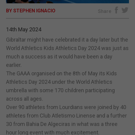
BY STEPHEN IGNACIO
E-EDITION
Share
14th May 2024
Gibraltar might have celebrated it a day later but the
World Athletics Kids Athletics Day 2024 was just as
much a success as it would have been a day
earlier.
The GAAA organised on the 8th of May its Kids
Athletics Day 2024 under the World Athletics
umbrella with some 170 children participating
across all ages.
Over 90 athletes from Lourdians were joined by 40
athletes from Club Atletismo Linense and a further
30 from Bahia De Algeciras in what was a three
hour long event with much excitement.