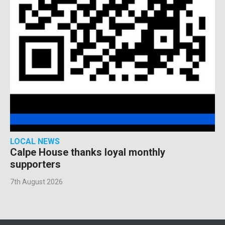
LOCAL NEWS
Calpe House thanks loyal monthly
supporters
7th August 2026