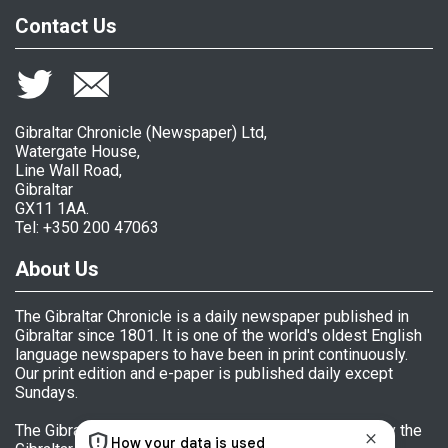
Contact Us
Gibraltar Chronicle (Newspaper) Ltd,
Watergate House,
Line Wall Road,
Gibraltar
GX11 1AA.
Tel: +350 200 47063
About Us
The Gibraltar Chronicle is a daily newspaper published in
Gibraltar since 1801. It is one of the world's oldest English
language newspapers to have been in print continuously.
Our print edition and e-paper is published daily except
Sundays.
The Gibraltar Chronicle (Newspaper) Ltd is licensed by the