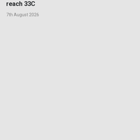
reach 33C
7th August 2026