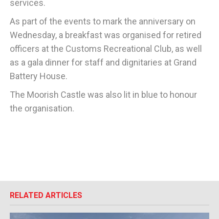
services.
As part of the events to mark the anniversary on
Wednesday, a breakfast was organised for retired
officers at the Customs Recreational Club, as well
as a gala dinner for staff and dignitaries at Grand
Battery House.
The Moorish Castle was also lit in blue to honour
the organisation.
RELATED ARTICLES