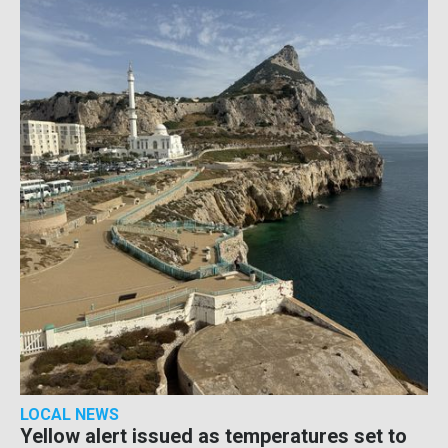
LOCAL NEWS
Yellow alert issued as temperatures set to