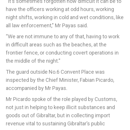
“It's sometimes forgotten how difficult it can be to
have the officers working at odd hours, working
night shifts, working in cold and wet conditions, like
all law enforcement,” Mr Payas said.
“We are not immune to any of that, having to work
in difficult areas such as the beaches, at the
frontier fence, or conducting covert operations in
the middle of the night.”
The guard outside No.6 Convent Place was
inspected by the Chief Minister, Fabian Picardo,
accompanied by Mr Payas.
Mr Picardo spoke of the role played by Customs,
not just in helping to keep illicit substances and
goods out of Gibraltar, but in collecting import
revenue vital to sustaining Gibraltar’s public