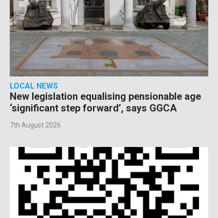
LOCAL NEWS
New legislation equalising pensionable age
‘significant step forward’, says GGCA
7th August 2026