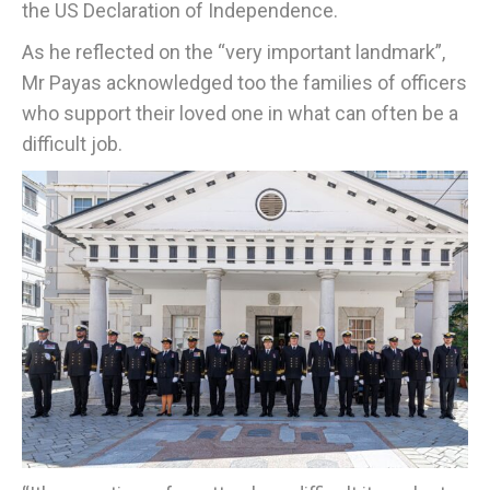
the US Declaration of Independence.
As he reflected on the “very important landmark”,
Mr Payas acknowledged too the families of officers
who support their loved one in what can often be a
difficult job.