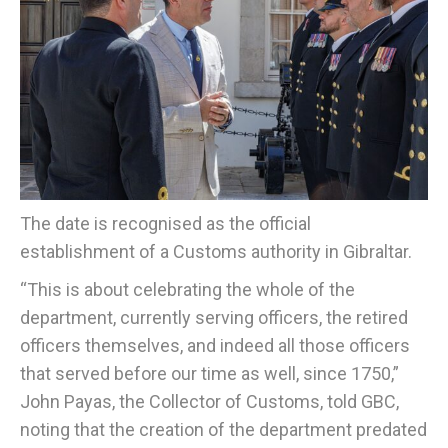
The date is recognised as the official
establishment of a Customs authority in Gibraltar.
“This is about celebrating the whole of the
department, currently serving officers, the retired
officers themselves, and indeed all those officers
that served before our time as well, since 1750,”
John Payas, the Collector of Customs, told GBC,
noting that the creation of the department predated