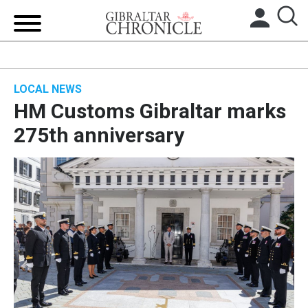
HOME
LOCAL NEWS
LOCAL NEWS
HM Customs Gibraltar marks
BREXIT
275th anniversary
UK/SPAIN NEWS
FEATURES
SPORTS
OPINION & ANALYSIS
SUBSCRIBE