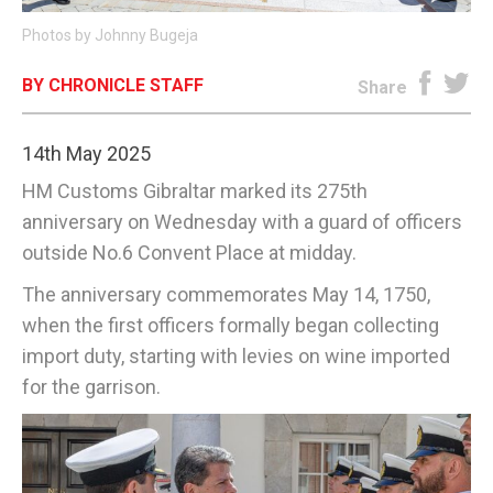
Photos by Johnny Bugeja
E-EDITION
BY CHRONICLE STAFF
Share
14th May 2025
HM Customs Gibraltar marked its 275th
anniversary on Wednesday with a guard of officers
outside No.6 Convent Place at midday.
The anniversary commemorates May 14, 1750,
when the first officers formally began collecting
import duty, starting with levies on wine imported
for the garrison.