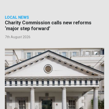
LOCAL NEWS
Charity Commission calls new reforms
‘major step forward’
7th August 2026