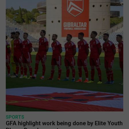
SPORTS
GFA highlight work being done by Elite Youth