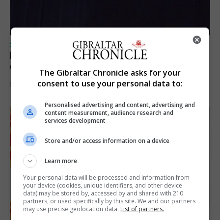
SPORTS
Lynx FC Futsal Set for UEFA Futsal
Champions League Challenge
The Gibraltar Chronicle asks for your
consent to use your personal data to:
5th August 2026
Personalised advertising and content, advertising and
content measurement, audience research and
services development
Store and/or access information on a device
Learn more
Your personal data will be processed and information from
your device (cookies, unique identifiers, and other device
data) may be stored by, accessed by and shared with 210
partners, or used specifically by this site. We and our partners
may use precise geolocation data.
List of partners.