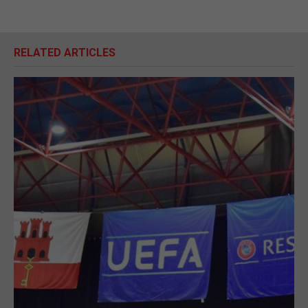
RELATED ARTICLES