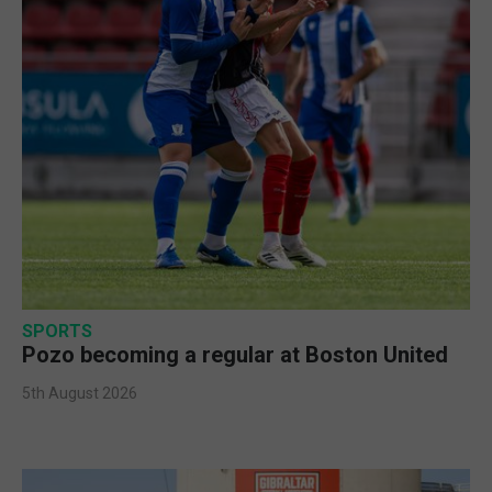
SPORTS
Pozo becoming a regular at Boston United
5th August 2026