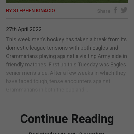
BY STEPHEN IGNACIO
E-EDITION
Share
27th April 2022
This week men’s hockey has taken a break from its
domestic league tensions with both Eagles and
Grammarians playing against a visiting Army side in
friendly matches. First up this Tuesday was Eagles
senior men’s side. After a few weeks in which they
have faced tough, tense encounters against
Grammarians in both the cup and...
Continue Reading