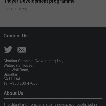
Player Development programme
5th August 2026
Contact Us
Gibraltar Chronicle (Newspaper) Ltd,
Watergate House,
Line Wall Road,
Gibraltar
GX11 1AA.
Tel: +350 200 47063
About Us
The Gibraltar Chronicle is a daily newspaper published in