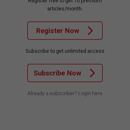
Register free to get 10 premium
articles/month.
Register Now
Subscribe to get unlimited access
Subscribe Now
Already a subscriber?
Login here