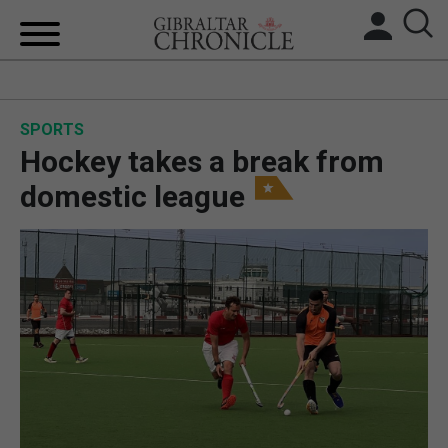
HOME
SPORTS
LOCAL NEWS
Hockey takes a break from
BREXIT
domestic league
UK/SPAIN NEWS
FEATURES
SPORTS
OPINION & ANALYSIS
SUBSCRIBE