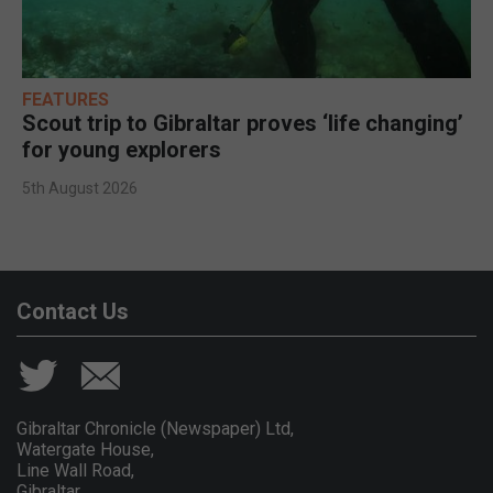
FEATURES
Scout trip to Gibraltar proves ‘life changing’
for young explorers
5th August 2026
Contact Us
Gibraltar Chronicle (Newspaper) Ltd,
Watergate House,
Line Wall Road,
Gibraltar