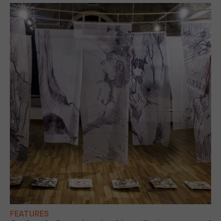
FEATURES