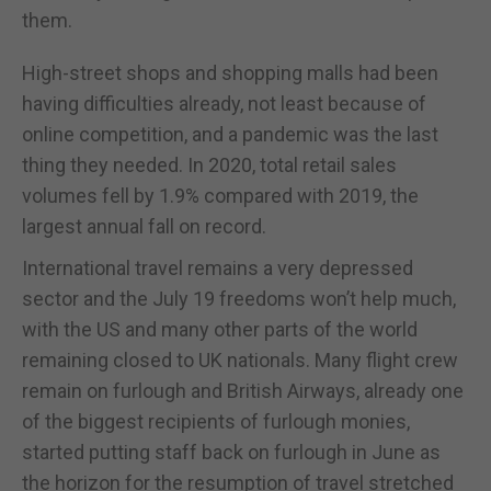
them.
High-street shops and shopping malls had been
having difficulties already, not least because of
online competition, and a pandemic was the last
thing they needed. In 2020, total retail sales
volumes fell by 1.9% compared with 2019, the
largest annual fall on record.
International travel remains a very depressed
sector and the July 19 freedoms won’t help much,
with the US and many other parts of the world
remaining closed to UK nationals. Many flight crew
remain on furlough and British Airways, already one
of the biggest recipients of furlough monies,
started putting staff back on furlough in June as
the horizon for the resumption of travel stretched