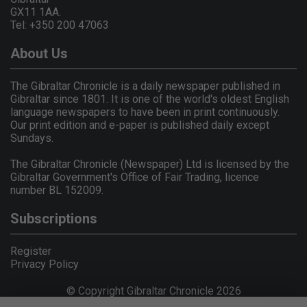
GX11 1AA.
Tel: +350 200 47063
About Us
The Gibraltar Chronicle is a daily newspaper published in
Gibraltar since 1801. It is one of the world's oldest English
language newspapers to have been in print continuously.
Our print edition and e-paper is published daily except
Sundays.
The Gibraltar Chronicle (Newspaper) Ltd is licensed by the
Gibraltar Government's Office of Fair Trading, licence
number BL 152009.
Subscriptions
Register
Privacy Policy
© Copyright Gibraltar Chronicle 2026