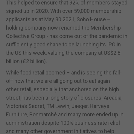
This helped to ensure that 92% of members stayed
signed up in 2020. With over 59,000 membership
applicants as at May 30 2021, Soho House –
holding company now renamed the Membership
Collective Group - has come out of the pandemic in
sufficiently good shape to be launching its IPO in
the US this week, valuing the company at US$2.8
billion (£2 billion).
While food retail boomed – and is seeing the fall-
off now that we are all going out to eat again –
other retail, especially that anchored on the high
street, has been a long story of closures. Arcadia,
Victoria’s Secret, TM Lewin, Jaeger, Harveys
Furniture, Bonmarché and many more ended up in
administration despite 100% business rate relief
and many other government initiatives to help