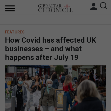
HOME
FEATURES
LOCAL NEWS
How Covid has affected UK
BREXIT
businesses – and what
happens after July 19
UK/SPAIN NEWS
FEATURES
SPORTS
OPINION & ANALYSIS
SUBSCRIBE