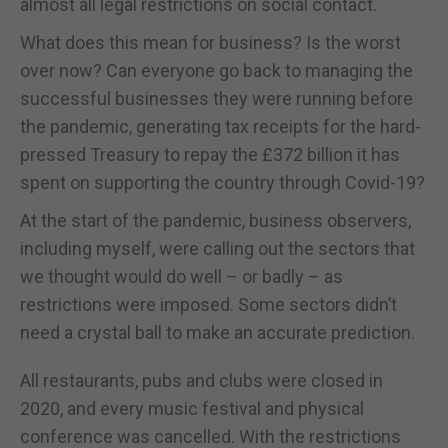
almost all legal restrictions on social contact.
What does this mean for business? Is the worst
over now? Can everyone go back to managing the
successful businesses they were running before
the pandemic, generating tax receipts for the hard-
pressed Treasury to repay the £372 billion it has
spent on supporting the country through Covid-19?
At the start of the pandemic, business observers,
including myself, were calling out the sectors that
we thought would do well – or badly – as
restrictions were imposed. Some sectors didn’t
need a crystal ball to make an accurate prediction.
All restaurants, pubs and clubs were closed in
2020, and every music festival and physical
conference was cancelled. With the restrictions