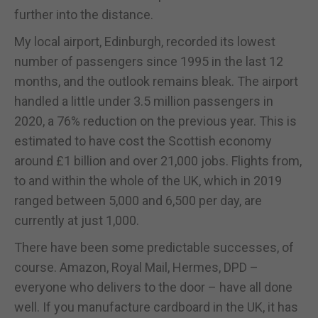
further into the distance.
My local airport, Edinburgh, recorded its lowest
number of passengers since 1995 in the last 12
months, and the outlook remains bleak. The airport
handled a little under 3.5 million passengers in
2020, a 76% reduction on the previous year. This is
estimated to have cost the Scottish economy
around £1 billion and over 21,000 jobs. Flights from,
to and within the whole of the UK, which in 2019
ranged between 5,000 and 6,500 per day, are
currently at just 1,000.
There have been some predictable successes, of
course. Amazon, Royal Mail, Hermes, DPD –
everyone who delivers to the door – have all done
well. If you manufacture cardboard in the UK, it has