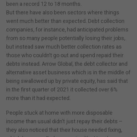
been a record 12 to 18 months.
But there have also been sectors where things
went much better than expected. Debt collection
companies, for instance, had anticipated problems
from so many people potentially losing their jobs,
but instead saw much better collection rates as
those who couldn’t go out and spend repaid their
debts instead. Arrow Global, the debt collector and
alternative asset business which is in the middle of
being swallowed up by private equity, has said that
in the first quarter of 2021 it collected over 6%
more than it had expected.
People stuck at home with more disposable
income than usual didn’t just repay their debts –
they also noticed that their house needed fixing,