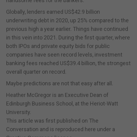
handsome fees for the bankers.
Globally, lenders earned US$42.9 billion
underwriting debt in 2020, up 25% compared to the
previous high a year earlier. Things have continued
in this vein into 2021. During the first quarter, where
both IPOs and private equity bids for public
companies have seen record levels, investment
banking fees reached US$39.4 billion, the strongest
overall quarter on record.
Maybe predictions are not that easy after all.
Heather McGregor is an Executive Dean of
Edinburgh Business School, at the Heriot-Watt
University.
This article was first published on The
Conversation and is reproduced here under a