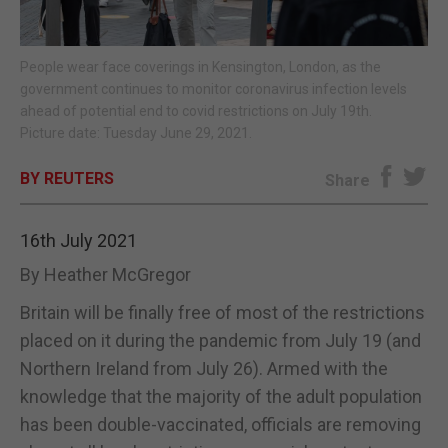
E-EDITION
People wear face coverings in Kensington, London, as the
government continues to monitor coronavirus infection levels
ahead of potential end to covid restrictions on July 19th.
Picture date: Tuesday June 29, 2021.
BY REUTERS
Share
16th July 2021
By Heather McGregor
Britain will be finally free of most of the restrictions
placed on it during the pandemic from July 19 (and
Northern Ireland from July 26). Armed with the
knowledge that the majority of the adult population
has been double-vaccinated, officials are removing