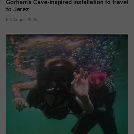
Gorham’s Cave-inspired installation to travel
to Jerez
6th August 2026