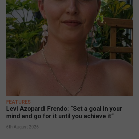
FEATURES
Levi Azopardi Frendo: “Set a goal in your
mind and go for it until you achieve it”
6th August 2026