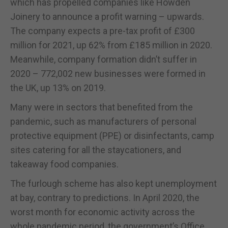
which has propelled companies like Howden
Joinery to announce a profit warning – upwards.
The company expects a pre-tax profit of £300
million for 2021, up 62% from £185 million in 2020.
Meanwhile, company formation didn’t suffer in
2020 – 772,002 new businesses were formed in
the UK, up 13% on 2019.
Many were in sectors that benefited from the
pandemic, such as manufacturers of personal
protective equipment (PPE) or disinfectants, camp
sites catering for all the staycationers, and
takeaway food companies.
The furlough scheme has also kept unemployment
at bay, contrary to predictions. In April 2020, the
worst month for economic activity across the
whole pandemic period, the government’s Office