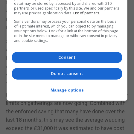
affected again, but the fall was much less
data) may be stored by, accessed by and shared with 210
partners, or used specifically by this site. We and our partners
significant than early 2020, suggesting that
may use precise geolocation data.
List of partners.
retailers and consumers had adapted to
Some vendors may process your personal data on the basis
of legitimate interest, which you can object to by managing
restrictions.
your options below. Look for a link at the bottom of this page
or in the site menu to manage or withdraw consent in privacy
and cookie settings.
So I don’t predict that July 19 will make very much
difference to general retail. However, if you are in a
Consent
business in live events – music festivals, theatre,
conferences, and of the course the great British
Do not consent
wedding industry – then July 19 is the date you can
finally get going again.
Manage options
Expect a surge in demand, since unlike last year the
limits on gatherings are now going. Combined with
the enforced saving that many have done over the
last 18 months, this may see the average wedding
exceed the £31,000 it was estimated to have cost