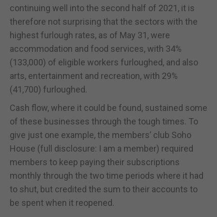
continuing well into the second half of 2021, it is
therefore not surprising that the sectors with the
highest furlough rates, as of May 31, were
accommodation and food services, with 34%
(133,000) of eligible workers furloughed, and also
arts, entertainment and recreation, with 29%
(41,700) furloughed.
Cash flow, where it could be found, sustained some
of these businesses through the tough times. To
give just one example, the members’ club Soho
House (full disclosure: I am a member) required
members to keep paying their subscriptions
monthly through the two time periods where it had
to shut, but credited the sum to their accounts to
be spent when it reopened.