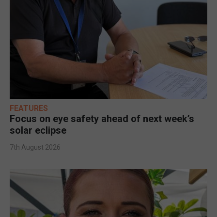
FEATURES
Focus on eye safety ahead of next week’s
solar eclipse
7th August 2026