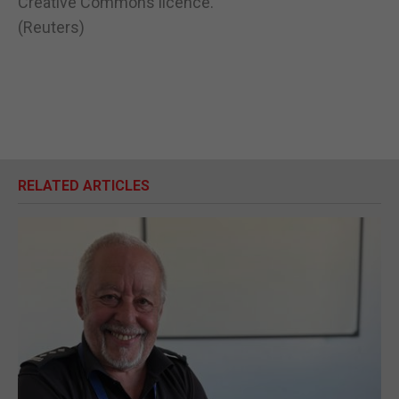
Creative Commons licence.
(Reuters)
RELATED ARTICLES