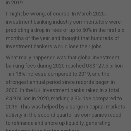
in 2019.
I might be wrong, of course. In March 2020,
investment banking industry commentators were
predicting a drop in fees of up to 50% in the first six
months of the year, and thought that hundreds of
investment bankers would lose their jobs.
What really happened was that global investment
banking fees during 2020 reached US$127.5 billion
- an 18% increase compared to 2019, and the
strongest annual period since records began in
2000. In the UK, investment banks raked in a total
£4.9 billion in 2020, marking a 3% rise compared to
2019. This was helped by a surge in capital markets
activity in the second quarter as companies raced
to refinance and shore up liquidity, generating