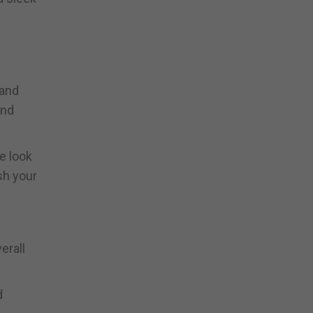
 and
and
e look
sh your
erall
d