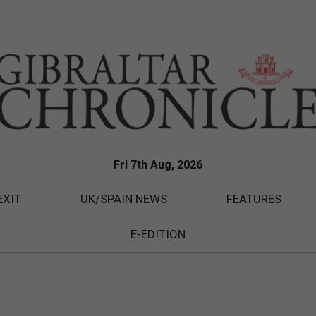
Fri 7th Aug, 2026
EXIT
UK/SPAIN NEWS
FEATURES
E-EDITION