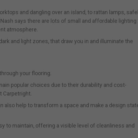
ktops and dangling over an island, to rattan lamps, safe
Nash says there are lots of small and affordable lighting 
ient atmosphere.
ark and light zones, that draw you in and illuminate the
through your flooring.
main popular choices due to their durability and cost-
t Carpetright.
can also help to transform a space and make a design sta
sy to maintain, offering a visible level of cleanliness and