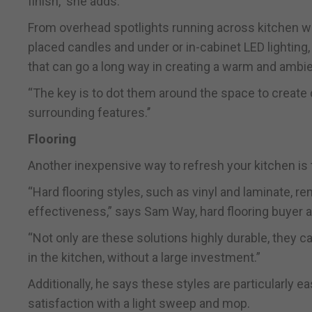
finish,’’ she adds.
From overhead spotlights running across kitchen wor
placed candles and under or in-cabinet LED lighting, 
that can go a long way in creating a warm and amb
“The key is to dot them around the space to create d
surrounding features.’’
Flooring
Another inexpensive way to refresh your kitchen is 
“Hard flooring styles, such as vinyl and laminate, re
effectiveness,” says Sam Way, hard flooring buyer a
“Not only are these solutions highly durable, they 
in the kitchen, without a large investment.”
Additionally, he says these styles are particularly ea
satisfaction with a light sweep and mop.