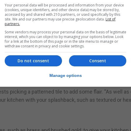
o the space, says Nash.
Your personal data will be processed and information from your device
(cookies, unique identifiers, and other device data) may be stored by,
nal flair and character in your kitchen – displaying pret
accessed by and shared with 210 partners, or used specifically by this
site. We and our partners may use precise geolocation data.
List of
an keep your kitchen feeling cosy.”
partners.
Some vendors may process your personal data on the basis of legitimate
u will have on display, as these will contribute to the ov
interest, which you can object to by managing your options below. Look
for a link at the bottom of this page or in the site menu to manage or
cing items like appliances or mismatched crockery on disp
withdraw consent in privacy and cookie settings.
Do not consent
Consent
e as a focal point in your kitchen design,” says Nash. “Sim
Manage options
lash of on-trend colour and transform the feel of the roo
ests picking a patterned tile to add some flair. “As well as 
 your kitchen with your splashback, such as textured or he
hes, such as brass and brushed gold, to give your kitchen 