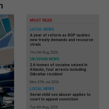
n
MOST READ
LOCAL NEWS
A year of reform as RGP tackles
new treaty demands and resource
strain
Thu 6th Aug, 2026
UK/SPAIN NEWS
2.6 tonnes of cocaine seized in
Atlantic, four arrests including
Gibraltar resident
Mon 27th Jul, 2026
LOCAL NEWS
Serial child sex abuser applies to
court to appeal conviction
Tue 4th Aug, 2026