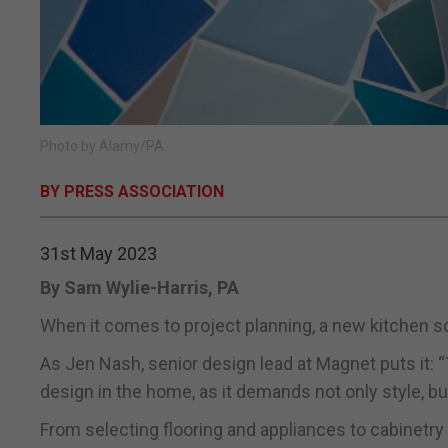
Photo by Alamy/PA.
BY PRESS ASSOCIATION
31st May 2023
By Sam Wylie-Harris, PA
When it comes to project planning, a new kitchen sc
As Jen Nash, senior design lead at Magnet puts it:
design in the home, as it demands not only style, but
From selecting flooring and appliances to cabinetry