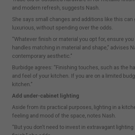
and modern refresh, suggests Nash.
She says small changes and additions like this can 
luxurious, without spending over the odds.
“Whatever finish or material you opt for, ensure you
handles matching in material and shape,” advises Na
contemporary aesthetic.’’
Burbidge agrees: “Finishing touches, such as the har
and feel of your kitchen. If you are on a limited bu
kitchen.”
Add under-cabinet lighting
Aside from its practical purposes, lighting in a kitc
feeling and mood of the space, notes Nash.
“But you don’t need to invest in extravagant lighting 