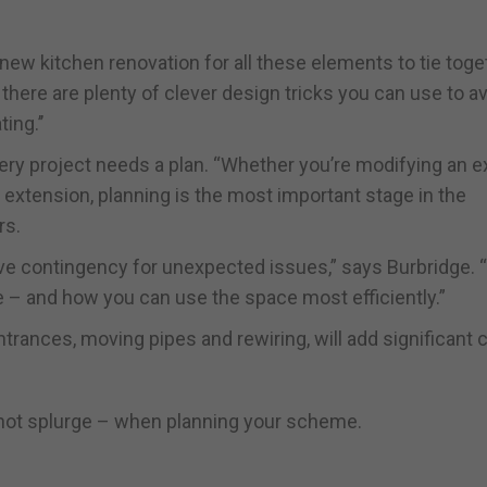
ew kitchen renovation for all these elements to tie toge
 there are plenty of clever design tricks you can use to a
ing.’’
ery project needs a plan. “Whether you’re modifying an e
 extension, planning is the most important stage in the
rs.
ve contingency for unexpected issues,” says Burbridge. “I
e – and how you can use the space most efficiently.”
ntrances, moving pipes and rewiring, will add significant 
– not splurge – when planning your scheme.