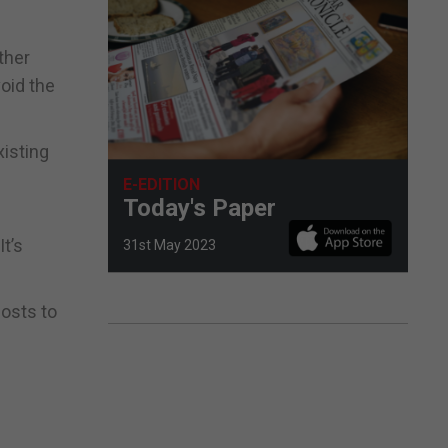
ther
void the
xisting
E-EDITION
Today's Paper
t’s
31st May 2023
costs to