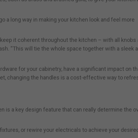
go a long way in making your kitchen look and feel more
 keep it coherent throughout the kitchen – with all knobs
sh. “This will tie the whole space together with a sleek 
dware for your cabinetry, have a significant impact on th
dget, changing the handles is a cost-effective way to refre
hen is a key design feature that can really determine the ov
fixtures, or rewire your electricals to achieve your desire