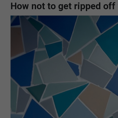
How not to get ripped of