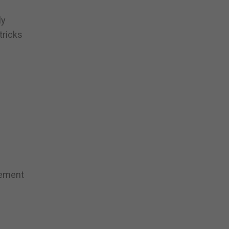
ly
tricks
tement