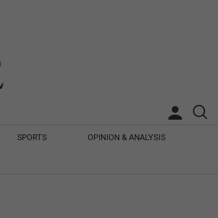
SPORTS
OPINION & ANALYSIS