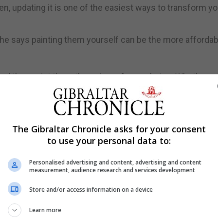
hen, updating it is one of the easiest ways to transform yo
 she says painting them yourself can be the more affordab
and then paint them the colour of your choice. Whether y
hue will give the illusion of a completely new kitchen upg
n also replace doors and drawer fronts with new materia
The Gibraltar Chronicle asks for your consent
to use your personal data to:
Personalised advertising and content, advertising and content
measurement, audience research and services development
need to buy large pieces of furniture, such as dressers a
Store and/or access information on a device
ace is an affordable way to not only add more storage to y
Learn more