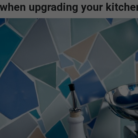
f when upgrading your kitche