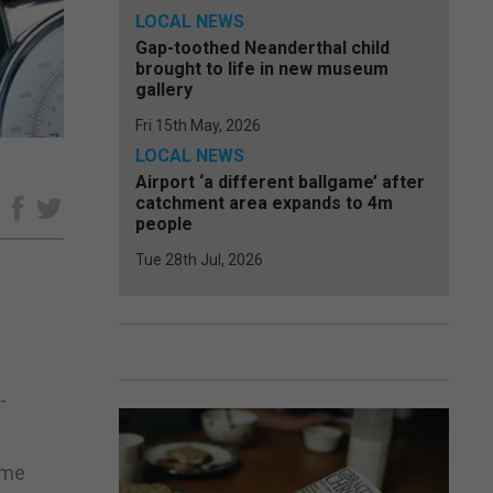
LOCAL NEWS
Gap-toothed Neanderthal child
brought to life in new museum
gallery
Fri 15th May, 2026
LOCAL NEWS
Airport ‘a different ballgame’ after
catchment area expands to 4m
e
people
Tue 28th Jul, 2026
-
ome