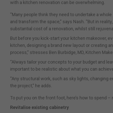
with a kitchen renovation can be overwhelming.
“Many people think they need to undertake a whole n
and transform the space,” says Nash. “But in reality,
substantial cost of a renovation, whilst still rejuvenat
But before you kick-start your kitchen makeover, ev
kitchen, designing a brand new layout or creating an
process,” stresses Ben Burbidge, MD, Kitchen Make
“Always tailor your concepts to your budget and lea
important to be realistic about what you can achiev
“Any structural work, such as sky lights, changing e
the project,” he adds.
To put you on the front foot, here’s how to spend 
Revitalise existing cabinetry