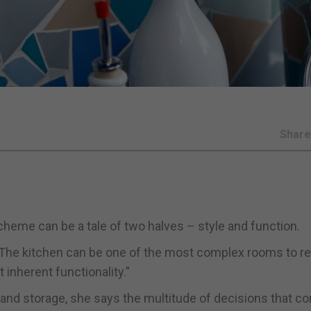
Shar
heme can be a tale of two halves – style and function.
 “The kitchen can be one of the most complex rooms to re
 inherent functionality.”
 and storage, she says the multitude of decisions that c