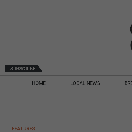
HOME
LOCAL NEWS
BR
FEATURES