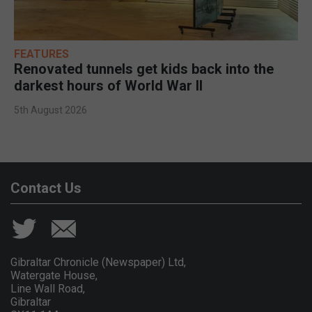
FEATURES
Renovated tunnels get kids back into the
darkest hours of World War II
5th August 2026
Contact Us
Gibraltar Chronicle (Newspaper) Ltd,
Watergate House,
Line Wall Road,
Gibraltar