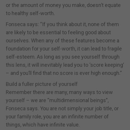
or the amount of money you make, doesn’t equate
to healthy self-worth.
Fonseca says: “If you think about it, none of them
are likely to be essential to feeling good about
ourselves. When any of these features become a
foundation for your self-worth, it can lead to fragile
self-esteem. As long as you see yourself through
this lens, it will inevitably lead you to ‘score keeping’
– and you’ll find that no score is ever high enough.”
Build a fuller picture of yourself
Remember there are many, many ways to view
yourself – we are “multidimensional beings”,
Fonseca says. You are not simply your job title, or
your family role, you are an infinite number of
things, which have infinite value.