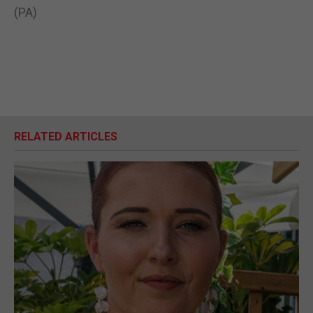
(PA)
RELATED ARTICLES