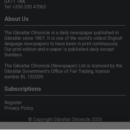
GX11 1AA.
Tel: +350 200 47063
About Us
The Gibraltar Chronicle is a daily newspaper published in
Gibraltar since 1801. It is one of the world's oldest English
language newspapers to have been in print continuously.
Our print edition and e-paper is published daily except
Sundays.
The Gibraltar Chronicle (Newspaper) Ltd is licensed by the
Gibraltar Government's Office of Fair Trading, licence
number BL 152009.
Subscriptions
Register
Privacy Policy
© Copyright Gibraltar Chronicle 2026