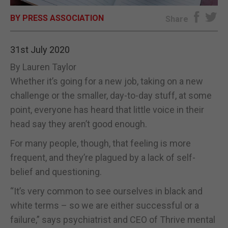
BY PRESS ASSOCIATION
E-EDITION
Share
31st July 2020
By Lauren Taylor
Whether it’s going for a new job, taking on a new
challenge or the smaller, day-to-day stuff, at some
point, everyone has heard that little voice in their
head say they aren’t good enough.
For many people, though, that feeling is more
frequent, and they’re plagued by a lack of self-
belief and questioning.
“It’s very common to see ourselves in black and
white terms – so we are either successful or a
failure,” says psychiatrist and CEO of Thrive mental