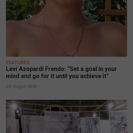
FEATURES
Levi Azopardi Frendo: “Set a goal in your
mind and go for it until you achieve it”
6th August 2026