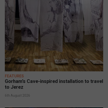
FEATURES
Gorham’s Cave-inspired installation to travel
to Jerez
6th August 2026