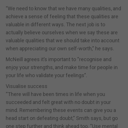
“We need to know that we have many qualities, and
achieve a sense of feeling that these qualities are
valuable in different ways. The next job is to
actually believe ourselves when we say these are
valuable qualities that we should take into account
when appreciating our own self-worth,” he says.
McNeill agrees it’s important to “recognise and
enjoy your strengths, and make time for people in
your life who validate your feelings”.
Visualise success
“There will have been times in life when you
succeeded and felt great with no doubt in your
mind. Remembering these events can give you a
head start on defeating doubt,” Smith says, but go
one step further and think ahead too. “Use mental