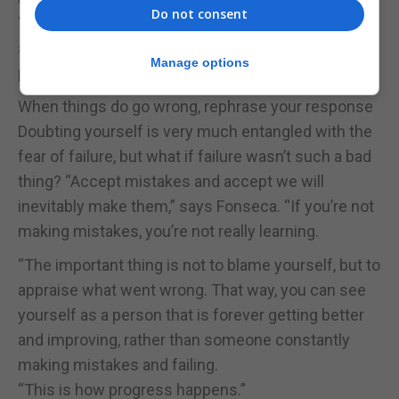
Do not consent
“If you’re able to shift that perspective and
strengthen your sense of self, you will find yourself
Manage options
prioritising what really matters to you.”
When things do go wrong, rephrase your response
Doubting yourself is very much entangled with the
fear of failure, but what if failure wasn’t such a bad
thing? “Accept mistakes and accept we will
inevitably make them,” says Fonseca. “If you’re not
making mistakes, you’re not really learning.
“The important thing is not to blame yourself, but to
appraise what went wrong. That way, you can see
yourself as a person that is forever getting better
and improving, rather than someone constantly
making mistakes and failing.
“This is how progress happens.”