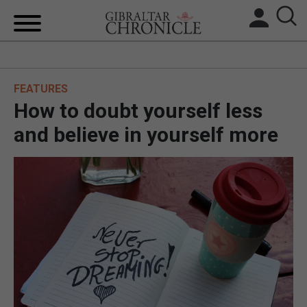
HOME
FEATURES
LOCAL NEWS
How to doubt yourself less
BREXIT
and believe in yourself more
UK/SPAIN NEWS
FEATURES
SPORTS
OPINION & ANALYSIS
SUBSCRIBE