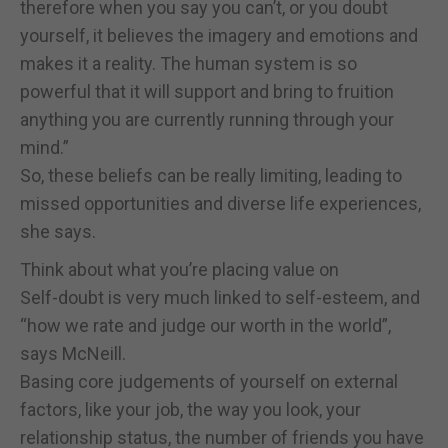
therefore when you say you can’t, or you doubt
yourself, it believes the imagery and emotions and
makes it a reality. The human system is so
powerful that it will support and bring to fruition
anything you are currently running through your
mind.”
So, these beliefs can be really limiting, leading to
missed opportunities and diverse life experiences,
she says.
Think about what you’re placing value on
Self-doubt is very much linked to self-esteem, and
“how we rate and judge our worth in the world”,
says McNeill.
Basing core judgements of yourself on external
factors, like your job, the way you look, your
relationship status, the number of friends you have