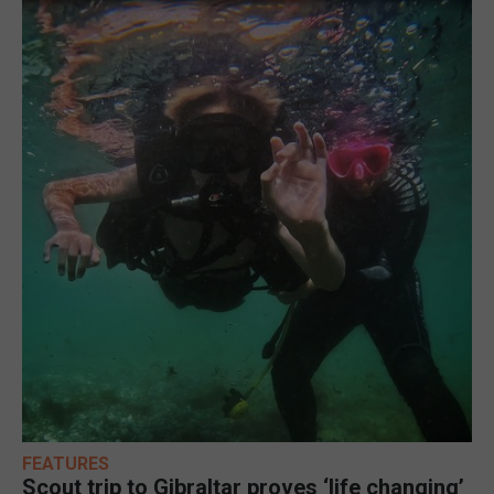
FEATURES
Scout trip to Gibraltar proves ‘life changing’