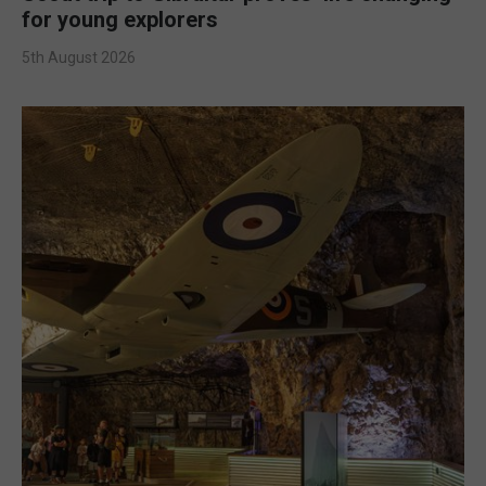
for young explorers
5th August 2026