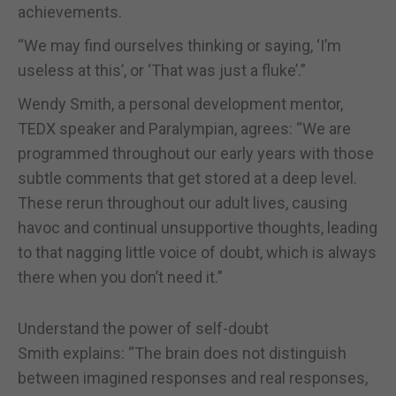
achievements.
“We may find ourselves thinking or saying, ‘I’m
useless at this’, or ‘That was just a fluke’.”
Wendy Smith, a personal development mentor,
TEDX speaker and Paralympian, agrees: “We are
programmed throughout our early years with those
subtle comments that get stored at a deep level.
These rerun throughout our adult lives, causing
havoc and continual unsupportive thoughts, leading
to that nagging little voice of doubt, which is always
there when you don’t need it.”
Understand the power of self-doubt
Smith explains: “The brain does not distinguish
between imagined responses and real responses,