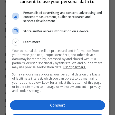
ourselves, and others which aren’t actually about
consent to use your personal data to:
the person we are,” says McNeill. So, each time we
Personalised advertising and content, advertising and
don’t achieve that goal, we’re caught in a never-
content measurement, audience research and
services development
ending cycle of knocks to our self-esteem. “This is
because we’re motivated by the fear of believing
Store and/or access information on a device
we’re not good enough.”
Learn more
So, it’s key to make sure what you’re going for – a
Your personal data will be processed and information from
new role at work, a side project, a particular
your device (cookies, unique identifiers, and other device
data) may be stored by, accessed by and shared with 210
relationship, a solo trip or a fitness challenge – is
partners, or used specifically by this site. We and our partners
may use precise geolocation data.
List of partners.
actually fulfilling to you, to who you are deep down,
Some vendors may process your personal data on the basis
rather than filling a need to feel accepted by others.
of legitimate interest, which you can object to by managing
your options below. Look for a link at the bottom of this page
Fonseca agrees that listening to societal
or in the site menu to manage or withdraw consent in privacy
and cookie settings.
expectations can be dangerous. “When we
measure ourselves with these standards, we might
Consent
find ourselves lacking – and that’s the problem. You
need to embrace your own path.