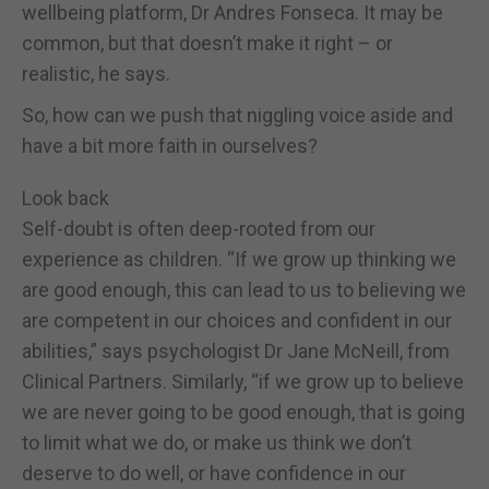
wellbeing platform, Dr Andres Fonseca. It may be
common, but that doesn’t make it right – or
realistic, he says.
So, how can we push that niggling voice aside and
have a bit more faith in ourselves?
Look back
Self-doubt is often deep-rooted from our
experience as children. “If we grow up thinking we
are good enough, this can lead to us to believing we
are competent in our choices and confident in our
abilities,” says psychologist Dr Jane McNeill, from
Clinical Partners. Similarly, “if we grow up to believe
we are never going to be good enough, that is going
to limit what we do, or make us think we don’t
deserve to do well, or have confidence in our