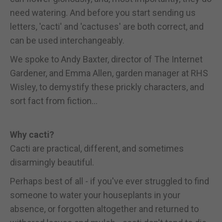
need watering. And before you start sending us
letters, 'cacti' and 'cactuses' are both correct, and
can be used interchangeably.
We spoke to Andy Baxter, director of The Internet
Gardener, and Emma Allen, garden manager at RHS
Wisley, to demystify these prickly characters, and
sort fact from fiction...
Why cacti?
Cacti are practical, different, and sometimes
disarmingly beautiful.
Perhaps best of all - if you've ever struggled to find
someone to water your houseplants in your
absence, or forgotten altogether and returned to