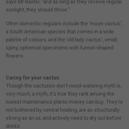
says Mr Baxter, "and as long as they receive regular
sunlight, they should thrive."
Other domestic regulars include the 'moon cactus',
a South American species that comes in a wide
palette of colours, and the 'old lady cactus', small,
spiny, spherical specimens with funnel-shaped
flowers.
Caring for your cactus
Though the cactuses-don't-need-watering myth is,
very much, a myth, it's true they rank among the
lowest maintenance plants money can buy. They're
not bothered by central heating, are as structurally
strong as an ox, and actively need to dry out before
drinks.