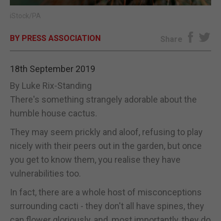
iStock/PA
E-EDITION
BY PRESS ASSOCIATION
Share
18th September 2019
By Luke Rix-Standing
There's something strangely adorable about the
humble house cactus.
They may seem prickly and aloof, refusing to play
nicely with their peers out in the garden, but once
you get to know them, you realise they have
vulnerabilities too.
In fact, there are a whole host of misconceptions
surrounding cacti - they don't all have spines, they
can flower gloriously, and, most importantly, they do