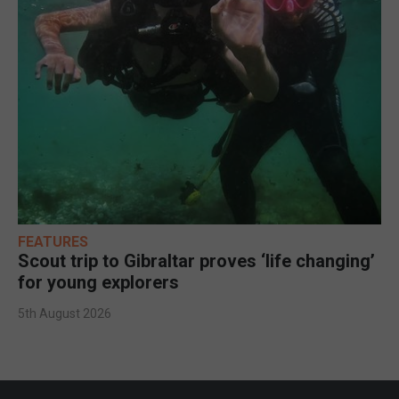
FEATURES
Scout trip to Gibraltar proves ‘life changing’
for young explorers
5th August 2026