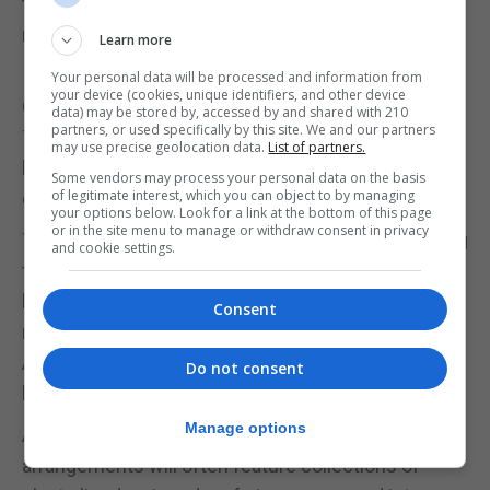
try one of the many, many cactus and succulent
nurseries.
Learn more
Your personal data will be processed and information from
your device (cookies, unique identifiers, and other device
Get the look
data) may be stored by, accessed by and shared with 210
partners, or used specifically by this site. We and our partners
Traditionally cactuses don't thrive in bathroom
may use precise geolocation data.
List of partners.
humidity, but can be happily integrated into any
Some vendors may process your personal data on the basis
of legitimate interest, which you can object to by managing
other room of the house.
your options below. Look for a link at the bottom of this page
or in the site menu to manage or withdraw consent in privacy
The plants themselves are entirely static, so styling
and cookie settings.
tends to focus on pot and soil, and cacti can look
lovely with a little gravel top dressing. "You can get
Consent
really cool containers to put them in," says Ms
Allen. "Personally I think they look nice in terracotta,
Do not consent
but you can use anything."
Manage options
Aesthetically, cacti thrive on company, and
arrangements will often feature collections of