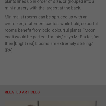
plants lined up in order of size, or grouped into a
mini-nursery with the largest at the back.
Minimalist rooms can be spruced up with an
oversized, statement cactus, while bold, colourful
rooms benefit from bold, colourful plants. "Moon
cacti would be perfect for this," says Mr Baxter, "as
their [bright red] blooms are extremely striking."
(PA)
RELATED ARTICLES