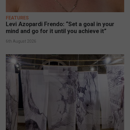
FEATURES
Levi Azopardi Frendo: “Set a goal in your
mind and go for it until you achieve it”
6th August 2026