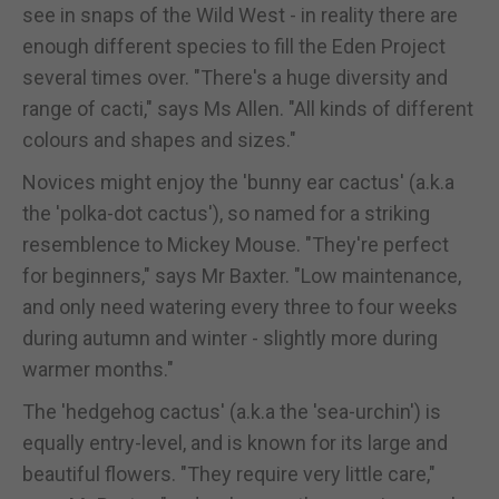
see in snaps of the Wild West - in reality there are
enough different species to fill the Eden Project
several times over. "There's a huge diversity and
range of cacti," says Ms Allen. "All kinds of different
colours and shapes and sizes."
Novices might enjoy the 'bunny ear cactus' (a.k.a
the 'polka-dot cactus'), so named for a striking
resemblence to Mickey Mouse. "They're perfect
for beginners," says Mr Baxter. "Low maintenance,
and only need watering every three to four weeks
during autumn and winter - slightly more during
warmer months."
The 'hedgehog cactus' (a.k.a the 'sea-urchin') is
equally entry-level, and is known for its large and
beautiful flowers. "They require very little care,"