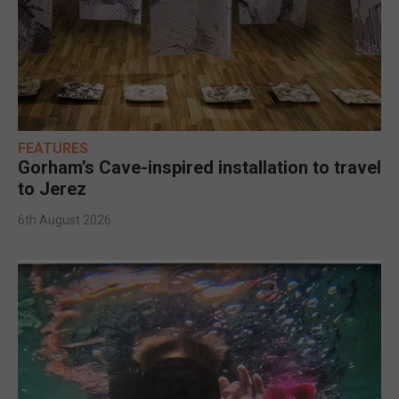
FEATURES
Gorham’s Cave-inspired installation to travel
to Jerez
6th August 2026