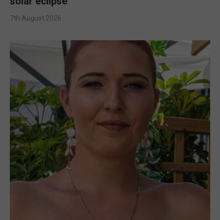
solar eclipse
7th August 2026