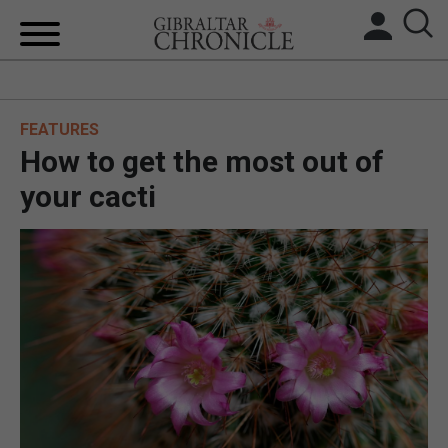
HOME
FEATURES
LOCAL NEWS
How to get the most out of
BREXIT
your cacti
UK/SPAIN NEWS
FEATURES
SPORTS
OPINION & ANALYSIS
SUBSCRIBE