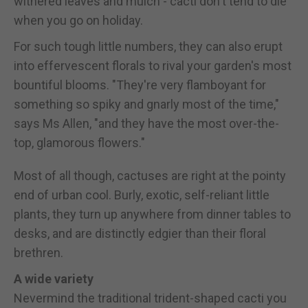
withered leaves and mulch - cacti don't tend to die
when you go on holiday.
For such tough little numbers, they can also erupt
into effervescent florals to rival your garden's most
bountiful blooms. "They're very flamboyant for
something so spiky and gnarly most of the time,"
says Ms Allen, "and they have the most over-the-
top, glamorous flowers."
Most of all though, cactuses are right at the pointy
end of urban cool. Burly, exotic, self-reliant little
plants, they turn up anywhere from dinner tables to
desks, and are distinctly edgier than their floral
brethren.
A wide variety
Nevermind the traditional trident-shaped cacti you