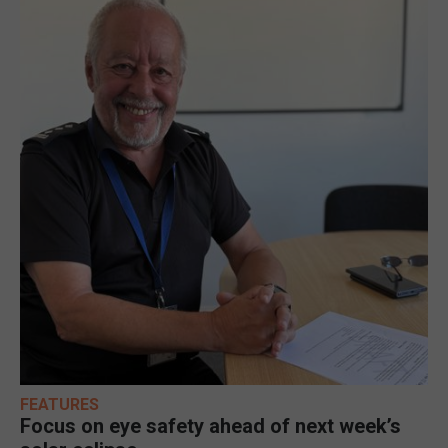
FEATURES
Focus on eye safety ahead of next week’s