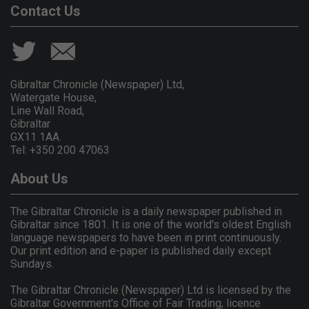
Contact Us
Gibraltar Chronicle (Newspaper) Ltd,
Watergate House,
Line Wall Road,
Gibraltar
GX11 1AA.
Tel: +350 200 47063
About Us
The Gibraltar Chronicle is a daily newspaper published in
Gibraltar since 1801. It is one of the world's oldest English
language newspapers to have been in print continuously.
Our print edition and e-paper is published daily except
Sundays.
The Gibraltar Chronicle (Newspaper) Ltd is licensed by the
Gibraltar Government's Office of Fair Trading, licence