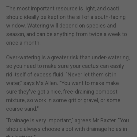
The most important resource is light, and cacti
should ideally be kept on the sill of a south-facing
window. Watering will depend on species and
season, and can be anything from twice a week to
once a month.
Over-watering is a greater risk than under-watering,
so you need to make sure your cactus can easily
rid itself of excess fluid. "Never let them sit in
water," says Ms Allen. "You want to make make
sure they've got a nice, free-draining compost
mixture, so work in some grit or gravel, or some
coarse sand."
"Drainage is very important," agrees Mr Baxter. "You
should always choose a pot with drainage holes in