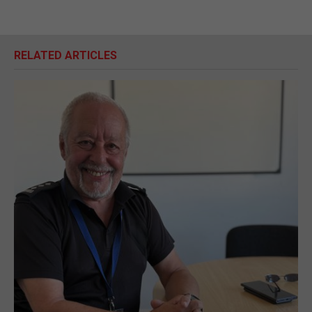
RELATED ARTICLES