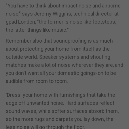
"You have to think about impact noise and airborne
noise," says Jeremy Wiggins, technical director at
gpad London, "the former is noise like footsteps,
the latter things like music."
Remember also that soundproofing is as much
about protecting your home from itself as the
outside world. Speaker systems and shouting
matches make a lot of noise wherever they are, and
you don't want all your domestic goings-on to be
audible from room to room.
'Dress' your home with furnishings that take the
edge off unwanted noise. Hard surfaces reflect
sound waves, while softer surfaces absorb them,
so the more rugs and carpets you lay down, the
less noise will go through the floor.