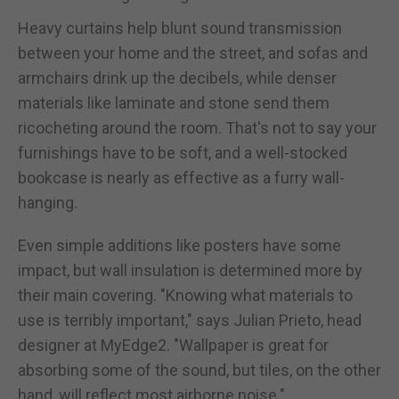
Heavy curtains help blunt sound transmission
between your home and the street, and sofas and
armchairs drink up the decibels, while denser
materials like laminate and stone send them
ricocheting around the room. That's not to say your
furnishings have to be soft, and a well-stocked
bookcase is nearly as effective as a furry wall-
hanging.
Even simple additions like posters have some
impact, but wall insulation is determined more by
their main covering. "Knowing what materials to
use is terribly important," says Julian Prieto, head
designer at MyEdge2. "Wallpaper is great for
absorbing some of the sound, but tiles, on the other
hand, will reflect most airborne noise."