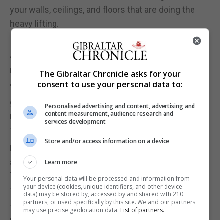
your walls, ceilings, and floors that are doing the
heavy lifting.
In cities, it's often ceilings that take the most flak,
as heavy footfall from the flat above can shake the
rafters with the force of a steel drum.
The Gibraltar Chronicle asks for your
consent to use your personal data to:
"Sound passes through floors as vibrations
generated by footsteps," says Ben Hancock,
Personalised advertising and content, advertising and
content measurement, audience research and
managing director at Oscar Acoustics. "Prevent
services development
this by installing a 'floating soundproof ceiling'."
Store and/or access information on a device
By quite literally adding a layer, these ceilings leave
a cavity which breaks the path of the vibration.
Learn more
They're quite expensive, but you get what you pay
Your personal data will be processed and information from
your device (cookies, unique identifiers, and other device
for.
data) may be stored by, accessed by and shared with 210
partners, or used specifically by this site. We and our partners
There are similar solutions for walls and floors.
may use precise geolocation data.
List of partners.