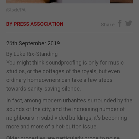
iStock/PA
E-EDITION
BY PRESS ASSOCIATION
Share
26th September 2019
By Luke Rix-Standing
You might think soundproofing is only for music
studios, or the cottages of the royals, but even
ordinary homeowners can take a few steps
towards sanity-saving silence.
In fact, among modern urbanites surrounded by the
sounds of the city, and the increasing number of
neighbours in subdivided buildings, it's becoming
more and more of a hot-button issue.
Older properties are particularly prone to noise