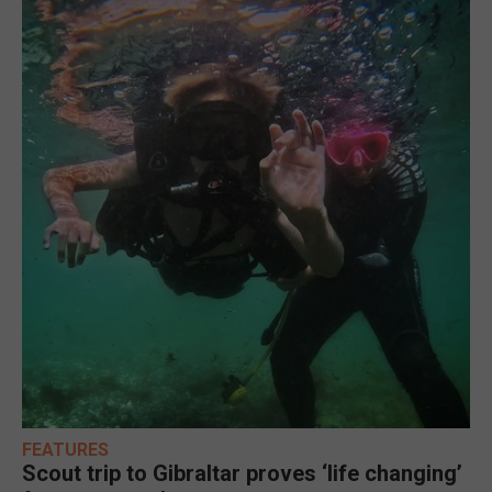
FEATURES
Scout trip to Gibraltar proves ‘life changing’