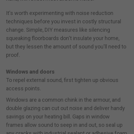
It's worth experimenting with noise reduction
techniques before you invest in costly structural
change. Simple, DIY measures like silencing
squeaking floorboards don't insulate your home,
but they lessen the amount of sound you'll need to
proof.
Windows and doors
To repel external sound, first tighten up obvious
access points.
Windows are a common chink in the armour, and
double glazing can cut out noise and deliver handy
savings on your heating bill. Gaps in window
frames allow sound to seep in and out, so seal up
any cracks with industrial sealant or adhesive foam