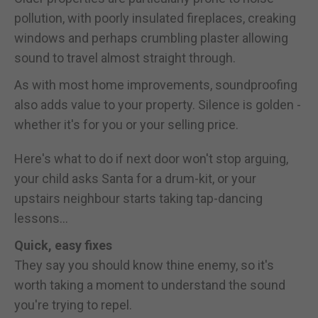
pollution, with poorly insulated fireplaces, creaking
windows and perhaps crumbling plaster allowing
sound to travel almost straight through.
As with most home improvements, soundproofing
also adds value to your property. Silence is golden -
whether it's for you or your selling price.
Here's what to do if next door won't stop arguing,
your child asks Santa for a drum-kit, or your
upstairs neighbour starts taking tap-dancing
lessons...
Quick, easy fixes
They say you should know thine enemy, so it's
worth taking a moment to understand the sound
you're trying to repel.