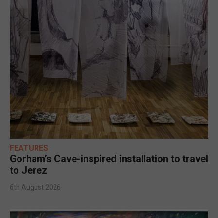
FEATURES
Gorham’s Cave-inspired installation to travel
to Jerez
6th August 2026