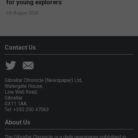
for young explorers
5th August 2026
Contact Us
Gibraltar Chronicle (Newspaper) Ltd,
Watergate House,
Line Wall Road,
Gibraltar
GX11 1AA.
Tel: +350 200 47063
About Us
The Gibraltar Chronicle is a daily newspaper published in