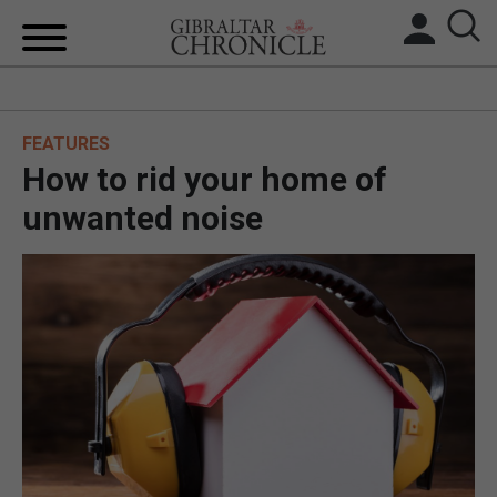
HOME
FEATURES
LOCAL NEWS
How to rid your home of
BREXIT
unwanted noise
UK/SPAIN NEWS
FEATURES
SPORTS
OPINION & ANALYSIS
SUBSCRIBE