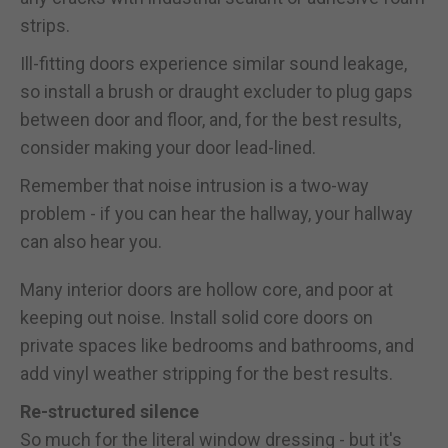
strips.
Ill-fitting doors experience similar sound leakage,
so install a brush or draught excluder to plug gaps
between door and floor, and, for the best results,
consider making your door lead-lined.
Remember that noise intrusion is a two-way
problem - if you can hear the hallway, your hallway
can also hear you.
Many interior doors are hollow core, and poor at
keeping out noise. Install solid core doors on
private spaces like bedrooms and bathrooms, and
add vinyl weather stripping for the best results.
Re-structured silence
So much for the literal window dressing - but it's