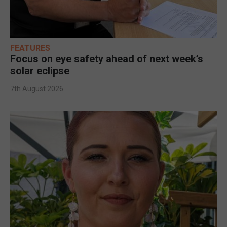
FEATURES
Focus on eye safety ahead of next week’s
solar eclipse
7th August 2026