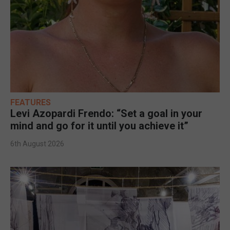
FEATURES
Levi Azopardi Frendo: “Set a goal in your
mind and go for it until you achieve it”
6th August 2026