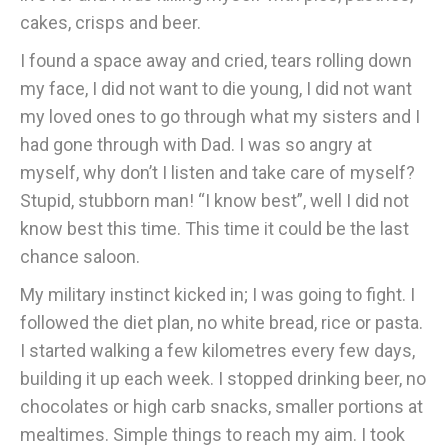
cakes, crisps and beer.
I found a space away and cried, tears rolling down
my face, I did not want to die young, I did not want
my loved ones to go through what my sisters and I
had gone through with Dad. I was so angry at
myself, why don’t I listen and take care of myself?
Stupid, stubborn man! “I know best”, well I did not
know best this time. This time it could be the last
chance saloon.
My military instinct kicked in; I was going to fight. I
followed the diet plan, no white bread, rice or pasta.
I started walking a few kilometres every few days,
building it up each week. I stopped drinking beer, no
chocolates or high carb snacks, smaller portions at
mealtimes. Simple things to reach my aim. I took