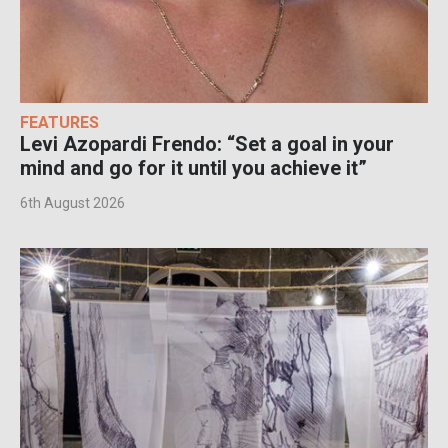
FEATURES
Levi Azopardi Frendo: “Set a goal in your
mind and go for it until you achieve it”
6th August 2026