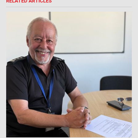
RELATED ARTICLES