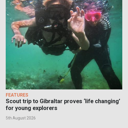
FEATURES
Scout trip to Gibraltar proves ‘life changing’
for young explorers
5th August 2026