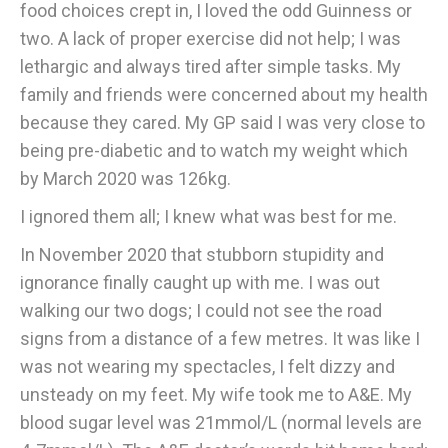
food choices crept in, I loved the odd Guinness or
two. A lack of proper exercise did not help; I was
lethargic and always tired after simple tasks. My
family and friends were concerned about my health
because they cared. My GP said I was very close to
being pre-diabetic and to watch my weight which
by March 2020 was 126kg.
I ignored them all; I knew what was best for me.
In November 2020 that stubborn stupidity and
ignorance finally caught up with me. I was out
walking our two dogs; I could not see the road
signs from a distance of a few metres. It was like I
was not wearing my spectacles, I felt dizzy and
unsteady on my feet. My wife took me to A&E. My
blood sugar level was 21mmol/L (normal levels are