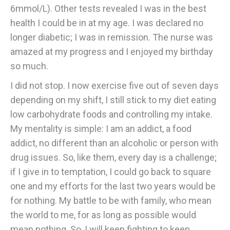
6mmol/L). Other tests revealed I was in the best
health I could be in at my age. I was declared no
longer diabetic; I was in remission. The nurse was
amazed at my progress and I enjoyed my birthday
so much.
I did not stop. I now exercise five out of seven days
depending on my shift, I still stick to my diet eating
low carbohydrate foods and controlling my intake.
My mentality is simple: I am an addict, a food
addict, no different than an alcoholic or person with
drug issues. So, like them, every day is a challenge;
if I give in to temptation, I could go back to square
one and my efforts for the last two years would be
for nothing. My battle to be with family, who mean
the world to me, for as long as possible would
mean nothing. So, I will keep fighting to keep