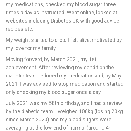
my medications, checked my blood sugar three
times a day as instructed. Went online, looked at
websites including Diabetes UK with good advice,
recipes etc.
My weight started to drop. I felt alive, motivated by
my love for my family.
Moving forward, by March 2021, my 1st
achievement. After reviewing my condition the
diabetic team reduced my medication and, by May
2021, I was advised to stop medication and started
only checking my blood sugar once a day.
July 2021 was my 58th birthday, and I had a review
by the diabetic team. I weighed 106kg (losing 20kg
since March 2020) and my blood sugars were
averaging at the low end of normal (around 4-