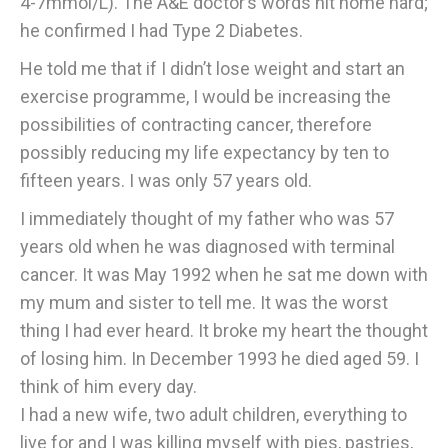
4-7mmol/L). The A&E doctor’s words hit home hard;
he confirmed I had Type 2 Diabetes.
He told me that if I didn’t lose weight and start an
exercise programme, I would be increasing the
possibilities of contracting cancer, therefore
possibly reducing my life expectancy by ten to
fifteen years. I was only 57 years old.
I immediately thought of my father who was 57
years old when he was diagnosed with terminal
cancer. It was May 1992 when he sat me down with
my mum and sister to tell me. It was the worst
thing I had ever heard. It broke my heart the thought
of losing him. In December 1993 he died aged 59. I
think of him every day.
I had a new wife, two adult children, everything to
live for and I was killing myself with pies, pastries,