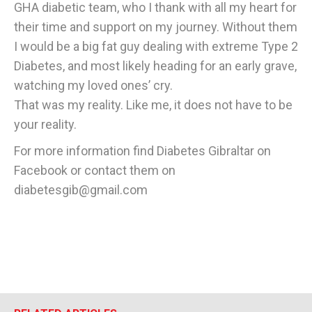
GHA diabetic team, who I thank with all my heart for
their time and support on my journey. Without them
I would be a big fat guy dealing with extreme Type 2
Diabetes, and most likely heading for an early grave,
watching my loved ones’ cry.
That was my reality. Like me, it does not have to be
your reality.
For more information find Diabetes Gibraltar on
Facebook or contact them on
diabetesgib@gmail.com