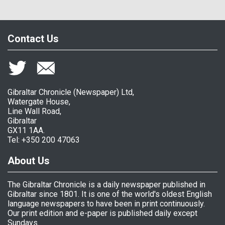
Contact Us
Gibraltar Chronicle (Newspaper) Ltd,
Watergate House,
Line Wall Road,
Gibraltar
GX11 1AA.
Tel: +350 200 47063
About Us
The Gibraltar Chronicle is a daily newspaper published in
Gibraltar since 1801. It is one of the world's oldest English
language newspapers to have been in print continuously.
Our print edition and e-paper is published daily except
Sundays.