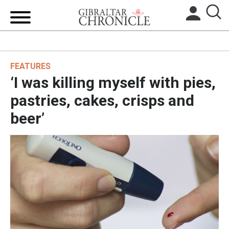
HOME
FEATURES
LOCAL NEWS
‘I was killing myself with pies,
BREXIT
pastries, cakes, crisps and
beer’
UK/SPAIN NEWS
FEATURES
SPORTS
OPINION & ANALYSIS
SUBSCRIBE