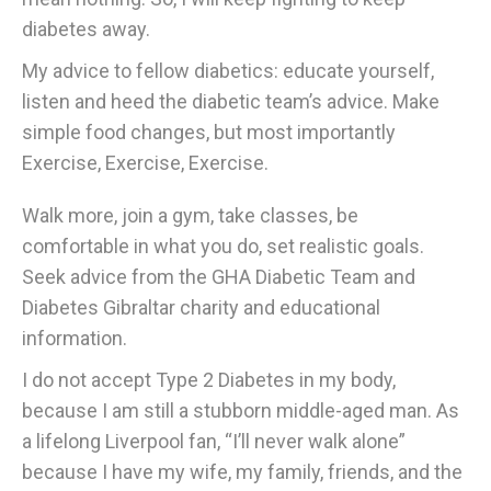
diabetes away.
My advice to fellow diabetics: educate yourself,
listen and heed the diabetic team’s advice. Make
simple food changes, but most importantly
Exercise, Exercise, Exercise.
Walk more, join a gym, take classes, be
comfortable in what you do, set realistic goals.
Seek advice from the GHA Diabetic Team and
Diabetes Gibraltar charity and educational
information.
I do not accept Type 2 Diabetes in my body,
because I am still a stubborn middle-aged man. As
a lifelong Liverpool fan, “I’ll never walk alone”
because I have my wife, my family, friends, and the