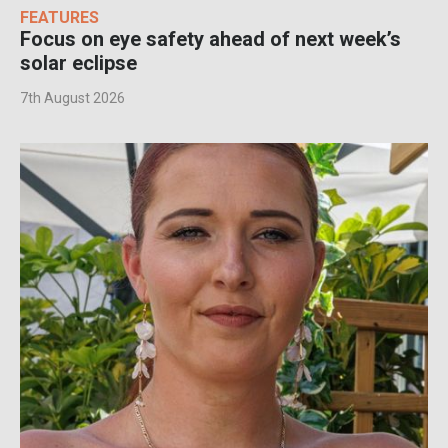
FEATURES
Focus on eye safety ahead of next week’s
solar eclipse
7th August 2026