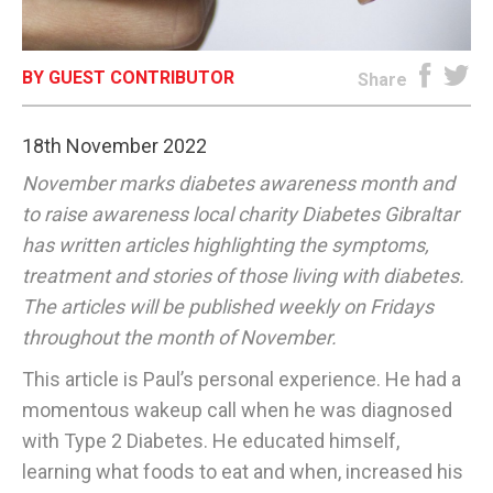
E-EDITION
BY GUEST CONTRIBUTOR
Share
18th November 2022
November marks diabetes awareness month and
to raise awareness local charity Diabetes Gibraltar
has written articles highlighting the symptoms,
treatment and stories of those living with diabetes.
The articles will be published weekly on Fridays
throughout the month of November.
This article is Paul’s personal experience. He had a
momentous wakeup call when he was diagnosed
with Type 2 Diabetes. He educated himself,
learning what foods to eat and when, increased his