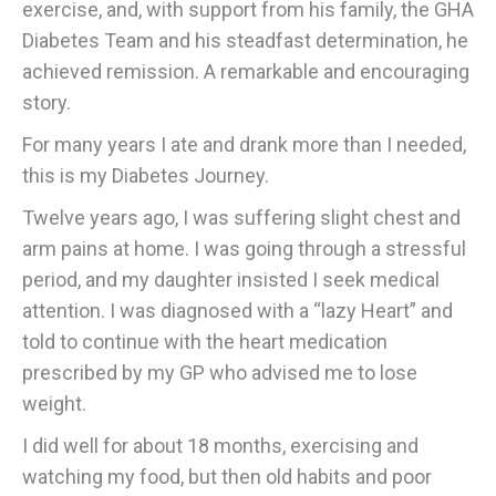
exercise, and, with support from his family, the GHA
Diabetes Team and his steadfast determination, he
achieved remission. A remarkable and encouraging
story.
For many years I ate and drank more than I needed,
this is my Diabetes Journey.
Twelve years ago, I was suffering slight chest and
arm pains at home. I was going through a stressful
period, and my daughter insisted I seek medical
attention. I was diagnosed with a “lazy Heart” and
told to continue with the heart medication
prescribed by my GP who advised me to lose
weight.
I did well for about 18 months, exercising and
watching my food, but then old habits and poor