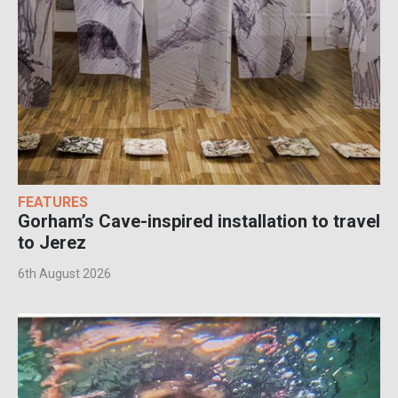
FEATURES
Gorham’s Cave-inspired installation to travel
to Jerez
6th August 2026