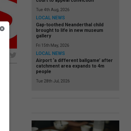
court to appeal conviction
Tue 4th Aug, 2026
LOCAL NEWS
Gap-toothed Neanderthal child
brought to life in new museum
gallery
Fri 15th May, 2026
LOCAL NEWS
e
Airport ‘a different ballgame’ after
catchment area expands to 4m
people
Tue 28th Jul, 2026
its
f the