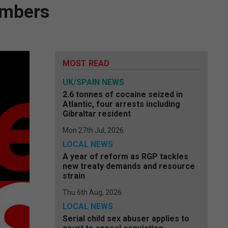
embers
MOST READ
UK/SPAIN NEWS
2.6 tonnes of cocaine seized in
Atlantic, four arrests including
Gibraltar resident
Mon 27th Jul, 2026
LOCAL NEWS
A year of reform as RGP tackles
new treaty demands and resource
strain
Thu 6th Aug, 2026
LOCAL NEWS
Serial child sex abuser applies to