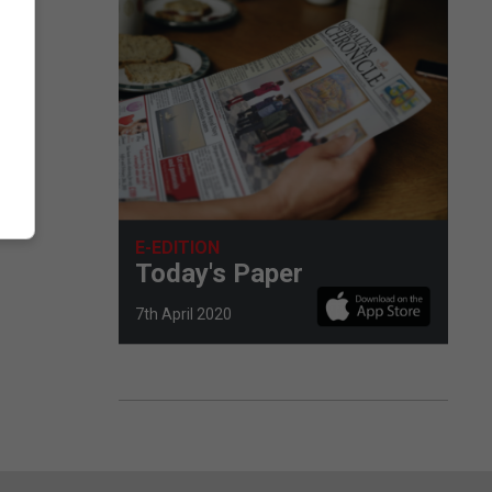
E-EDITION
Today's Paper
7th April 2020