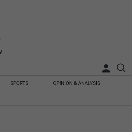
SPORTS
OPINION & ANALYSIS