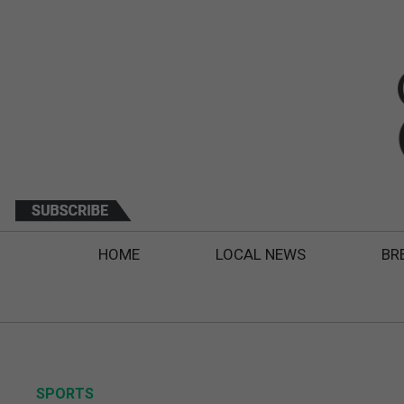
HOME
LOCAL NEWS
BR
SPORTS