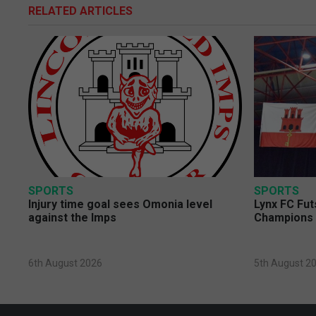
RELATED ARTICLES
SPORTS
SPORTS
Injury time goal sees Omonia level
Lynx FC Fut
against the Imps
Champions 
6th August 2026
5th August 2