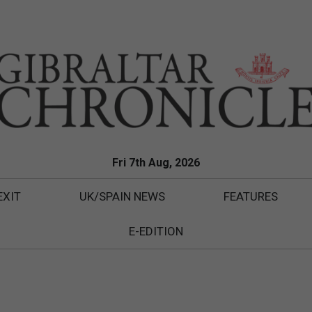
Fri 7th Aug, 2026
EXIT
UK/SPAIN NEWS
FEATURES
E-EDITION