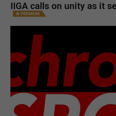
IIGA calls on unity as i