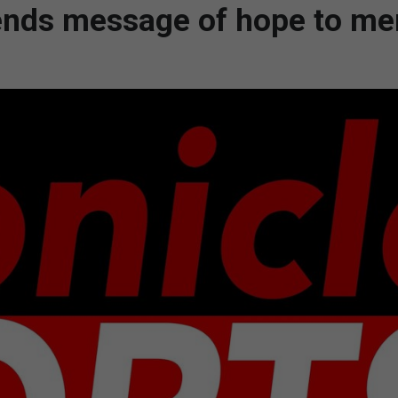
t sends message of hope to m