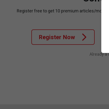
Register free to get 10 premium articles/month
Register Now
Already a