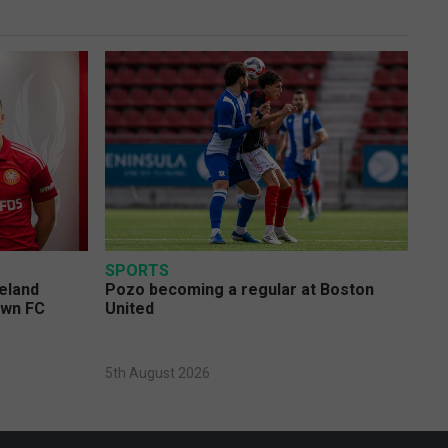
SPORTS
eland
Pozo becoming a regular at Boston
own FC
United
5th August 2026