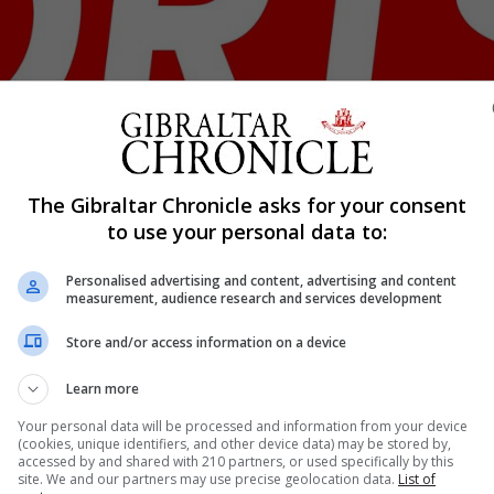
The Gibraltar Chronicle asks for your consent
Shar
to use your personal data to:
Personalised advertising and content, advertising and content
measurement, audience research and services development
erning body for the Island Games called on unity and for 
Store and/or access information on a device
ersson addressed its members via social media. ”Many o
do not yet know for how long this battle will continue....
Learn more
Your personal data will be processed and information from your device
(cookies, unique identifiers, and other device data) may be stored by,
accessed by and shared with 210 partners, or used specifically by this
nue Reading
site. We and our partners may use precise geolocation data.
List of