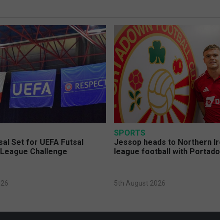
SPORTS
sal Set for UEFA Futsal
Jessop heads to Northern Ir
League Challenge
league football with Portad
026
5th August 2026