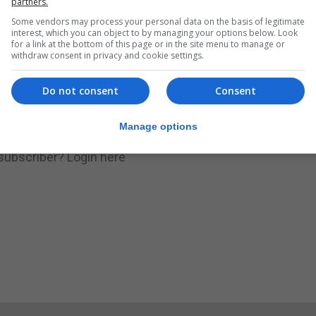
partners.
Some vendors may process your personal data on the basis of legitimate
.
Subscribe to get unlimited access
interest, which you can object to by managing your options below. Look
for a link at the bottom of this page or in the site menu to manage or
withdraw consent in privacy and cookie settings.
Do not consent
Consent
Subscribe Now
Manage options
 subscriber?
Login here