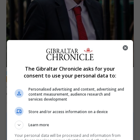
The Gibraltar Chronicle asks for your
LOCAL NEWS
consent to use your personal data to:
Jury convicts former teacher of sexual
Personalised advertising and content, advertising and
offences against children
content measurement, audience research and
services development
18th June 2026
Store and/or access information on a device
Learn more
Your personal data will be processed and information from