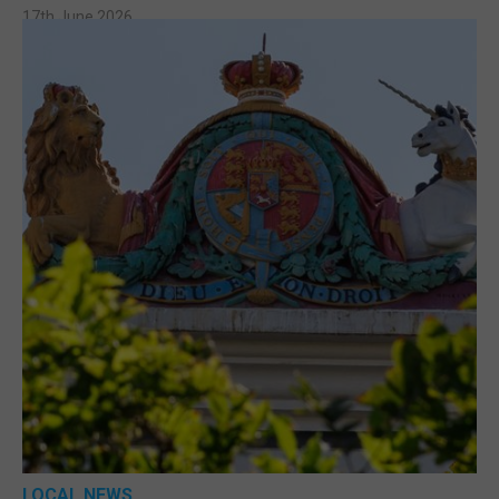
17th June 2026
LOCAL NEWS