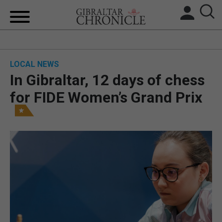
HOME
LOCAL NEWS
LOCAL NEWS
In Gibraltar, 12 days of chess
BREXIT
for FIDE Women’s Grand Prix
UK/SPAIN NEWS
FEATURES
SPORTS
OPINION & ANALYSIS
SUBSCRIBE