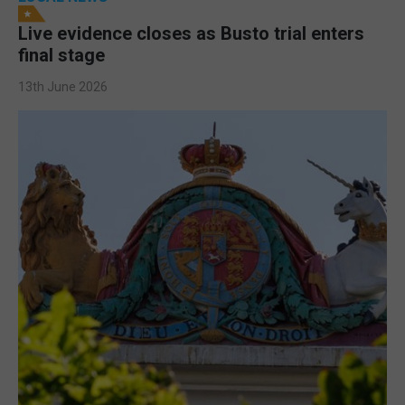
Live evidence closes as Busto trial enters
final stage
13th June 2026