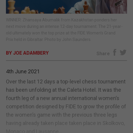
E-EDITION
WINNER: Zhansaya Abumalik from Kazakhstan ponders her
next move during an intense 12-day tournament. The 21-year-
old ultimately won the top prize at the FIDE Women’s Grand
Prix held in Gibraltar. Photo by John Saunders.
BY JOE ADAMBERY
Share
4th June 2021
Over the last 12 days a top-level chess tournament
has been unfolding at the Caleta Hotel. It was the
fourth leg of a new annual international women’s
competition designed by FIDE to grow the profile of
the women’s game with the previous three legs
having already taken place taken place in Skolkovo,
Monaco and Lausanne...