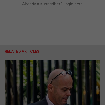
Already a subscriber?
Login here
RELATED ARTICLES