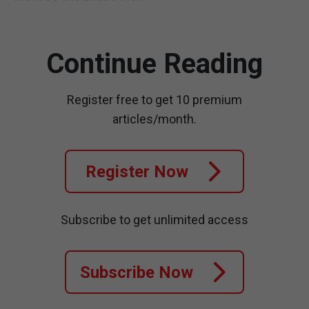
Continue Reading
Register free to get 10 premium
articles/month.
Register Now
Subscribe to get unlimited access
Subscribe Now