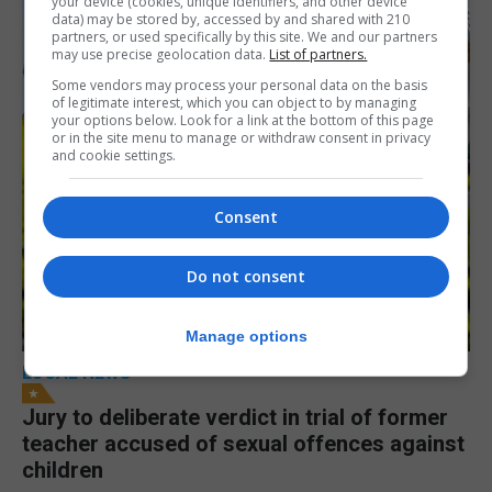
your device (cookies, unique identifiers, and other device
data) may be stored by, accessed by and shared with 210
partners, or used specifically by this site. We and our partners
may use precise geolocation data.
List of partners.
Some vendors may process your personal data on the basis
of legitimate interest, which you can object to by managing
your options below. Look for a link at the bottom of this page
or in the site menu to manage or withdraw consent in privacy
and cookie settings.
Consent
Do not consent
Manage options
LOCAL NEWS
Jury to deliberate verdict in trial of former
teacher accused of sexual offences against
children