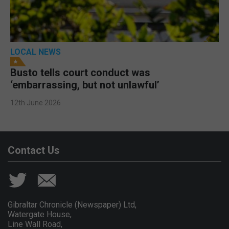
LOCAL NEWS
Busto tells court conduct was
‘embarrassing, but not unlawful’
12th June 2026
Contact Us
Gibraltar Chronicle (Newspaper) Ltd,
Watergate House,
Line Wall Road,