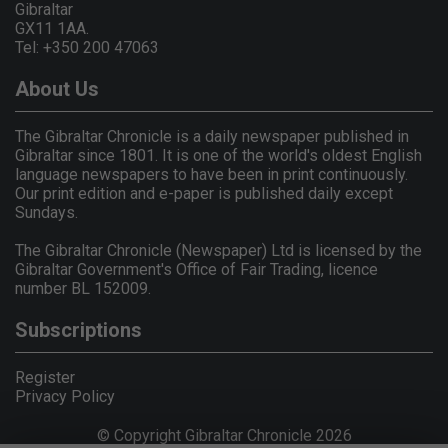
Gibraltar
GX11 1AA.
Tel: +350 200 47063
About Us
The Gibraltar Chronicle is a daily newspaper published in
Gibraltar since 1801. It is one of the world's oldest English
language newspapers to have been in print continuously.
Our print edition and e-paper is published daily except
Sundays.
The Gibraltar Chronicle (Newspaper) Ltd is licensed by the
Gibraltar Government's Office of Fair Trading, licence
number BL 152009.
Subscriptions
Register
Privacy Policy
© Copyright Gibraltar Chronicle 2026