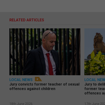
RELATED ARTICLES
LOCAL NEWS
LOCAL NE
Jury convicts former teacher of sexual
Jury to deli
offences against children
former tea
offences a
18th June 2026
17th June 20