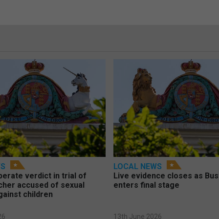
WS
LOCAL NEWS
berate verdict in trial of
Live evidence closes as Bust
cher accused of sexual
enters final stage
gainst children
26
13th June 2026