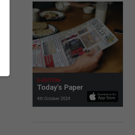
E-EDITION
Today's Paper
4th October 2024