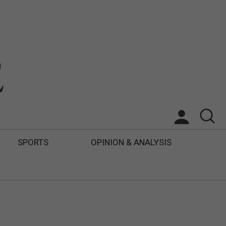
SPORTS
OPINION & ANALYSIS