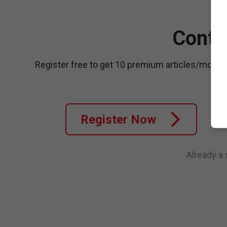
Conti
Register free to get 10 premium articles/month
Register Now
Already a