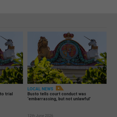
LOCAL NEWS
o trial
Busto tells court conduct was
‘embarrassing, but not unlawful’
12th June 2026