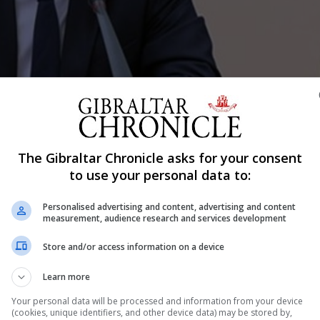
The Gibraltar Chronicle asks for your consent
to use your personal data to:
Shar
Personalised advertising and content, advertising and content
measurement, audience research and services development
Store and/or access information on a device
ffairs, was quizzed during a parliamentary session on Fri
Learn more
ice officers be directly involved in Schengen controls in
Your personal data will be processed and information from your device
was blunt and went to the heart of what is widely seen as 
(cookies, unique identifiers, and other device data) may be stored by,