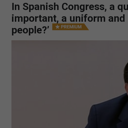
In Spanish Congress, a qu
important, a uniform and a
people?’