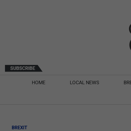
HOME
LOCAL NEWS
BR
BREXIT