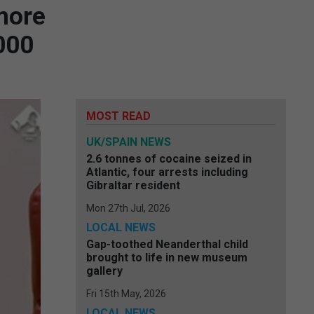
 more
,000
MOST READ
UK/SPAIN NEWS
2.6 tonnes of cocaine seized in
Atlantic, four arrests including
Gibraltar resident
Mon 27th Jul, 2026
LOCAL NEWS
Gap-toothed Neanderthal child
brought to life in new museum
gallery
Fri 15th May, 2026
LOCAL NEWS