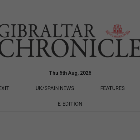
Thu 6th Aug, 2026
EXIT
UK/SPAIN NEWS
FEATURES
E-EDITION