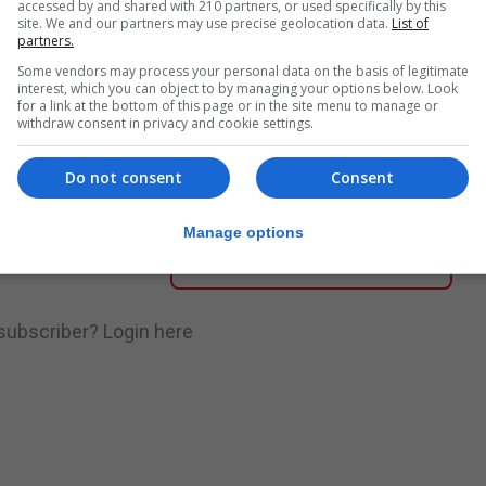
accessed by and shared with 210 partners, or used specifically by this
site. We and our partners may use precise geolocation data.
List of
partners.
nue Reading
Some vendors may process your personal data on the basis of legitimate
interest, which you can object to by managing your options below. Look
for a link at the bottom of this page or in the site menu to manage or
withdraw consent in privacy and cookie settings.
.
Subscribe to get unlimited access
Do not consent
Consent
Manage options
Subscribe Now
 subscriber?
Login here