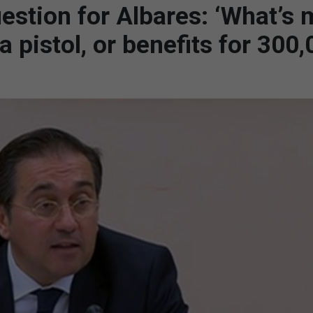
estion for Albares: ‘What’s
 pistol, or benefits for 300