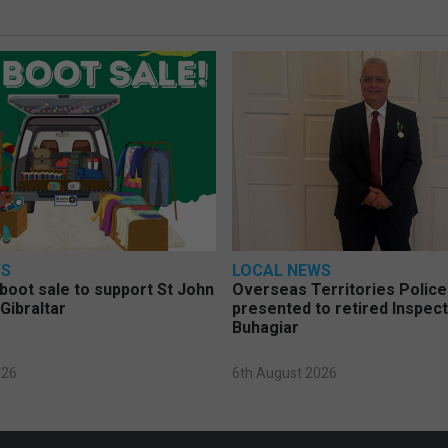
WS
LOCAL NEWS
 boot sale to support St John
Overseas Territories Polic
Gibraltar
presented to retired Inspect
Buhagiar
026
6th August 2026