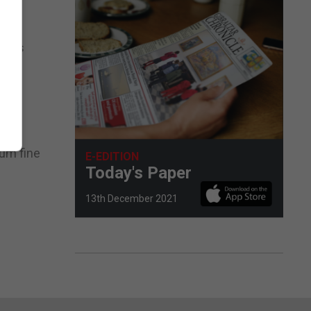
.”
r, is
nuous
mum fine
E-EDITION
Today's Paper
13th December 2021