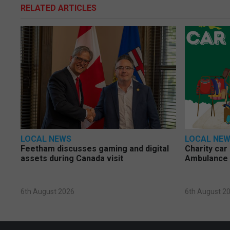
RELATED ARTICLES
LOCAL NEWS
LOCAL NE
Feetham discusses gaming and digital
Charity car
assets during Canada visit
Ambulance 
6th August 2026
6th August 2