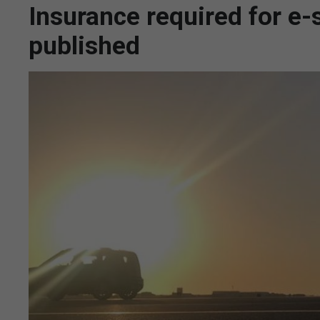
Insurance required for e-s
published