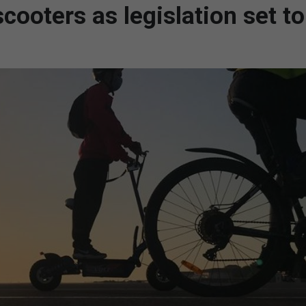
cooters as legislation set to