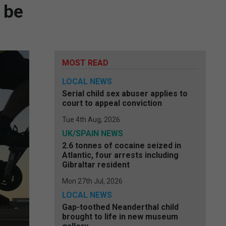
 be
MOST READ
LOCAL NEWS
Serial child sex abuser applies to
court to appeal conviction
Tue 4th Aug, 2026
UK/SPAIN NEWS
2.6 tonnes of cocaine seized in
Atlantic, four arrests including
Gibraltar resident
Mon 27th Jul, 2026
LOCAL NEWS
Gap-toothed Neanderthal child
brought to life in new museum