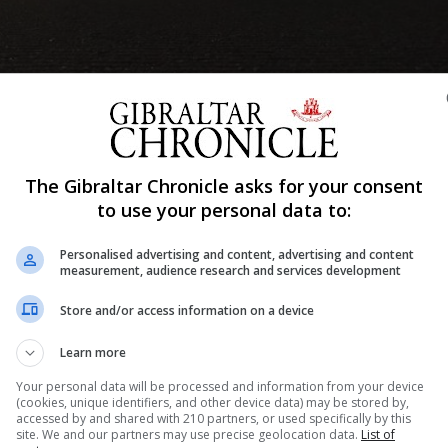
The Gibraltar Chronicle asks for your consent
to use your personal data to:
Shar
Personalised advertising and content, advertising and content
measurement, audience research and services development
Store and/or access information on a device
sory to alert people to the fact that it will shortly be
Learn more
 of Personal Light Electric Transporters (PLETS) commonl
Your personal data will be processed and information from your device
(cookies, unique identifiers, and other device data) may be stored by,
accessed by and shared with 210 partners, or used specifically by this
be thinking of purchasing one of these devices, especi
site. We and our partners may use precise geolocation data.
List of