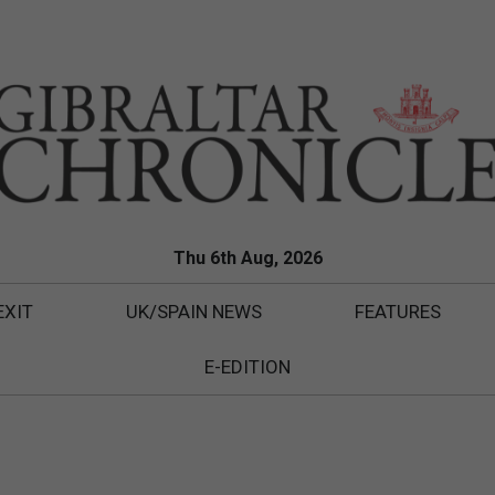
Thu 6th Aug, 2026
EXIT
UK/SPAIN NEWS
FEATURES
E-EDITION