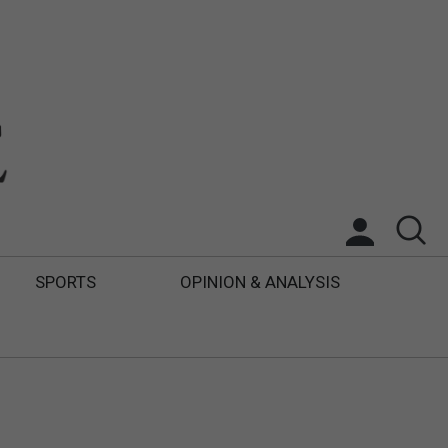
SPORTS
OPINION & ANALYSIS