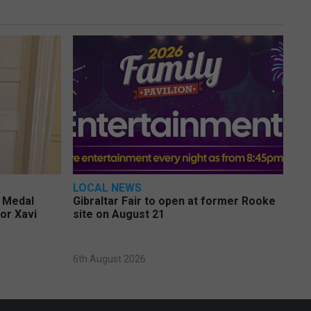
LOCAL NEWS
e Medal
Gibraltar Fair to open at former Rooke
or Xavi
site on August 21
6th August 2026