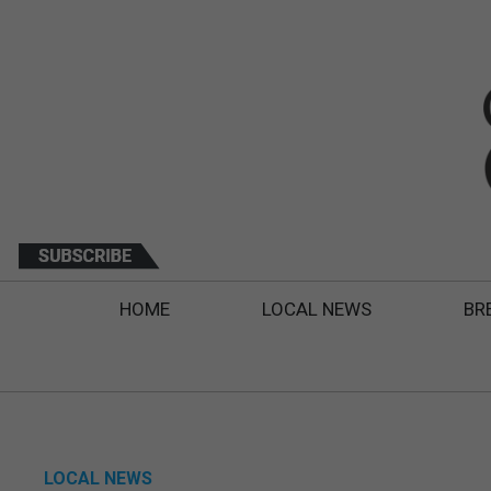
HOME
LOCAL NEWS
BR
LOCAL NEWS