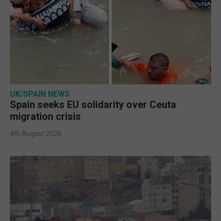
UK/SPAIN NEWS
Spain seeks EU solidarity over Ceuta
migration crisis
4th August 2026