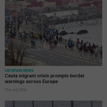
UK/SPAIN NEWS
Ceuta migrant crisis prompts border
warnings across Europe
31st July 2026