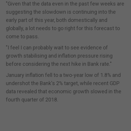
"Given that the data even in the past few weeks are
suggesting the slowdown is continuing into the
early part of this year, both domestically and
globally, a lot needs to go right for this forecast to
come to pass.
"I feel I can probably wait to see evidence of
growth stabilising and inflation pressure rising
before considering the next hike in Bank rate."
January inflation fell to a two-year low of 1.8% and
undershot the Bank's 2% target, while recent GDP
data revealed that economic growth slowed in the
fourth quarter of 2018.