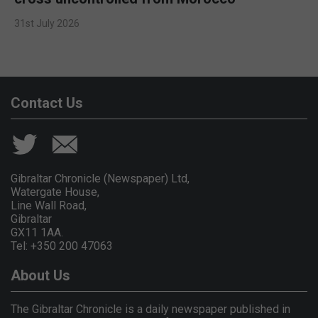
31st July 2026
Contact Us
Gibraltar Chronicle (Newspaper) Ltd,
Watergate House,
Line Wall Road,
Gibraltar
GX11 1AA.
Tel: +350 200 47063
About Us
The Gibraltar Chronicle is a daily newspaper published in