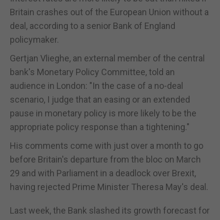
Britain crashes out of the European Union without a
deal, according to a senior Bank of England
policymaker.
Gertjan Vlieghe, an external member of the central
bank's Monetary Policy Committee, told an
audience in London: "In the case of a no-deal
scenario, I judge that an easing or an extended
pause in monetary policy is more likely to be the
appropriate policy response than a tightening."
His comments come with just over a month to go
before Britain's departure from the bloc on March
29 and with Parliament in a deadlock over Brexit,
having rejected Prime Minister Theresa May's deal.
Last week, the Bank slashed its growth forecast for