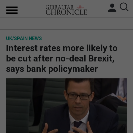
HOME
UK/SPAIN NEWS
LOCAL NEWS
Interest rates more likely to
BREXIT
be cut after no-deal Brexit,
says bank policymaker
UK/SPAIN NEWS
FEATURES
SPORTS
OPINION & ANALYSIS
SUBSCRIBE