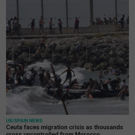
UK/SPAIN NEWS
Ceuta faces migration crisis as thousands
cross uncontrolled from Morocco