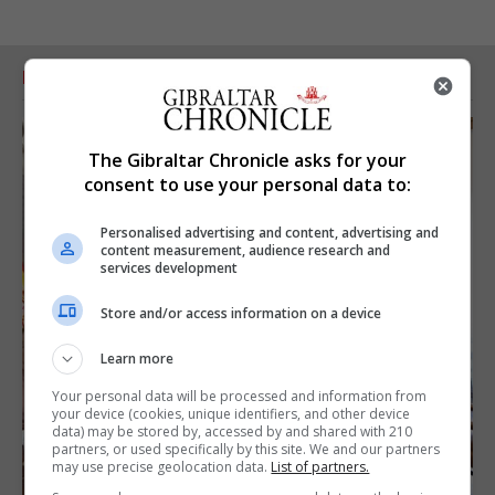
RELATED ARTICLES
The Gibraltar Chronicle asks for your
consent to use your personal data to:
Personalised advertising and content, advertising and
content measurement, audience research and
services development
Store and/or access information on a device
Learn more
Your personal data will be processed and information from
your device (cookies, unique identifiers, and other device
data) may be stored by, accessed by and shared with 210
partners, or used specifically by this site. We and our partners
may use precise geolocation data.
List of partners.