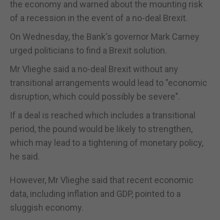
the economy and warned about the mounting risk
of a recession in the event of a no-deal Brexit.
On Wednesday, the Bank's governor Mark Carney
urged politicians to find a Brexit solution.
Mr Vlieghe said a no-deal Brexit without any
transitional arrangements would lead to "economic
disruption, which could possibly be severe".
If a deal is reached which includes a transitional
period, the pound would be likely to strengthen,
which may lead to a tightening of monetary policy,
he said.
However, Mr Vlieghe said that recent economic
data, including inflation and GDP, pointed to a
sluggish economy.