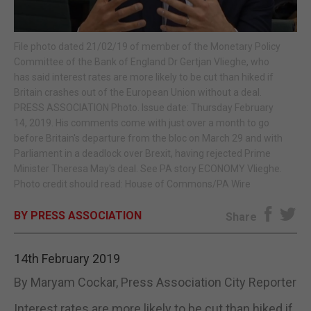
E-EDITION
File photo dated 21/02/19 of member of the Monetary Policy
Committee of the Bank of England Dr Gertjan Vlieghe, who
has said interest rates are more likely to be cut than hiked if
Britain crashes out of the European Union without a deal.
PRESS ASSOCIATION Photo. Issue date: Thursday February
14, 2019. His comments come with just over a month to go
before Britain's departure from the bloc on March 29 and with
Parliament in a deadlock over Brexit, having rejected Prime
Minister Theresa May's deal. See PA story ECONOMY Vlieghe.
Photo credit should read: House of Commons/PA Wire
BY PRESS ASSOCIATION
Share
14th February 2019
By Maryam Cockar, Press Association City Reporter
Interest rates are more likely to be cut than hiked if