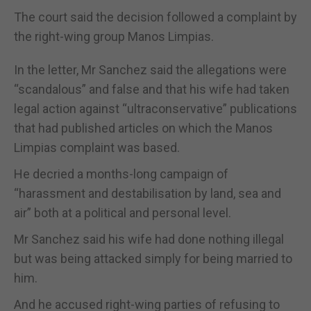
The court said the decision followed a complaint by
the right-wing group Manos Limpias.
In the letter, Mr Sanchez said the allegations were
“scandalous” and false and that his wife had taken
legal action against “ultraconservative” publications
that had published articles on which the Manos
Limpias complaint was based.
He decried a months-long campaign of
“harassment and destabilisation by land, sea and
air” both at a political and personal level.
Mr Sanchez said his wife had done nothing illegal
but was being attacked simply for being married to
him.
And he accused right-wing parties of refusing to