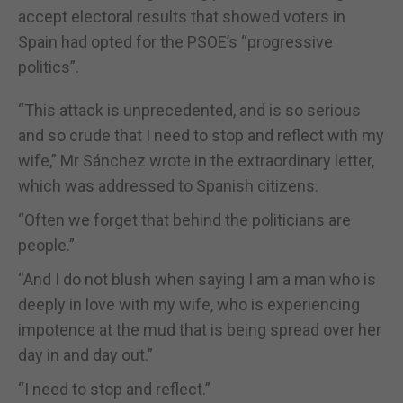
accept electoral results that showed voters in
Spain had opted for the PSOE’s “progressive
politics”.
“This attack is unprecedented, and is so serious
and so crude that I need to stop and reflect with my
wife,” Mr Sánchez wrote in the extraordinary letter,
which was addressed to Spanish citizens.
“Often we forget that behind the politicians are
people.”
“And I do not blush when saying I am a man who is
deeply in love with my wife, who is experiencing
impotence at the mud that is being spread over her
day in and day out.”
“I need to stop and reflect.”