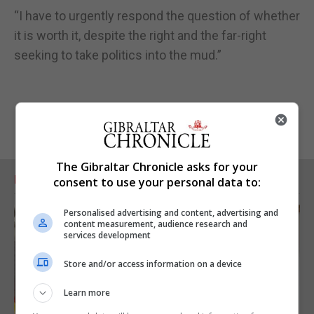
“I have to urgently respond the question of whether
it is worth it, despite the right and the far-right
seeking to take politics into the mud.”
The Gibraltar Chronicle asks for your
RELATED ARTICLES
consent to use your personal data to:
Personalised advertising and content, advertising and
content measurement, audience research and
services development
Store and/or access information on a device
Learn more