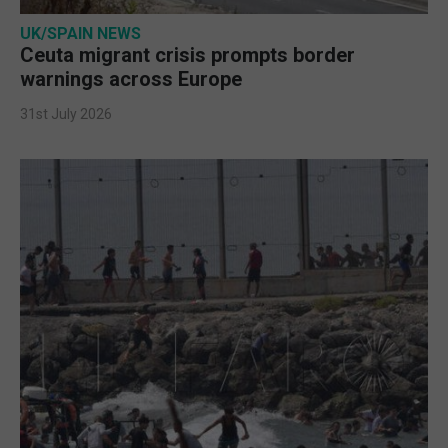
UK/SPAIN NEWS
Ceuta migrant crisis prompts border
warnings across Europe
31st July 2026