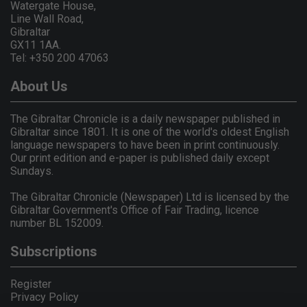
Watergate House,
Line Wall Road,
Gibraltar
GX11 1AA.
Tel: +350 200 47063
About Us
The Gibraltar Chronicle is a daily newspaper published in
Gibraltar since 1801. It is one of the world's oldest English
language newspapers to have been in print continuously.
Our print edition and e-paper is published daily except
Sundays.
The Gibraltar Chronicle (Newspaper) Ltd is licensed by the
Gibraltar Government's Office of Fair Trading, licence
number BL 152009.
Subscriptions
Register
Privacy Policy