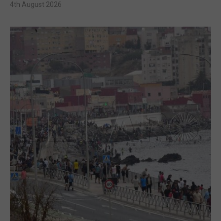
4th August 2026