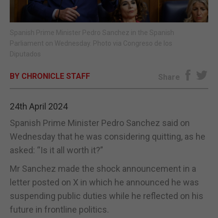
E-EDITION
Spanish Prime Minister Pedro Sanchez in the Spanish
Parliament on Wednesday. Photo via Congreso de los
Diputados
BY CHRONICLE STAFF
Share
24th April 2024
Spanish Prime Minister Pedro Sanchez said on
Wednesday that he was considering quitting, as he
asked: “Is it all worth it?”
Mr Sanchez made the shock announcement in a
letter posted on X in which he announced he was
suspending public duties while he reflected on his
future in frontline politics.