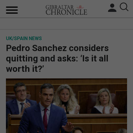
HOME
UK/SPAIN NEWS
LOCAL NEWS
Pedro Sanchez considers
BREXIT
quitting and asks: ‘Is it all
worth it?’
UK/SPAIN NEWS
FEATURES
SPORTS
OPINION & ANALYSIS
SUBSCRIBE