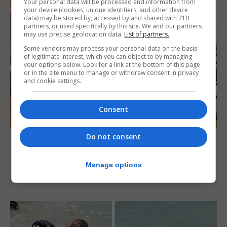
Your personal data will be processed and information from
your device (cookies, unique identifiers, and other device
data) may be stored by, accessed by and shared with 210
partners, or used specifically by this site. We and our partners
may use precise geolocation data.
List of partners.
Some vendors may process your personal data on the basis
of legitimate interest, which you can object to by managing
your options below. Look for a link at the bottom of this page
or in the site menu to manage or withdraw consent in privacy
and cookie settings.
Consent
Do not consent
UK/SPAIN NEWS
Spain says Schengen ‘was never at risk’
after Ceuta migrant crisis
Manage options
5th August 2026