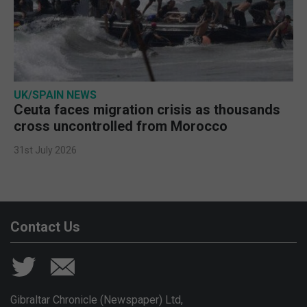
UK/SPAIN NEWS
Ceuta faces migration crisis as thousands
cross uncontrolled from Morocco
31st July 2026
Contact Us
Gibraltar Chronicle (Newspaper) Ltd,