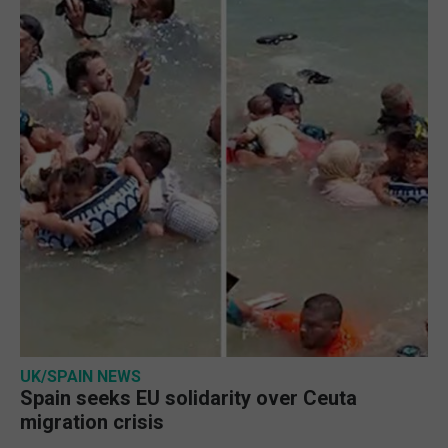
UK/SPAIN NEWS
Spain seeks EU solidarity over Ceuta
migration crisis