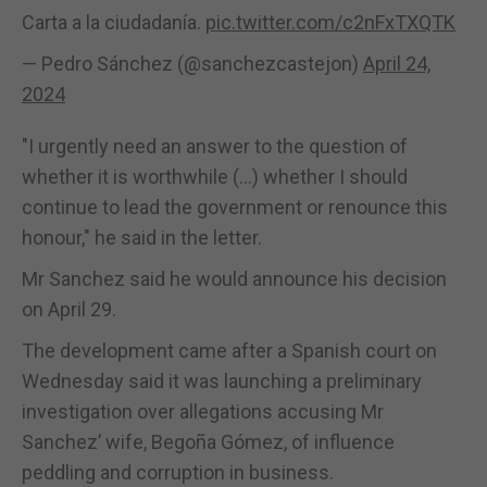
Carta a la ciudadanía.
pic.twitter.com/c2nFxTXQTK
— Pedro Sánchez (@sanchezcastejon)
April 24,
2024
"I urgently need an answer to the question of
whether it is worthwhile (...) whether I should
continue to lead the government or renounce this
honour," he said in the letter.
Mr Sanchez said he would announce his decision
on April 29.
The development came after a Spanish court on
Wednesday said it was launching a preliminary
investigation over allegations accusing Mr
Sanchez’ wife, Begoña Gómez, of influence
peddling and corruption in business.