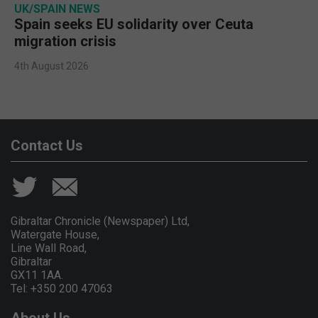
UK/SPAIN NEWS
Spain seeks EU solidarity over Ceuta
migration crisis
4th August 2026
Contact Us
Gibraltar Chronicle (Newspaper) Ltd,
Watergate House,
Line Wall Road,
Gibraltar
GX11 1AA.
Tel: +350 200 47063
About Us