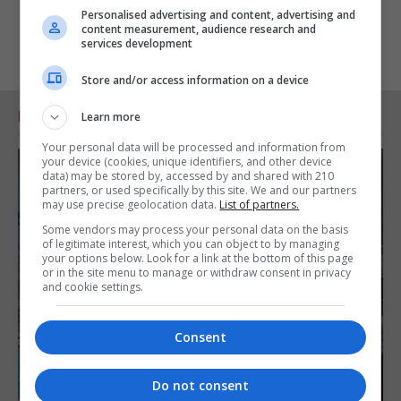
Personalised advertising and content, advertising and
content measurement, audience research and
services development
Store and/or access information on a device
RELATED ARTICLES
Learn more
Your personal data will be processed and information from
your device (cookies, unique identifiers, and other device
data) may be stored by, accessed by and shared with 210
partners, or used specifically by this site. We and our partners
may use precise geolocation data.
List of partners.
Some vendors may process your personal data on the basis
of legitimate interest, which you can object to by managing
your options below. Look for a link at the bottom of this page
or in the site menu to manage or withdraw consent in privacy
and cookie settings.
Consent
Do not consent