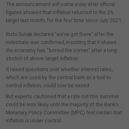
The announcement will come a day after official
figures showed that inflation returned to the 2%
target last month, for the first time since July 2021.
Rishi Sunak declared “we’ve got there” after the
milestone was confirmed, insisting that it shows
the economy has “turned the corner” after a long
stretch of above-target inflation.
It raised questions over whether interest rates,
which are used by the central bank as a tool to
control inflation, could now be eased.
But experts cautioned that a rate cut this summer
could be less likely until the majority of the Bank’s
Monetary Policy Committee (MPC) feel certain that
inflation is under control.