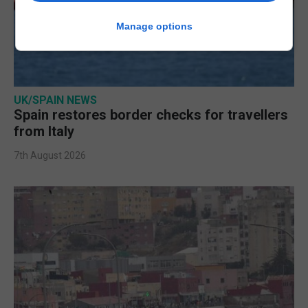
Manage options
UK/SPAIN NEWS
Spain restores border checks for travellers
from Italy
7th August 2026