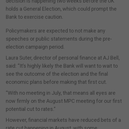
decision is happening two weeks before the UK
holds a General Election, which could prompt the
Bank to exercise caution.
Policymakers are expected to not make any
speeches or public statements during the pre-
election campaign period.
Laura Suter, director of personal finance at AJ Bell,
said: “It’s highly likely the Bank will want to wait to
see the outcome of the election and the final
economic plans before making that first cut.
“With no meeting in July, that means all eyes are
now firmly on the August MPC meeting for our first
potential cut to rates.”
However, financial markets have reduced bets of a
rate cut happening in August, with some