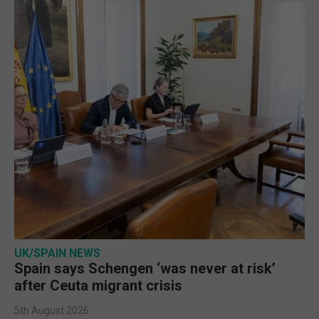
UK/SPAIN NEWS
Spain says Schengen ‘was never at risk’
after Ceuta migrant crisis
5th August 2026