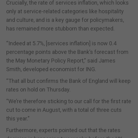
Crucially, the rate of services inflation, which looks
only at service-related categories like hospitality
and culture, and is a key gauge for policymakers,
has remained more stubborn than expected.
“Indeed at 5.7%, [services inflation] is now 0.4
percentage points above the Bank’s forecast from
the May Monetary Policy Report,” said James
Smith, developed economist for ING.
“That all but confirms the Bank of England will keep
rates on hold on Thursday.
“We’re therefore sticking to our call for the first rate
cut to come in August, with a total of three cuts
this year.”
Furthermore, experts pointed out that the rates