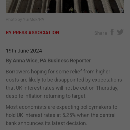
E-EDITION
Photo by Yui Mok/PA
BY PRESS ASSOCIATION
Share
19th June 2024
By Anna Wise, PA Business Reporter
Borrowers hoping for some relief from higher
costs are likely to be disappointed by expectations
that UK interest rates will not be cut on Thursday,
despite inflation returning to target.
Most economists are expecting policymakers to
hold UK interest rates at 5.25% when the central
bank announces its latest decision.