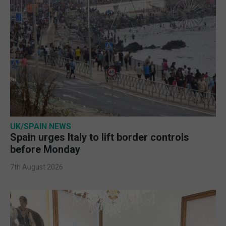
UK/SPAIN NEWS
Spain urges Italy to lift border controls
before Monday
7th August 2026