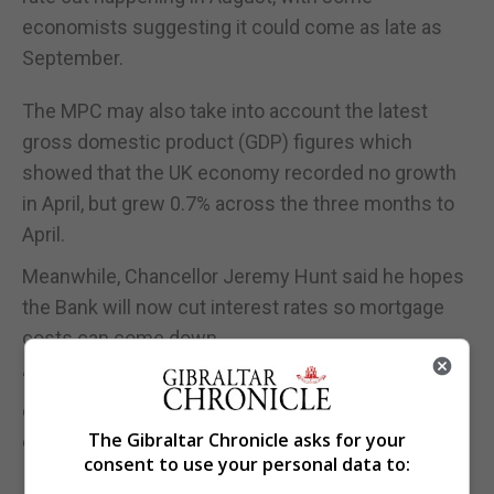
economists suggesting it could come as late as
September.
The MPC may also take into account the latest
gross domestic product (GDP) figures which
showed that the UK economy recorded no growth
in April, but grew 0.7% across the three months to
April.
Meanwhile, Chancellor Jeremy Hunt said he hopes
the Bank will now cut interest rates so mortgage
costs can come down.
“Now we have inflation down, taxes starting to
come down and, hopefully soon, mortgages
The Gibraltar Chronicle asks for your
coming down as well,” he said.
consent to use your personal data to: