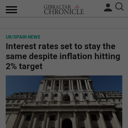
HOME
UK/SPAIN NEWS
LOCAL NEWS
Interest rates set to stay the
BREXIT
same despite inflation hitting
2% target
UK/SPAIN NEWS
FEATURES
SPORTS
OPINION & ANALYSIS
SUBSCRIBE