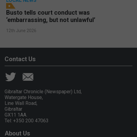
LOCAL NEWS
Busto tells court conduct was
‘embarrassing, but not unlawful’
12th June 2026
Contact Us
Gibraltar Chronicle (Newspaper) Ltd,
Watergate House,
Line Wall Road,
Gibraltar
GX11 1AA.
Tel: +350 200 47063
About Us