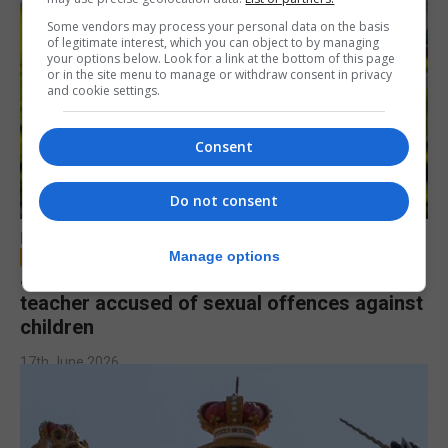
Some vendors may process your personal data on the basis
of legitimate interest, which you can object to by managing
your options below. Look for a link at the bottom of this page
or in the site menu to manage or withdraw consent in privacy
and cookie settings.
Consent
Do not consent
LOCAL NEWS
Manage options
Jury to deliberate verdict in trial of former
teacher accused of sexual offences against
children
17th June 2026