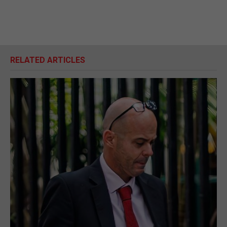
RELATED ARTICLES