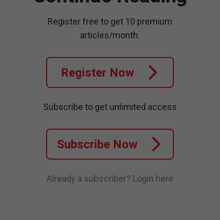
Register free to get 10 premium
articles/month.
Register Now
Subscribe to get unlimited access
Subscribe Now
Already a subscriber?
Login here