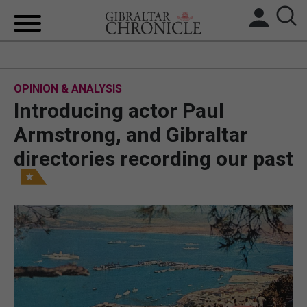
HOME
OPINION & ANALYSIS
LOCAL NEWS
Introducing actor Paul
BREXIT
Armstrong, and Gibraltar
directories recording our past
UK/SPAIN NEWS
FEATURES
SPORTS
OPINION & ANALYSIS
SUBSCRIBE