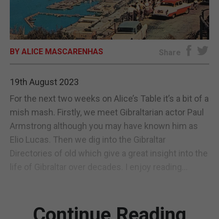
E-EDITION
BY ALICE MASCARENHAS
Share
19th August 2023
For the next two weeks on Alice’s Table it’s a bit of a
mish mash. Firstly, we meet Gibraltarian actor Paul
Armstrong although you may have known him as
Elio Lucas. Then we dig into the Gibraltar
Directories of old which give a great insight into the
life of Gibraltar over decades. I enjoy reading...
Continue Reading