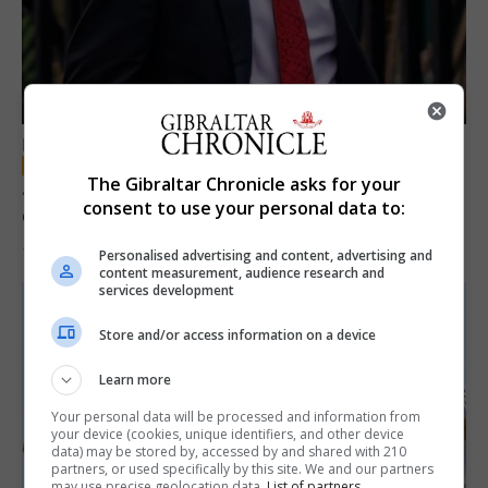
LOCAL NEWS
The Gibraltar Chronicle asks for your
Jury convicts former teacher of sexual
consent to use your personal data to:
offences against children
18th June 2026
Personalised advertising and content, advertising and
content measurement, audience research and
services development
Store and/or access information on a device
Learn more
Your personal data will be processed and information from
your device (cookies, unique identifiers, and other device
data) may be stored by, accessed by and shared with 210
partners, or used specifically by this site. We and our partners
may use precise geolocation data.
List of partners.