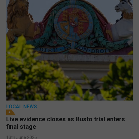
LOCAL NEWS
Live evidence closes as Busto trial enters
final stage
13th June 2026