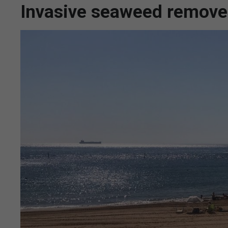
Invasive seaweed remove