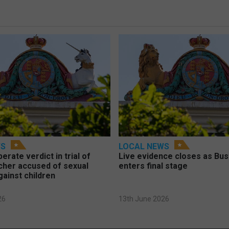
WS
LOCAL NEWS
berate verdict in trial of
Live evidence closes as Bust
cher accused of sexual
enters final stage
gainst children
26
13th June 2026