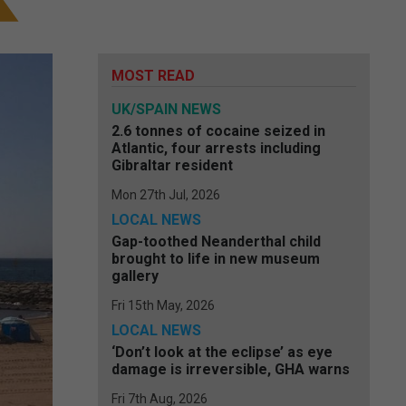
MOST READ
UK/SPAIN NEWS
2.6 tonnes of cocaine seized in
Atlantic, four arrests including
Gibraltar resident
Mon 27th Jul, 2026
LOCAL NEWS
Gap-toothed Neanderthal child
brought to life in new museum
gallery
Fri 15th May, 2026
LOCAL NEWS
‘Don’t look at the eclipse’ as eye
damage is irreversible, GHA warns
Fri 7th Aug, 2026