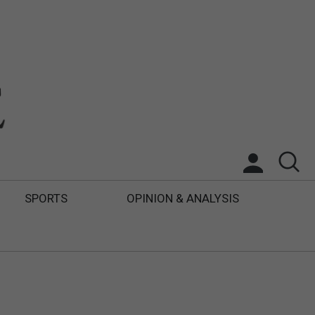
SPORTS
OPINION & ANALYSIS