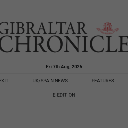
Fri 7th Aug, 2026
EXIT
UK/SPAIN NEWS
FEATURES
E-EDITION