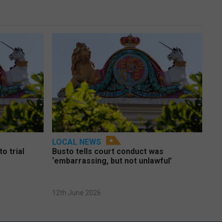
LOCAL NEWS
o trial
Busto tells court conduct was
‘embarrassing, but not unlawful’
12th June 2026