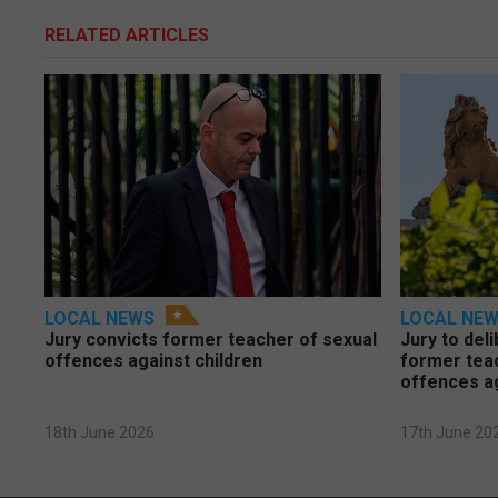
RELATED ARTICLES
LOCAL NEWS
LOCAL NE
Jury convicts former teacher of sexual
Jury to deli
offences against children
former tea
offences a
18th June 2026
17th June 20