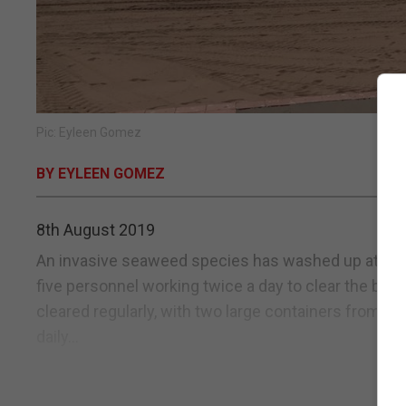
Pic: Eyleen Gomez
BY EYLEEN GOMEZ
8th August 2019
An invasive seaweed species has washed up at two 
five personnel working twice a day to clear the be
cleared regularly, with two large containers from W
daily...