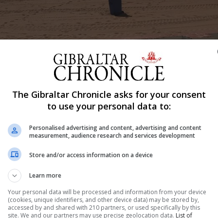
The Gibraltar Chronicle asks for your consent
Shar
to use your personal data to:
Personalised advertising and content, advertising and content
measurement, audience research and services development
local beaches and resulted in a clean-up campaign invo
aches. The seaweed called ‘Rugulopteryx okamurae’ is bei
Store and/or access information on a device
estern Beach and four from Sandy Bay were being filled o
Learn more
Your personal data will be processed and information from your device
(cookies, unique identifiers, and other device data) may be stored by,
accessed by and shared with 210 partners, or used specifically by this
site. We and our partners may use precise geolocation data.
List of