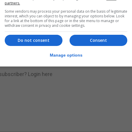
nue Reading
partners.
Some vendors may process your personal data on the basis of legitimate
interest, which you can object to by managing your options below. Look
for a link at the bottom of this page or in the site menu to manage or
.
Subscribe to get unlimited access
withdraw consent in privacy and cookie settings.
Do not consent
Consent
Subscribe Now
Manage options
 subscriber?
Login here