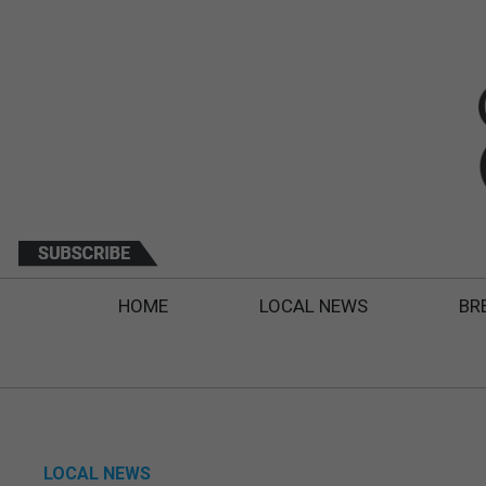
HOME
LOCAL NEWS
BR
LOCAL NEWS