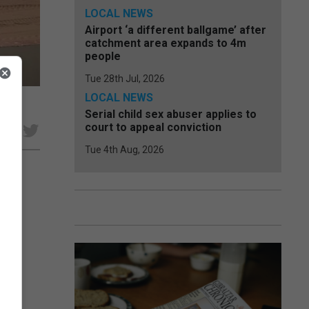
LOCAL NEWS
Airport ‘a different ballgame’ after
catchment area expands to 4m
people
Tue 28th Jul, 2026
LOCAL NEWS
Serial child sex abuser applies to
court to appeal conviction
e
Tue 4th Aug, 2026
lving
ng
n a