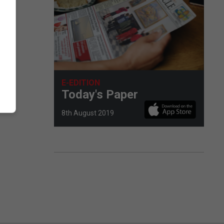
E-EDITION
Today's Paper
8th August 2019