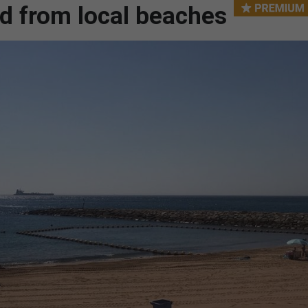
d from local beaches