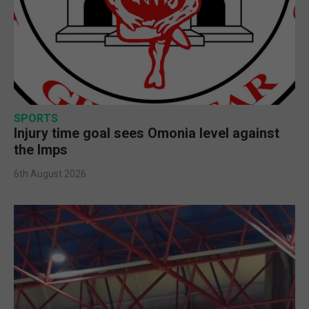
SPORTS
Injury time goal sees Omonia level against
the Imps
6th August 2026