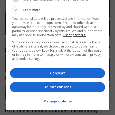
Learn more
Your personal data will be processed and information from
your device (cookies, unique identifiers, and other device
data) may be stored by, accessed by and shared with 210
partners, or used specifically by this site. We and our partners
may use precise geolocation data.
List of partners.
Some vendors may process your personal data on the basis
of legitimate interest, which you can object to by managing
your options below. Look for a link at the bottom of this page
or in the site menu to manage or withdraw consent in privacy
and cookie settings.
Consent
Do not consent
Manage options
SPORTS
Peat in Europeans athletes this Monday