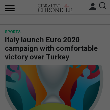
HOME
SPORTS
LOCAL NEWS
Italy launch Euro 2020
BREXIT
campaign with comfortable
victory over Turkey
UK/SPAIN NEWS
FEATURES
SPORTS
OPINION & ANALYSIS
SUBSCRIBE