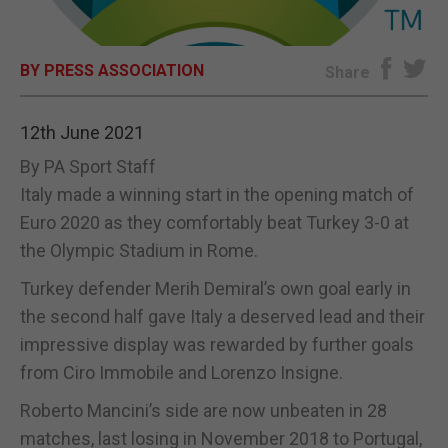
E-EDITION
BY PRESS ASSOCIATION
Share
12th June 2021
By PA Sport Staff
Italy made a winning start in the opening match of
Euro 2020 as they comfortably beat Turkey 3-0 at
the Olympic Stadium in Rome.
Turkey defender Merih Demiral’s own goal early in
the second half gave Italy a deserved lead and their
impressive display was rewarded by further goals
from Ciro Immobile and Lorenzo Insigne.
Roberto Mancini’s side are now unbeaten in 28
matches, last losing in November 2018 to Portugal,