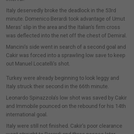
Italy deservedly broke the deadlock in the 53rd
minute. Domenico Berardi took advantage of Umut
Meras’ slip in the area and the Italian’s firm cross
was deflected into the net off the chest of Demiral.
Mancini’s side went in search of a second goal and
Cakir was forced into a sprawling low save to keep
out Manuel Locatelli’s shot.
Turkey were already beginning to look leggy and
Italy struck their second in the 66th minute.
Leonardo Spinazzola’s low shot was saved by Cakir
and Immobile pounced on the rebound for his 14th
international goal.
Italy were still not finished. Cakir’s poor clearance