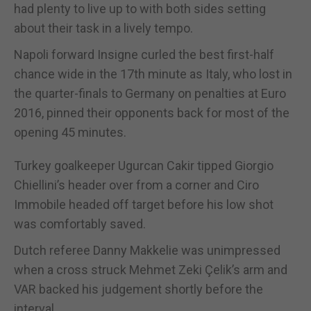
had plenty to live up to with both sides setting
about their task in a lively tempo.
Napoli forward Insigne curled the best first-half
chance wide in the 17th minute as Italy, who lost in
the quarter-finals to Germany on penalties at Euro
2016, pinned their opponents back for most of the
opening 45 minutes.
Turkey goalkeeper Ugurcan Cakir tipped Giorgio
Chiellini’s header over from a corner and Ciro
Immobile headed off target before his low shot
was comfortably saved.
Dutch referee Danny Makkelie was unimpressed
when a cross struck Mehmet Zeki Çelik’s arm and
VAR backed his judgement shortly before the
interval.