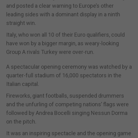
and posted a clear warning to Europe’s other
leading sides with a dominant display in a ninth
straight win.
Italy, who won all 10 of their Euro qualifiers, could
have won by a bigger margin, as weary-looking
Group A rivals Turkey were over-run.
A spectacular opening ceremony was watched by a
quarter-full stadium of 16,000 spectators in the
Italian capital.
Fireworks, giant footballs, suspended drummers
and the unfurling of competing nations’ flags were
followed by Andrea Bocelli singing Nessun Dorma
on the pitch.
It was an inspiring spectacle and the opening game