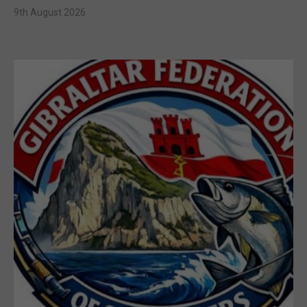
9th August 2026