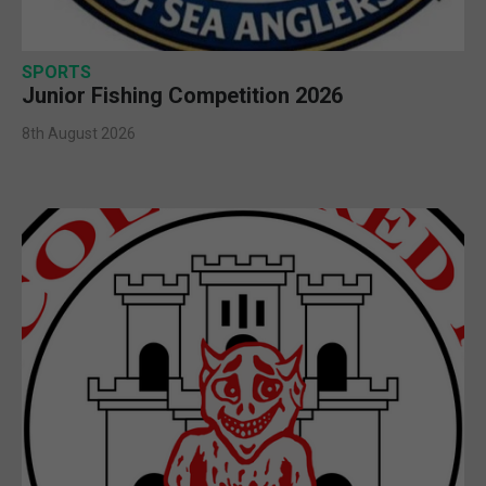
SPORTS
Junior Fishing Competition 2026
8th August 2026