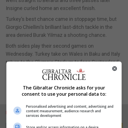
went straight to Berardi and three passes later
Insigne curled home an excellent finish.
Turkey’s best chance came in stoppage time, but
Giorgio Chiellini’s brilliant last-ditch tackle in the
area denied Burak Yilmaz a shooting chance.
Both sides play their second games on
Wednesday. Turkey take on Wales in Baku and Italy
return to the Olympic Stadium to face Switzerland.
The Gibraltar Chronicle asks for your
consent to use your personal data to:
Personalised advertising and content, advertising and
content measurement, audience research and
RELATED ARTICLES
services development
Store and/or access information on a device