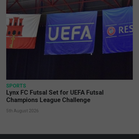
SPORTS
Lynx FC Futsal Set for UEFA Futsal
Champions League Challenge
5th August 2026