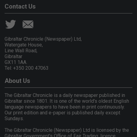
Contact Us
Gibraltar Chronicle (Newspaper) Ltd,
Watergate House,
Line Wall Road,
Gibraltar
GX11 1AA.
Tel: +350 200 47063
About Us
The Gibraltar Chronicle is a daily newspaper published in
Gibraltar since 1801. It is one of the world's oldest English
language newspapers to have been in print continuously.
Our print edition and e-paper is published daily except
Sundays.
The Gibraltar Chronicle (Newspaper) Ltd is licensed by the
Gibraltar Government's Office of Fair Trading, licence