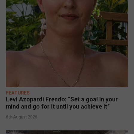
FEATURES
Levi Azopardi Frendo: “Set a goal in your
mind and go for it until you achieve it”
6th August 2026