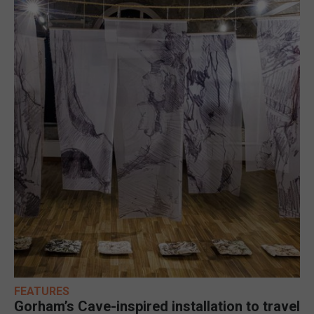
FEATURES
Gorham’s Cave-inspired installation to travel