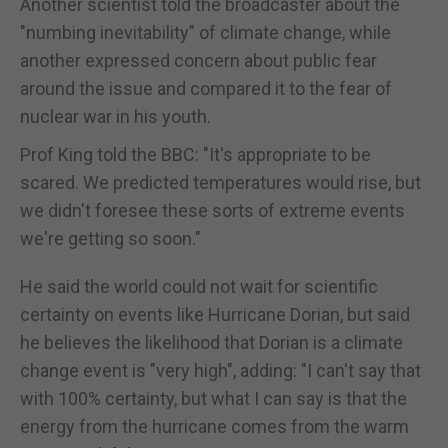
Another scientist told the broadcaster about the
"numbing inevitability" of climate change, while
another expressed concern about public fear
around the issue and compared it to the fear of
nuclear war in his youth.
Prof King told the BBC: "It's appropriate to be
scared. We predicted temperatures would rise, but
we didn't foresee these sorts of extreme events
we're getting so soon."
He said the world could not wait for scientific
certainty on events like Hurricane Dorian, but said
he believes the likelihood that Dorian is a climate
change event is "very high", adding: "I can't say that
with 100% certainty, but what I can say is that the
energy from the hurricane comes from the warm