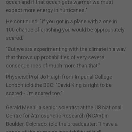
ocean and if that ocean gets warmer we must
expect more energy in hurricanes."
He continued: "If you got in a plane with a one in
100 chance of crashing you would be appropriately
scared.
"But we are experimenting with the climate in a way
that throws up probabilities of very severe
consequences of much more than that."
Physicist Prof Jo Haigh from Imperial College
London told the BBC: "David King is right to be
scared - I'm scared too."
Gerald Meehl, a senior scientist at the US National
Centre for Atmospheric Research (NCAR) in
Boulder, Colorado, told the broadcaster: "I have a