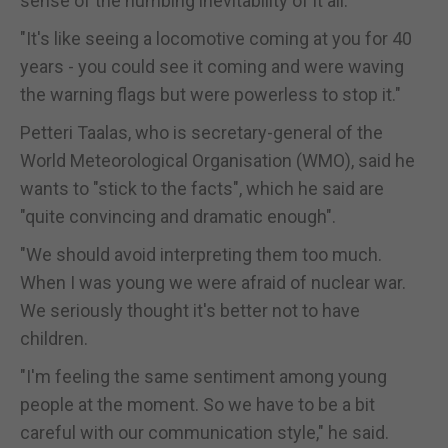
sense of the numbing inevitability of it all.
"It's like seeing a locomotive coming at you for 40
years - you could see it coming and were waving
the warning flags but were powerless to stop it."
Petteri Taalas, who is secretary-general of the
World Meteorological Organisation (WMO), said he
wants to "stick to the facts", which he said are
"quite convincing and dramatic enough".
"We should avoid interpreting them too much.
When I was young we were afraid of nuclear war.
We seriously thought it's better not to have
children.
"I'm feeling the same sentiment among young
people at the moment. So we have to be a bit
careful with our communication style," he said.