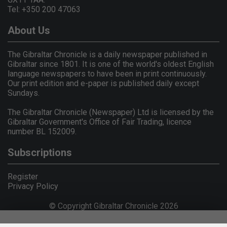
Tel: +350 200 47063
About Us
The Gibraltar Chronicle is a daily newspaper published in
Gibraltar since 1801. It is one of the world's oldest English
language newspapers to have been in print continuously.
Our print edition and e-paper is published daily except
Sundays.
The Gibraltar Chronicle (Newspaper) Ltd is licensed by the
Gibraltar Government's Office of Fair Trading, licence
number BL 152009.
Subscriptions
Register
Privacy Policy
© Copyright Gibraltar Chronicle 2026