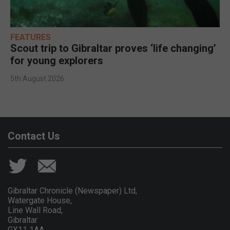
FEATURES
Scout trip to Gibraltar proves ‘life changing’
for young explorers
5th August 2026
Contact Us
Gibraltar Chronicle (Newspaper) Ltd,
Watergate House,
Line Wall Road,
Gibraltar
GX11 1AA.