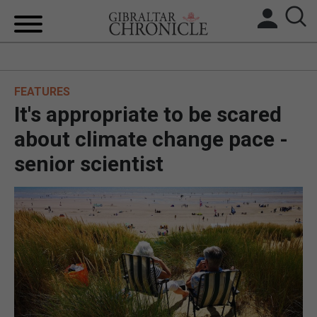
HOME
FEATURES
LOCAL NEWS
It's appropriate to be scared
BREXIT
about climate change pace -
senior scientist
UK/SPAIN NEWS
FEATURES
SPORTS
OPINION & ANALYSIS
SUBSCRIBE