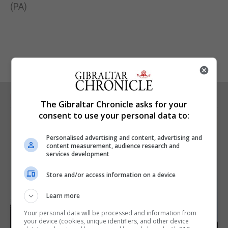
(PA)
RELATED ARTICLES
The Gibraltar Chronicle asks for your
consent to use your personal data to:
Personalised advertising and content, advertising and
content measurement, audience research and
services development
Store and/or access information on a device
Learn more
Your personal data will be processed and information from
your device (cookies, unique identifiers, and other device