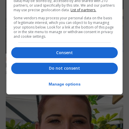
data) may be stored by, accessed by and shared with 210
partners, or used specifically by this site. We and our partners
may use precise geolocation data.
List of partners.
Some vendors may process your personal data on the basis
of legitimate interest, which you can object to by managing
your options below. Look for a link at the bottom of this page
or in the site menu to manage or withdraw consent in privacy
and cookie settings.
Consent
FEATURES
Focus on eye safety ahead of next week’s
Do not consent
solar eclipse
7th August 2026
Manage options