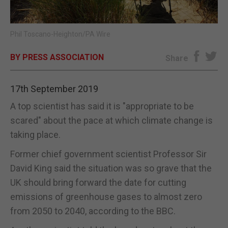
E-EDITION
Phil Toscano-Heighton/PA Wire
BY PRESS ASSOCIATION
Share
17th September 2019
A top scientist has said it is "appropriate to be
scared" about the pace at which climate change is
taking place.
Former chief government scientist Professor Sir
David King said the situation was so grave that the
UK should bring forward the date for cutting
emissions of greenhouse gases to almost zero
from 2050 to 2040, according to the BBC.