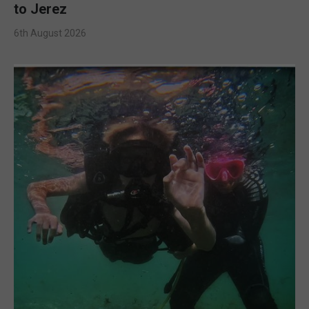
to Jerez
6th August 2026