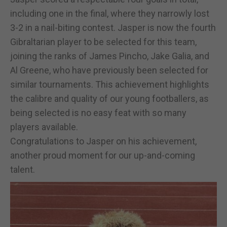
including one in the final, where they narrowly lost
3-2 in a nail-biting contest. Jasper is now the fourth
Gibraltarian player to be selected for this team,
joining the ranks of James Pincho, Jake Galia, and
Al Greene, who have previously been selected for
similar tournaments. This achievement highlights
the calibre and quality of our young footballers, as
being selected is no easy feat with so many
players available.
Congratulations to Jasper on his achievement,
another proud moment for our up-and-coming
talent.