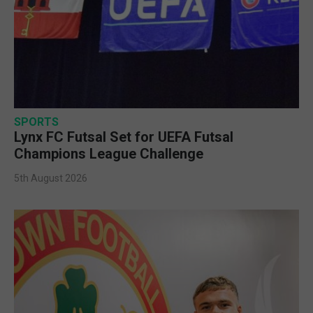
SPORTS
Lynx FC Futsal Set for UEFA Futsal
Champions League Challenge
5th August 2026