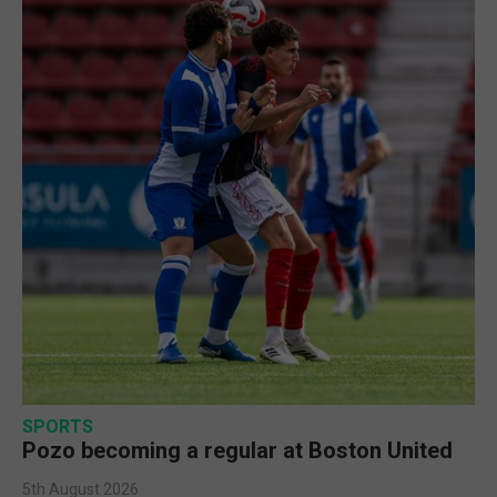
SPORTS
Pozo becoming a regular at Boston United
5th August 2026