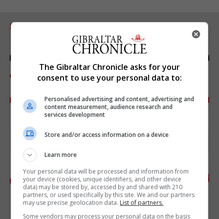
RELATED ARTICLES
The Gibraltar Chronicle asks for your
consent to use your personal data to:
Personalised advertising and content, advertising and
content measurement, audience research and
services development
Store and/or access information on a device
Learn more
Your personal data will be processed and information from
your device (cookies, unique identifiers, and other device
data) may be stored by, accessed by and shared with 210
partners, or used specifically by this site. We and our partners
may use precise geolocation data.
List of partners.
Some vendors may process your personal data on the basis