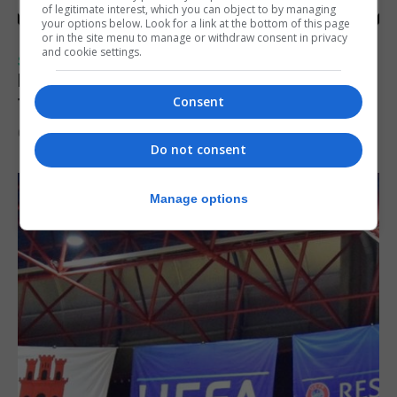
of legitimate interest, which you can object to by managing
your options below. Look for a link at the bottom of this page
or in the site menu to manage or withdraw consent in privacy
and cookie settings.
SPORTS
Injury time goal sees Omonia level against
the Imps
Consent
6th August 2026
Do not consent
Manage options