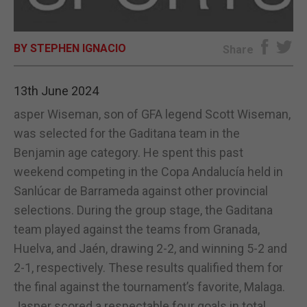
E-EDITION
BY STEPHEN IGNACIO
Share
13th June 2024
asper Wiseman, son of GFA legend Scott Wiseman,
was selected for the Gaditana team in the
Benjamin age category. He spent this past
weekend competing in the Copa Andalucía held in
Sanlúcar de Barrameda against other provincial
selections. During the group stage, the Gaditana
team played against the teams from Granada,
Huelva, and Jaén, drawing 2-2, and winning 5-2 and
2-1, respectively. These results qualified them for
the final against the tournament’s favorite, Malaga.
Jasper scored a respectable four goals in total,