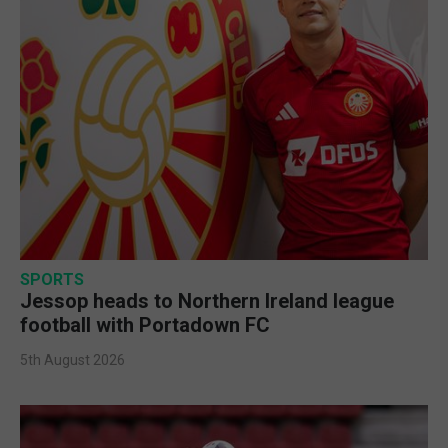
SPORTS
Jessop heads to Northern Ireland league
football with Portadown FC
5th August 2026