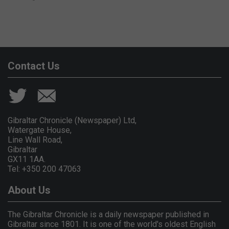
Contact Us
Gibraltar Chronicle (Newspaper) Ltd,
Watergate House,
Line Wall Road,
Gibraltar
GX11 1AA.
Tel: +350 200 47063
About Us
The Gibraltar Chronicle is a daily newspaper published in
Gibraltar since 1801. It is one of the world's oldest English