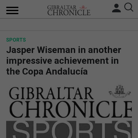
HOME
SPORTS
LOCAL NEWS
Jasper Wiseman in another
BREXIT
impressive achievement in
the Copa Andalucía
UK/SPAIN NEWS
FEATURES
SPORTS
OPINION & ANALYSIS
SUBSCRIBE