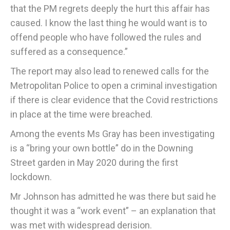
that the PM regrets deeply the hurt this affair has
caused. I know the last thing he would want is to
offend people who have followed the rules and
suffered as a consequence.”
The report may also lead to renewed calls for the
Metropolitan Police to open a criminal investigation
if there is clear evidence that the Covid restrictions
in place at the time were breached.
Among the events Ms Gray has been investigating
is a “bring your own bottle” do in the Downing
Street garden in May 2020 during the first
lockdown.
Mr Johnson has admitted he was there but said he
thought it was a “work event” – an explanation that
was met with widespread derision.