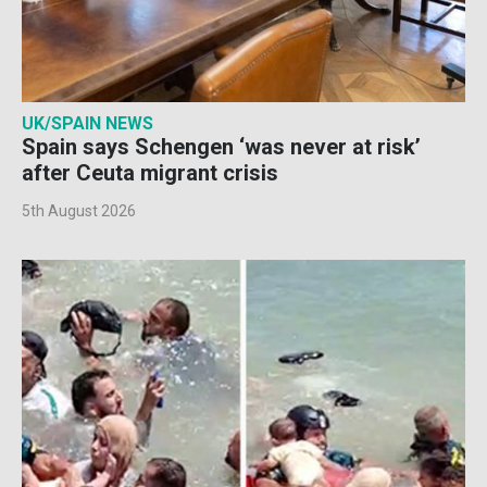
UK/SPAIN NEWS
Spain says Schengen ‘was never at risk’
after Ceuta migrant crisis
5th August 2026