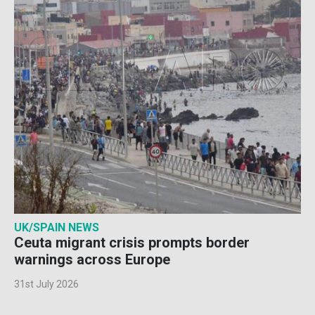
UK/SPAIN NEWS
Ceuta migrant crisis prompts border
warnings across Europe
31st July 2026