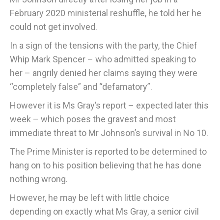
February 2020 ministerial reshuffle, he told her he
could not get involved.
In a sign of the tensions with the party, the Chief
Whip Mark Spencer – who admitted speaking to
her – angrily denied her claims saying they were
“completely false” and “defamatory”.
However it is Ms Gray’s report – expected later this
week – which poses the gravest and most
immediate threat to Mr Johnson’s survival in No 10.
The Prime Minister is reported to be determined to
hang on to his position believing that he has done
nothing wrong.
However, he may be left with little choice
depending on exactly what Ms Gray, a senior civil