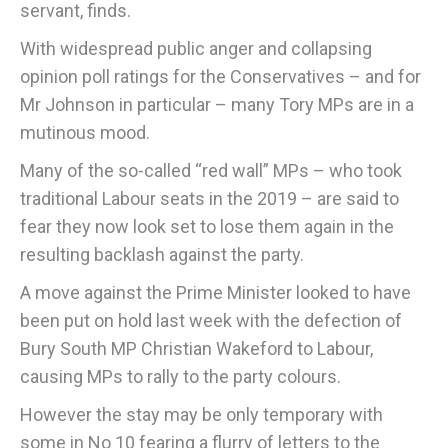
servant, finds.
With widespread public anger and collapsing
opinion poll ratings for the Conservatives – and for
Mr Johnson in particular – many Tory MPs are in a
mutinous mood.
Many of the so-called “red wall” MPs – who took
traditional Labour seats in the 2019 – are said to
fear they now look set to lose them again in the
resulting backlash against the party.
A move against the Prime Minister looked to have
been put on hold last week with the defection of
Bury South MP Christian Wakeford to Labour,
causing MPs to rally to the party colours.
However the stay may be only temporary with
some in No 10 fearing a flurry of letters to the