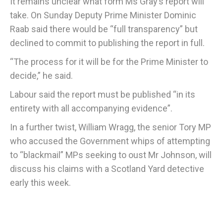
It remains unclear what form Ms Gray’s report will
take. On Sunday Deputy Prime Minister Dominic
Raab said there would be “full transparency” but
declined to commit to publishing the report in full.
“The process for it will be for the Prime Minister to
decide,” he said.
Labour said the report must be published “in its
entirety with all accompanying evidence”.
In a further twist, William Wragg, the senior Tory MP
who accused the Government whips of attempting
to “blackmail” MPs seeking to oust Mr Johnson, will
discuss his claims with a Scotland Yard detective
early this week.