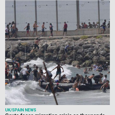
UK/SPAIN NEWS