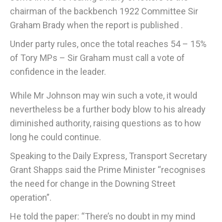
chairman of the backbench 1922 Committee Sir
Graham Brady when the report is published .
Under party rules, once the total reaches 54 – 15%
of Tory MPs – Sir Graham must call a vote of
confidence in the leader.
While Mr Johnson may win such a vote, it would
nevertheless be a further body blow to his already
diminished authority, raising questions as to how
long he could continue.
Speaking to the Daily Express, Transport Secretary
Grant Shapps said the Prime Minister “recognises
the need for change in the Downing Street
operation”.
He told the paper: “There’s no doubt in my mind