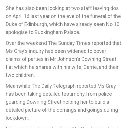
She has also been looking at two staff leaving dos
on April 16 last year on the eve of the funeral of the
Duke of Edinburgh, which have already seen No 10
apologise to Buckingham Palace.
Over the weekend The Sunday Times reported that
Ms Gray’s inquiry had been widened to cover
claims of parties in Mr Johnson’s Downing Street
flat which he shares with his wife, Carrie, and their
two children.
Meanwhile The Daily Telegraph reported Ms Gray
has been taking detailed testimony from police
guarding Downing Street helping her to build a
detailed picture of the comings and goings during
lockdown.