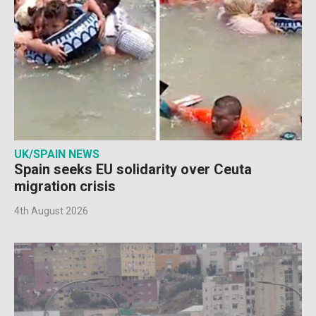
UK/SPAIN NEWS
Spain seeks EU solidarity over Ceuta
migration crisis
4th August 2026