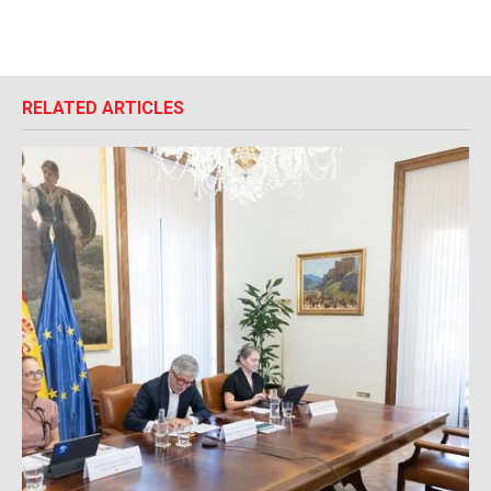
RELATED ARTICLES