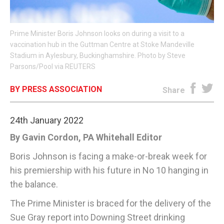
E-EDITION
Prime Minister Boris Johnson looks on during a visit to a
vaccination hub in the Guttman Centre at Stoke Mandeville
Stadium in Aylesbury, Buckinghamshire. Photo by Steve
Parsons/Pool via REUTERS
BY PRESS ASSOCIATION
Share
24th January 2022
By Gavin Cordon, PA Whitehall Editor
Boris Johnson is facing a make-or-break week for
his premiership with his future in No 10 hanging in
the balance.
The Prime Minister is braced for the delivery of the
Sue Gray report into Downing Street drinking