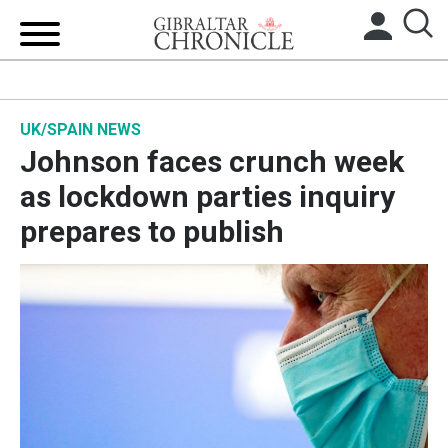
HOME
UK/SPAIN NEWS
LOCAL NEWS
Johnson faces crunch week
BREXIT
as lockdown parties inquiry
prepares to publish
UK/SPAIN NEWS
FEATURES
SPORTS
OPINION & ANALYSIS
SUBSCRIBE