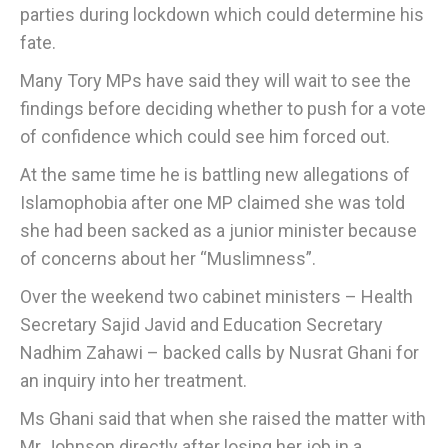
parties during lockdown which could determine his
fate.
Many Tory MPs have said they will wait to see the
findings before deciding whether to push for a vote
of confidence which could see him forced out.
At the same time he is battling new allegations of
Islamophobia after one MP claimed she was told
she had been sacked as a junior minister because
of concerns about her “Muslimness”.
Over the weekend two cabinet ministers – Health
Secretary Sajid Javid and Education Secretary
Nadhim Zahawi – backed calls by Nusrat Ghani for
an inquiry into her treatment.
Ms Ghani said that when she raised the matter with
Mr Johnson directly after losing her job in a