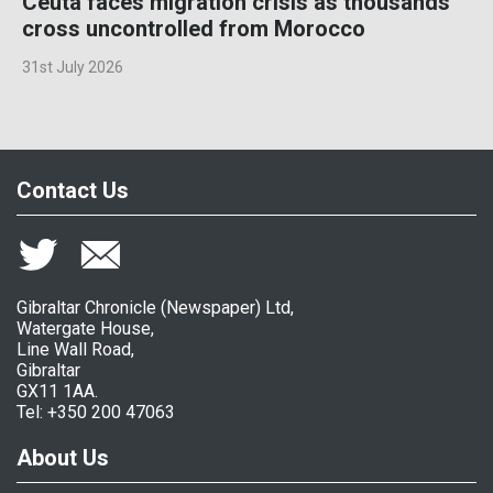
Ceuta faces migration crisis as thousands
cross uncontrolled from Morocco
31st July 2026
Contact Us
Gibraltar Chronicle (Newspaper) Ltd,
Watergate House,
Line Wall Road,
Gibraltar
GX11 1AA.
Tel: +350 200 47063
About Us