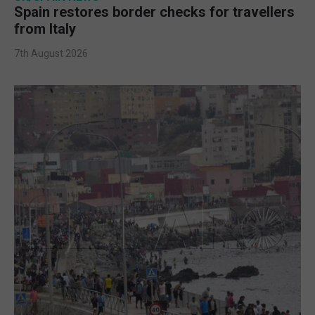
Spain restores border checks for travellers
from Italy
7th August 2026