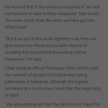
He warned that if the evidence required it “we will
not hesitate to take further measures” that would
“be more costly than the ones we have put into
effect now”.
“But if we put in the work together now, then we
give ourselves the best possible chance of
avoiding that outcome and avoiding further
measures,” he said.
Chief medical officer Professor Chris Whitty said
the number of people in hospital was rising,
particularly in hotspots, although the figures
remained at a much lower level than the beginning
of April.
“We are pointing out that the direction of travel for