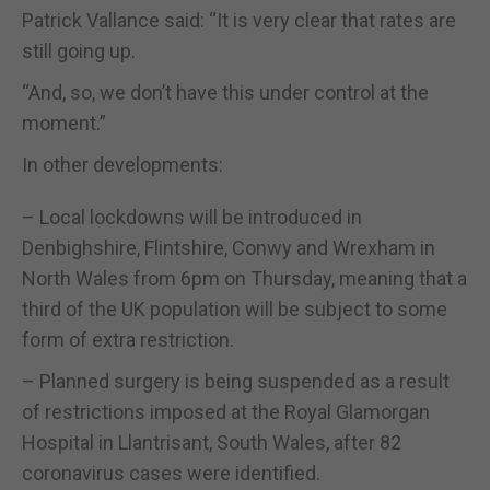
Patrick Vallance said: “It is very clear that rates are
still going up.
“And, so, we don’t have this under control at the
moment.”
In other developments:
– Local lockdowns will be introduced in
Denbighshire, Flintshire, Conwy and Wrexham in
North Wales from 6pm on Thursday, meaning that a
third of the UK population will be subject to some
form of extra restriction.
– Planned surgery is being suspended as a result
of restrictions imposed at the Royal Glamorgan
Hospital in Llantrisant, South Wales, after 82
coronavirus cases were identified.