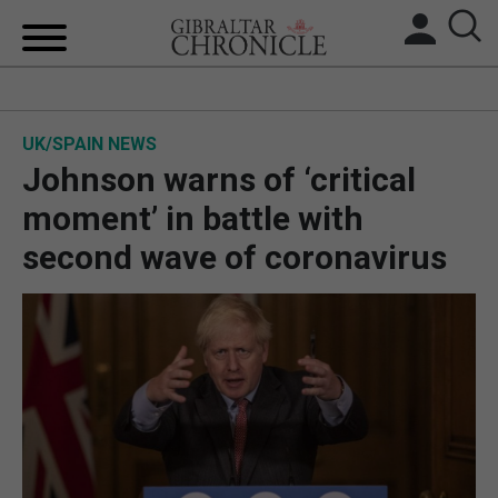
HOME
UK/SPAIN NEWS
LOCAL NEWS
Johnson warns of ‘critical
BREXIT
moment’ in battle with
second wave of coronavirus
UK/SPAIN NEWS
FEATURES
SPORTS
OPINION & ANALYSIS
SUBSCRIBE