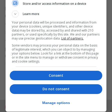
Store and/or access information on a device
Mr Johnson has said the way the virus is spreading
Learn more
may be different now to the first wave in March.
Your personal data will be processed and information from
“We are seeing some very clear local peaks,” he
your device (cookies, unique identifiers, and other device
data) may be stored by, accessed by and shared with 210
said.
partners, or used specifically by this site. We and our partners
may use precise geolocation data.
List of partners.
“It may be that this is a more localised
Some vendors may process your personal data on the basis
phenomenon this time in which case all the more
of legitimate interest, which you can object to by managing
your options below. Look for a link at the bottom of this page
reason for us to concentrate on these local
or in the site menu to manage or withdraw consent in privacy
and cookie settings.
solutions as well as these national solutions.”
Consent
Do not consent
Manage options
RELATED ARTICLES