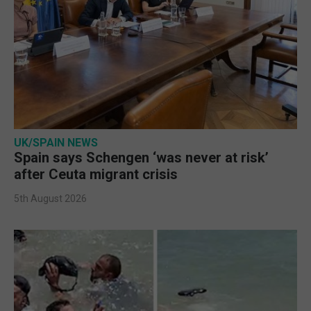
UK/SPAIN NEWS
Spain says Schengen ‘was never at risk’
after Ceuta migrant crisis
5th August 2026