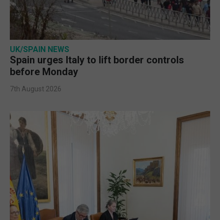
UK/SPAIN NEWS
Spain urges Italy to lift border controls
before Monday
7th August 2026