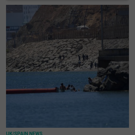
UK/SPAIN NEWS