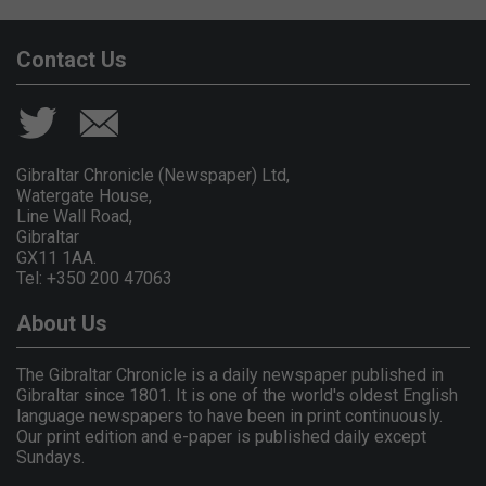
Contact Us
Gibraltar Chronicle (Newspaper) Ltd,
Watergate House,
Line Wall Road,
Gibraltar
GX11 1AA.
Tel: +350 200 47063
About Us
The Gibraltar Chronicle is a daily newspaper published in
Gibraltar since 1801. It is one of the world's oldest English
language newspapers to have been in print continuously.
Our print edition and e-paper is published daily except
Sundays.