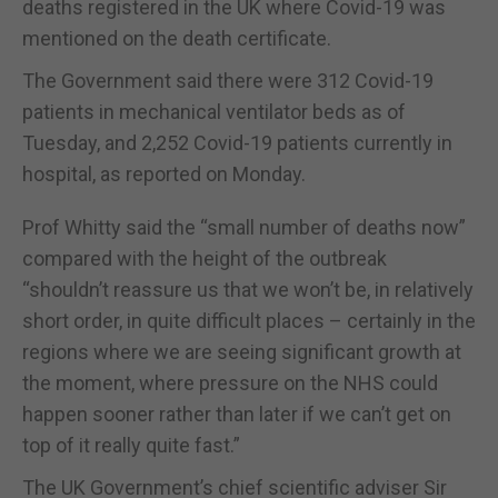
deaths registered in the UK where Covid-19 was
mentioned on the death certificate.
The Government said there were 312 Covid-19
patients in mechanical ventilator beds as of
Tuesday, and 2,252 Covid-19 patients currently in
hospital, as reported on Monday.
Prof Whitty said the “small number of deaths now”
compared with the height of the outbreak
“shouldn’t reassure us that we won’t be, in relatively
short order, in quite difficult places – certainly in the
regions where we are seeing significant growth at
the moment, where pressure on the NHS could
happen sooner rather than later if we can’t get on
top of it really quite fast.”
The UK Government’s chief scientific adviser Sir