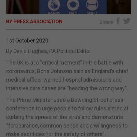
E-EDITION
BY PRESS ASSOCIATION
Share
1st October 2020
By David Hughes, PA Political Editor
The UK is at a “critical moment” in the battle with
coronavirus, Boris Johnson said as England’s chief
medical officer warned hospital admissions and
intensive care cases are “heading the wrong way”.
The Prime Minister used a Downing Street press
conference to urge people to follow rules aimed at
curbing the spread of the virus and demonstrate
“forbearance, common sense and a willingness to
make sacrifices for the safety of others”.