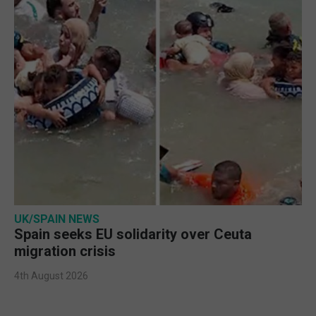
UK/SPAIN NEWS
Spain seeks EU solidarity over Ceuta
migration crisis
4th August 2026