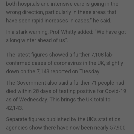
both hospitals and intensive care is going in the
wrong direction, particularly in these areas that
have seen rapid increases in cases,” he said.
In a stark warning, Prof Whitty added: “We have got
a long winter ahead of us”.
The latest figures showed a further 7,108 lab-
confirmed cases of coronavirus in the UK, slightly
down on the 7,143 reported on Tuesday.
The Government also said a further 71 people had
died within 28 days of testing positive for Covid-19
as of Wednesday. This brings the UK total to
42,143.
Separate figures published by the UK’s statistics
agencies show there have now been nearly 57,900