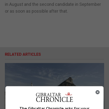
in August and the second candidate in September
or as soon as possible after that.
RELATED ARTICLES
The Gibraltar Chronicle asks for your