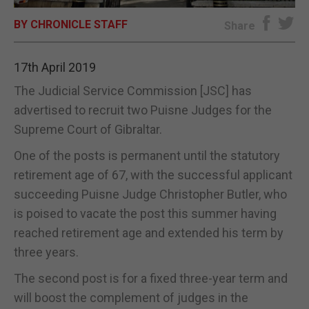
BY CHRONICLE STAFF
E-EDITION
Share
17th April 2019
The Judicial Service Commission [JSC] has
advertised to recruit two Puisne Judges for the
Supreme Court of Gibraltar.
One of the posts is permanent until the statutory
retirement age of 67, with the successful applicant
succeeding Puisne Judge Christopher Butler, who
is poised to vacate the post this summer having
reached retirement age and extended his term by
three years.
The second post is for a fixed three-year term and
will boost the complement of judges in the