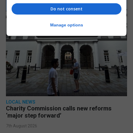
Do not consent
Manage options
LOCAL NEWS
Charity Commission calls new reforms
‘major step forward’
7th August 2026