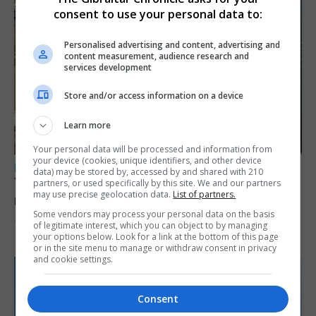
consent to use your personal data to:
Personalised advertising and content, advertising and
content measurement, audience research and
services development
Store and/or access information on a device
Learn more
Your personal data will be processed and information from
your device (cookies, unique identifiers, and other device
LOCAL NEWS
data) may be stored by, accessed by and shared with 210
Yellow alert issued as temperatures set to
partners, or used specifically by this site. We and our partners
may use precise geolocation data.
List of partners.
reach 33C
Some vendors may process your personal data on the basis
7th August 2026
of legitimate interest, which you can object to by managing
your options below. Look for a link at the bottom of this page
or in the site menu to manage or withdraw consent in privacy
and cookie settings.
Consent