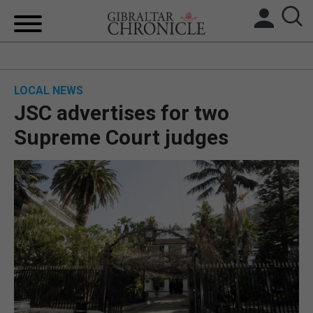
HOME
LOCAL NEWS
LOCAL NEWS
JSC advertises for two
BREXIT
Supreme Court judges
UK/SPAIN NEWS
FEATURES
SPORTS
OPINION & ANALYSIS
SUBSCRIBE