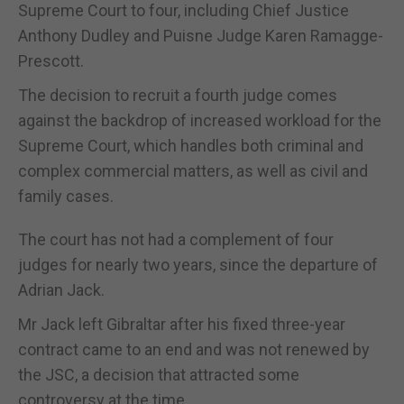
Supreme Court to four, including Chief Justice
Anthony Dudley and Puisne Judge Karen Ramagge-
Prescott.
The decision to recruit a fourth judge comes
against the backdrop of increased workload for the
Supreme Court, which handles both criminal and
complex commercial matters, as well as civil and
family cases.
The court has not had a complement of four
judges for nearly two years, since the departure of
Adrian Jack.
Mr Jack left Gibraltar after his fixed three-year
contract came to an end and was not renewed by
the JSC, a decision that attracted some
controversy at the time.