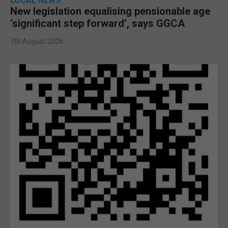
LOCAL NEWS
New legislation equalising pensionable age
‘significant step forward’, says GGCA
7th August 2026