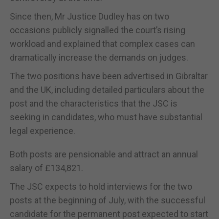
Since then, Mr Justice Dudley has on two
occasions publicly signalled the court’s rising
workload and explained that complex cases can
dramatically increase the demands on judges.
The two positions have been advertised in Gibraltar
and the UK, including detailed particulars about the
post and the characteristics that the JSC is
seeking in candidates, who must have substantial
legal experience.
Both posts are pensionable and attract an annual
salary of £134,821.
The JSC expects to hold interviews for the two
posts at the beginning of July, with the successful
candidate for the permanent post expected to start