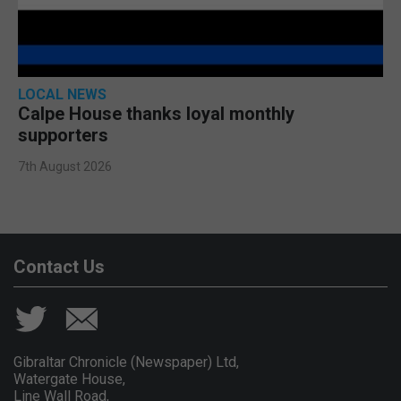
LOCAL NEWS
Calpe House thanks loyal monthly
supporters
7th August 2026
Contact Us
Gibraltar Chronicle (Newspaper) Ltd,
Watergate House,
Line Wall Road,