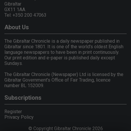
Gibraltar
GX11 1AA.
Tel: +350 200 47063
About Us
The Gibraltar Chronicle is a daily newspaper published in
Gibraltar since 1801. It is one of the world's oldest English
language newspapers to have been in print continuously.
Our print edition and e-paper is published daily except
Sundays.
The Gibraltar Chronicle (Newspaper) Ltd is licensed by the
Gibraltar Government's Office of Fair Trading, licence
number BL 152009.
Subscriptions
Register
Privacy Policy
© Copyright Gibraltar Chronicle 2026