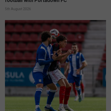
football with Portadown FC
5th August 2026