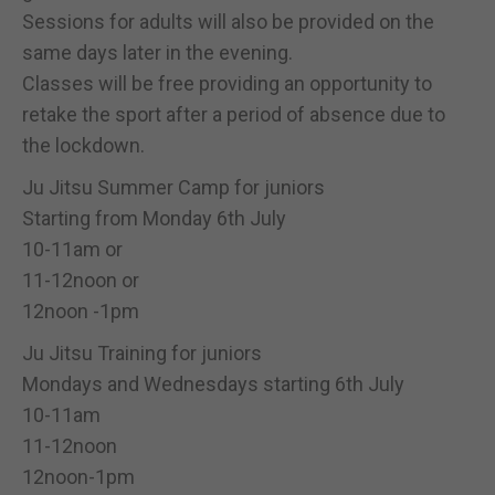
Sessions for adults will also be provided on the
same days later in the evening.
Classes will be free providing an opportunity to
retake the sport after a period of absence due to
the lockdown.
Ju Jitsu Summer Camp for juniors
Starting from Monday 6th July
10-11am or
11-12noon or
12noon -1pm
Ju Jitsu Training for juniors
Mondays and Wednesdays starting 6th July
10-11am
11-12noon
12noon-1pm