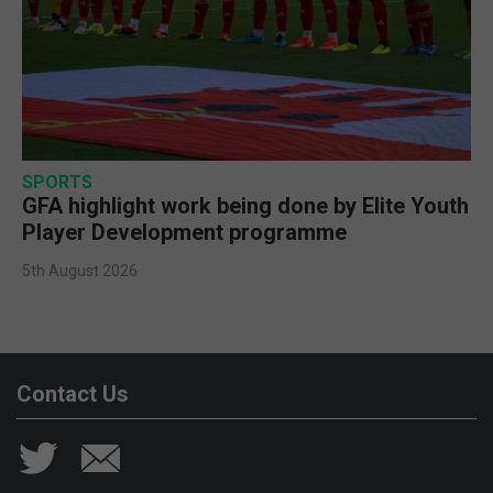
SPORTS
GFA highlight work being done by Elite Youth
Player Development programme
5th August 2026
Contact Us