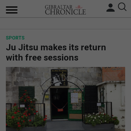
HOME
SPORTS
LOCAL NEWS
Ju Jitsu makes its return
BREXIT
with free sessions
UK/SPAIN NEWS
FEATURES
SPORTS
OPINION & ANALYSIS
SUBSCRIBE