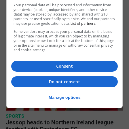
Your personal data will be processed and information from
your device (cookies, unique identifiers, and other device
data) may be stored by, accessed by and shared with 210
partners, or used specifically by this site. We and our partners
may use precise geolocation data.
List of partners.
Some vendors may process your personal data on the basis
of legitimate interest, which you can object to by managing
your options below. Look for a link at the bottom of this page
or in the site menu to manage or withdraw consent in privacy
and cookie settings.
Consent
Do not consent
Manage options
SPORTS
Jessop heads to Northern Ireland league