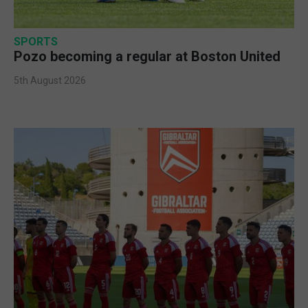
SPORTS
Pozo becoming a regular at Boston United
5th August 2026