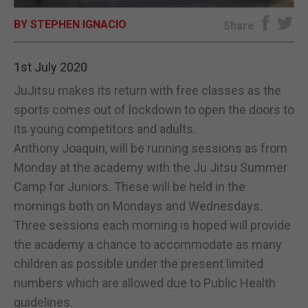
BY STEPHEN IGNACIO
E-EDITION
Share
1st July 2020
JuJitsu makes its return with free classes as the
sports comes out of lockdown to open the doors to
its young competitors and adults.
Anthony Joaquin, will be running sessions as from
Monday at the academy with the Ju Jitsu Summer
Camp for Juniors. These will be held in the
mornings both on Mondays and Wednesdays.
Three sessions each morning is hoped will provide
the academy a chance to accommodate as many
children as possible under the present limited
numbers which are allowed due to Public Health
guidelines.