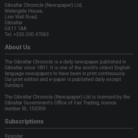
Gibraltar Chronicle (Newspaper) Ltd,
Watergate House,
Line Wall Road,
Gibraltar
GX11 1AA.
Tel: +350 200 47063
About Us
The Gibraltar Chronicle is a daily newspaper published in
Gibraltar since 1801. It is one of the world's oldest English
language newspapers to have been in print continuously.
Our print edition and e-paper is published daily except
Sundays.
The Gibraltar Chronicle (Newspaper) Ltd is licensed by the
Gibraltar Government's Office of Fair Trading, licence
number BL 152009.
Subscriptions
Register