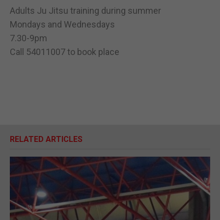
Adults Ju Jitsu training during summer
Mondays and Wednesdays
7.30-9pm
Call 54011007 to book place
RELATED ARTICLES