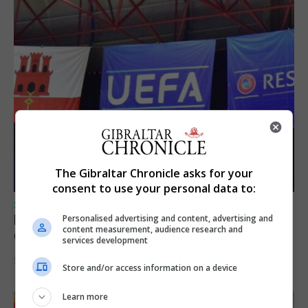
The Gibraltar Chronicle asks for your
consent to use your personal data to:
SPORTS
Lynx FC Futsal Set for UEFA Futsal
Personalised advertising and content, advertising and
content measurement, audience research and
Champions League Challenge
services development
5th August 2026
Store and/or access information on a device
Learn more