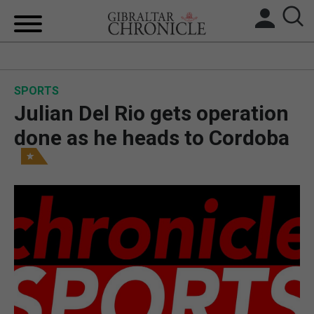
HOME
SPORTS
LOCAL NEWS
Julian Del Rio gets operation
BREXIT
done as he heads to Cordoba
UK/SPAIN NEWS
FEATURES
SPORTS
OPINION & ANALYSIS
SUBSCRIBE