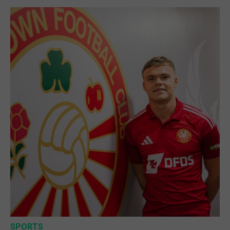
SPORTS