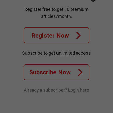
Register free to get 10 premium
articles/month.
Register Now
Subscribe to get unlimited access
Subscribe Now
Already a subscriber?
Login here