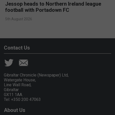
Jessop heads to Northern Ireland league
football with Portadown FC
5th August 2026
Contact Us
Gibraltar Chronicle (Newspaper) Ltd,
Watergate House,
Line Wall Road,
Gibraltar
GX11 1AA.
Tel: +350 200 47063
About Us