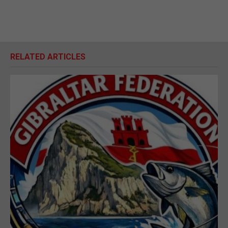
RELATED ARTICLES