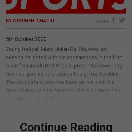
E-EDITION
BY STEPHEN IGNACIO
Share
5th October 2020
Young football talent Julian Del Rio, who last
season delighted with his appearances in the first
team for Lincoln Red Imps is presently recovering
from surgery as he prepares to sign for Cordoba.
The youngsters, who has been on trial with the
Spanish league side for most of the summer has
agreed in principle to...
Continue Reading