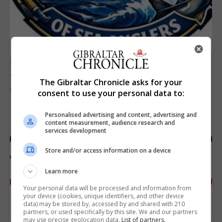
SPORTS
Junior Fishing Competition 2026
The Gibraltar Chronicle asks for your
8th August 2026
consent to use your personal data to:
Personalised advertising and content, advertising and
content measurement, audience research and
services development
Store and/or access information on a device
Learn more
Your personal data will be processed and information from
your device (cookies, unique identifiers, and other device
data) may be stored by, accessed by and shared with 210
partners, or used specifically by this site. We and our partners
may use precise geolocation data.
List of partners.