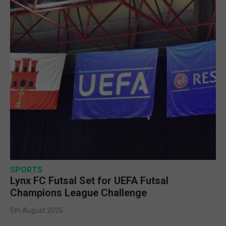
SPORTS
Lynx FC Futsal Set for UEFA Futsal
Champions League Challenge
5th August 2026