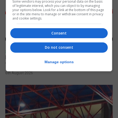
Some vendors may process your personal data on the basis
of legitimate interest, which you can object to by managing
your options below. Look for a link at the bottom of this page
or in the site menu to manage or withdraw consent in privacy
and cookie settings.
Consent
Do not consent
SPORTS
Injury time goal sees Omonia level against
Manage options
the Imps
6th August 2026