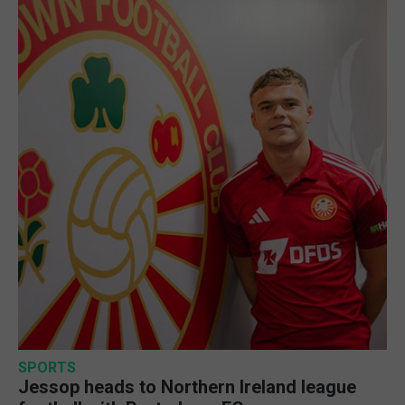
SPORTS
Jessop heads to Northern Ireland league