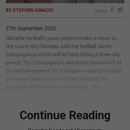
BY STEPHEN IGNACIO
E-EDITION
Share
27th September 2020
Gibraltar Netball’s junior players make a return to
the courts this Monday with the Netball Junior
Extravaganza which will be held during a three day
period. The Extravaganza, which has become of of
the netball openers for youngsters during the past
years was finally confirmed last week by the
association after weeks of planning. The...
Continue Reading