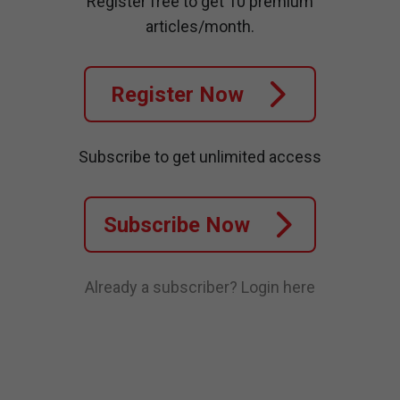
Register free to get 10 premium
articles/month.
Register Now
Subscribe to get unlimited access
Subscribe Now
Already a subscriber?
Login here