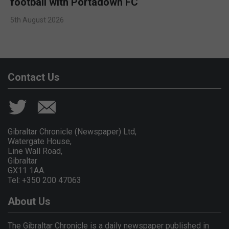
football with Portadown FC
5th August 2026
Contact Us
Gibraltar Chronicle (Newspaper) Ltd,
Watergate House,
Line Wall Road,
Gibraltar
GX11 1AA.
Tel: +350 200 47063
About Us
The Gibraltar Chronicle is a daily newspaper published in