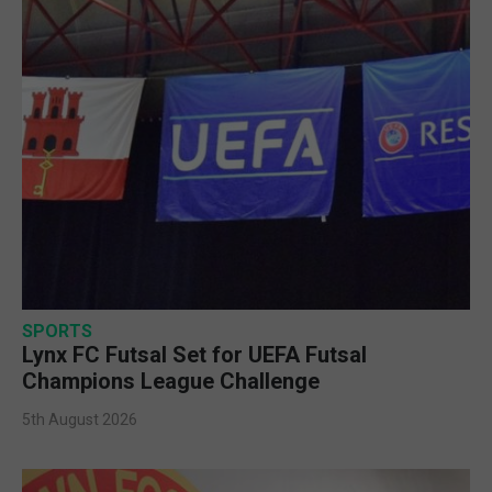
SPORTS
Lynx FC Futsal Set for UEFA Futsal
Champions League Challenge
5th August 2026