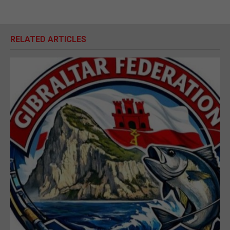
RELATED ARTICLES