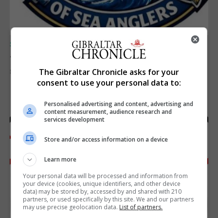
SPORTS
Junior Fishing Competition 2026
The Gibraltar Chronicle asks for your
8th August 2026
consent to use your personal data to:
Personalised advertising and content, advertising and
content measurement, audience research and
services development
Store and/or access information on a device
Learn more
Your personal data will be processed and information from
your device (cookies, unique identifiers, and other device
data) may be stored by, accessed by and shared with 210
partners, or used specifically by this site. We and our partners
may use precise geolocation data.
List of partners.