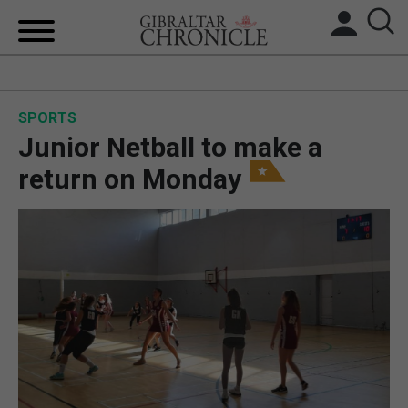
HOME
SPORTS
LOCAL NEWS
Junior Netball to make a
BREXIT
return on Monday
UK/SPAIN NEWS
FEATURES
SPORTS
OPINION & ANALYSIS
SUBSCRIBE