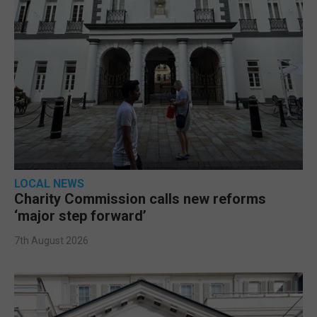
LOCAL NEWS
Charity Commission calls new reforms
‘major step forward’
7th August 2026