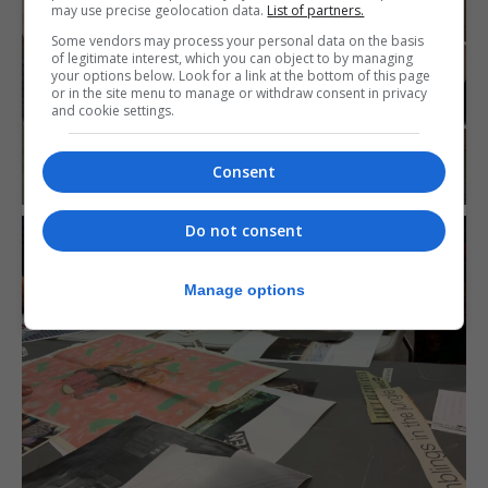
may use precise geolocation data.
List of partners.
Some vendors may process your personal data on the basis
of legitimate interest, which you can object to by managing
your options below. Look for a link at the bottom of this page
or in the site menu to manage or withdraw consent in privacy
and cookie settings.
Consent
Do not consent
Manage options