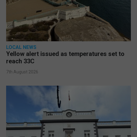
LOCAL NEWS
Yellow alert issued as temperatures set to
reach 33C
7th August 2026