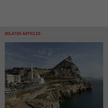
RELATED ARTICLES