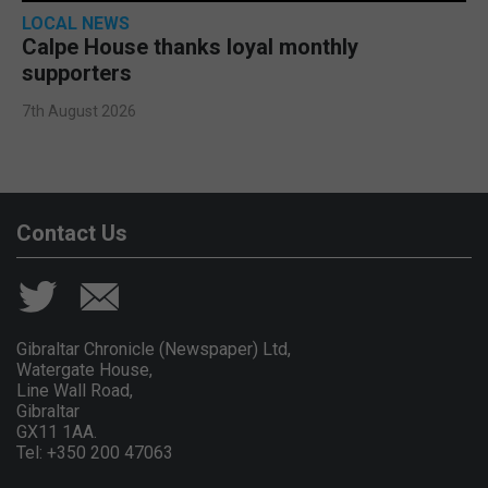
LOCAL NEWS
Calpe House thanks loyal monthly
supporters
7th August 2026
Contact Us
Gibraltar Chronicle (Newspaper) Ltd,
Watergate House,
Line Wall Road,
Gibraltar
GX11 1AA.
Tel: +350 200 47063