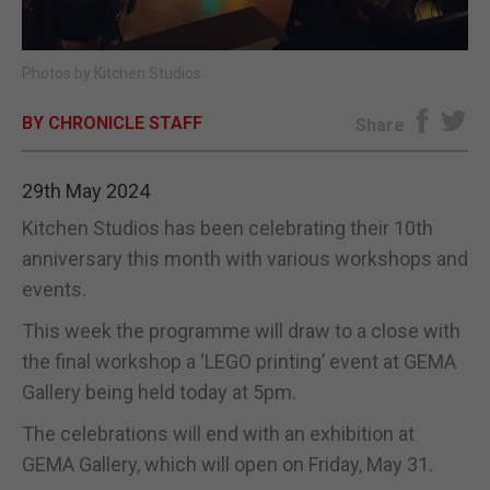
E-EDITION
Photos by Kitchen Studios.
BY CHRONICLE STAFF
Share
29th May 2024
Kitchen Studios has been celebrating their 10th
anniversary this month with various workshops and
events.
This week the programme will draw to a close with
the final workshop a ‘LEGO printing’ event at GEMA
Gallery being held today at 5pm.
The celebrations will end with an exhibition at
GEMA Gallery, which will open on Friday, May 31.