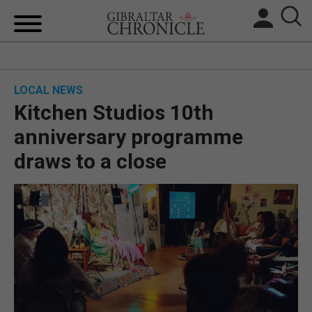
HOME
LOCAL NEWS
LOCAL NEWS
Kitchen Studios 10th
BREXIT
anniversary programme
draws to a close
UK/SPAIN NEWS
FEATURES
SPORTS
OPINION & ANALYSIS
SUBSCRIBE