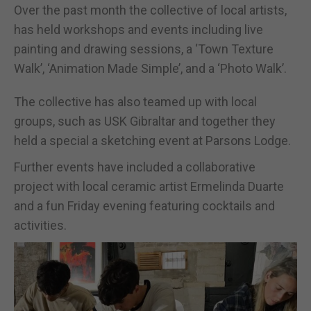
Over the past month the collective of local artists,
has held workshops and events including live
painting and drawing sessions, a ‘Town Texture
Walk’, ‘Animation Made Simple’, and a ‘Photo Walk’.
The collective has also teamed up with local
groups, such as USK Gibraltar and together they
held a special a sketching event at Parsons Lodge.
Further events have included a collaborative
project with local ceramic artist Ermelinda Duarte
and a fun Friday evening featuring cocktails and
activities.