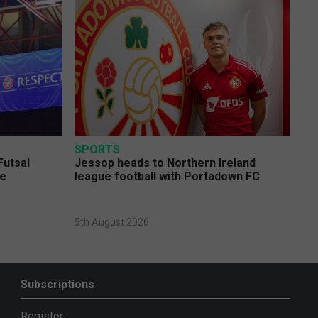
SPORTS
Futsal
Jessop heads to Northern Ireland
ge
league football with Portadown FC
5th August 2026
Subscriptions
Register