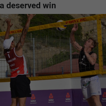
 a deserved win