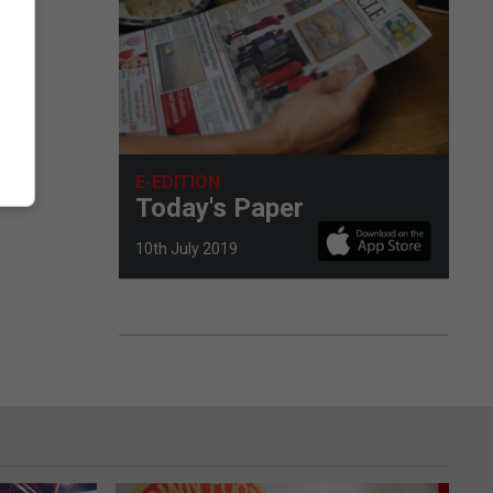
E-EDITION
Today's Paper
10th July 2019