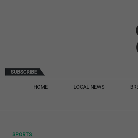
HOME
LOCAL NEWS
BR
SPORTS