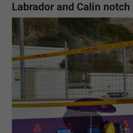
Labrador and Calin notch