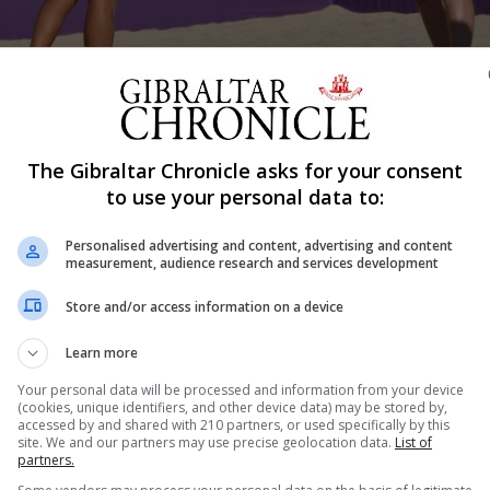
Shar
The Gibraltar Chronicle asks for your consent
to use your personal data to:
Personalised advertising and content, advertising and content
measurement, audience research and services development
y after having come close in their previous matches.
Store and/or access information on a device
hes on the same day although the support for Gibraltar
Learn more
spectators.
Your personal data will be processed and information from your device
(cookies, unique identifiers, and other device data) may be stored by,
accessed by and shared with 210 partners, or used specifically by this
site. We and our partners may use precise geolocation data.
List of
partners.