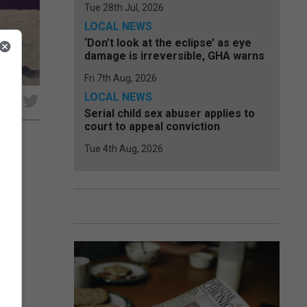
Tue 28th Jul, 2026
LOCAL NEWS
‘Don’t look at the eclipse’ as eye
damage is irreversible, GHA warns
Fri 7th Aug, 2026
LOCAL NEWS
e
Serial child sex abuser applies to
court to appeal conviction
Tue 4th Aug, 2026