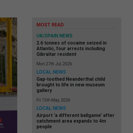
MOST READ
UK/SPAIN NEWS
2.6 tonnes of cocaine seized in
Atlantic, four arrests including
Gibraltar resident
Mon 27th Jul, 2026
LOCAL NEWS
Gap-toothed Neanderthal child
brought to life in new museum
gallery
Fri 15th May, 2026
LOCAL NEWS
Airport ‘a different ballgame’ after
catchment area expands to 4m
people