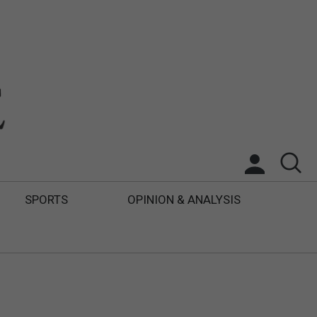
SPORTS
OPINION & ANALYSIS