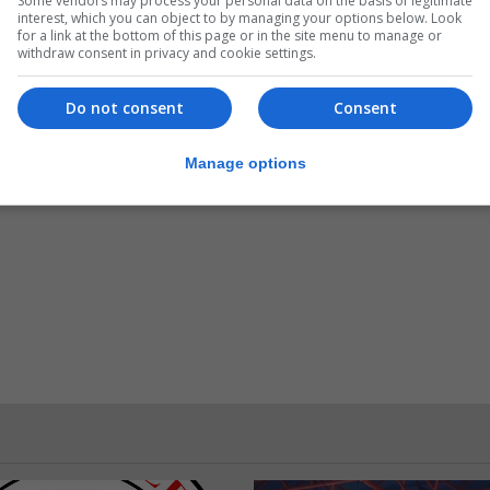
Some vendors may process your personal data on the basis of legitimate
interest, which you can object to by managing your options below. Look
for a link at the bottom of this page or in the site menu to manage or
withdraw consent in privacy and cookie settings.
Do not consent
Consent
Manage options