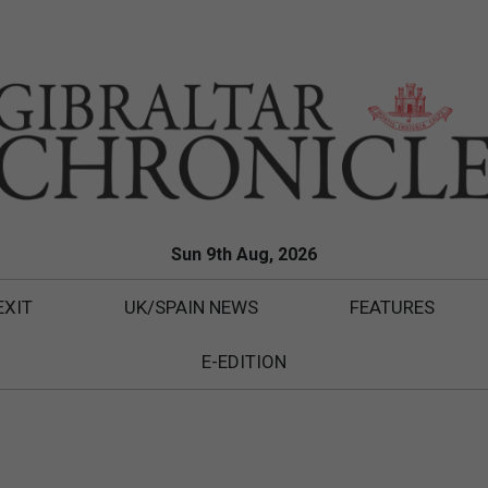
Sun 9th Aug, 2026
EXIT
UK/SPAIN NEWS
FEATURES
E-EDITION