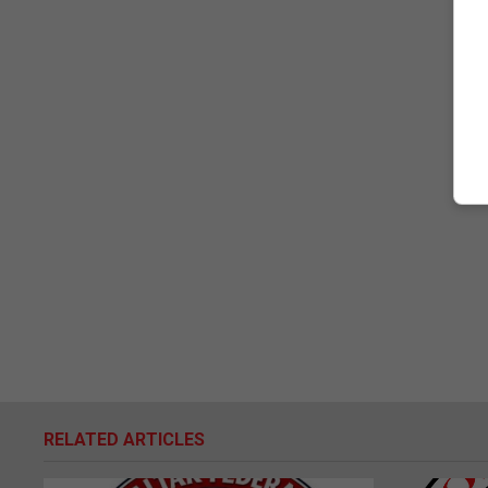
RELATED ARTICLES