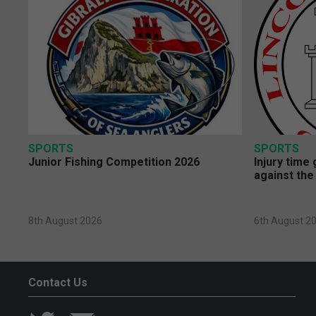
SPORTS
SPORTS
Junior Fishing Competition 2026
Injury time
against the
8th August 2026
6th August 2
Contact Us