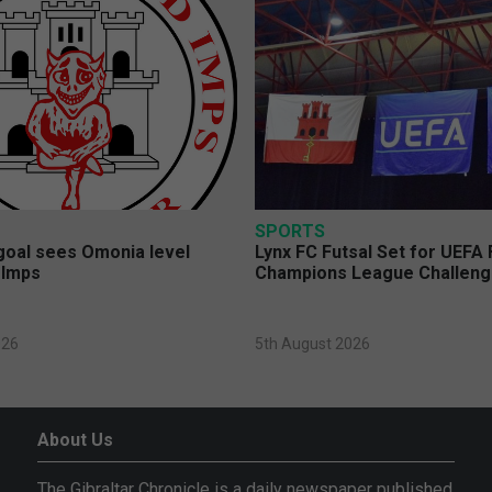
SPORTS
 goal sees Omonia level
Lynx FC Futsal Set for UEFA 
 Imps
Champions League Challen
026
5th August 2026
About Us
The Gibraltar Chronicle is a daily newspaper published