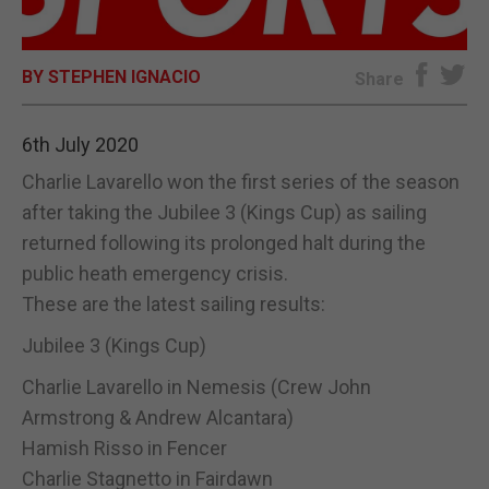
E-EDITION
BY STEPHEN IGNACIO
Share
6th July 2020
Charlie Lavarello won the first series of the season
after taking the Jubilee 3 (Kings Cup) as sailing
returned following its prolonged halt during the
public heath emergency crisis.
These are the latest sailing results:
Jubilee 3 (Kings Cup)
Charlie Lavarello in Nemesis (Crew John
Armstrong & Andrew Alcantara)
Hamish Risso in Fencer
Charlie Stagnetto in Fairdawn