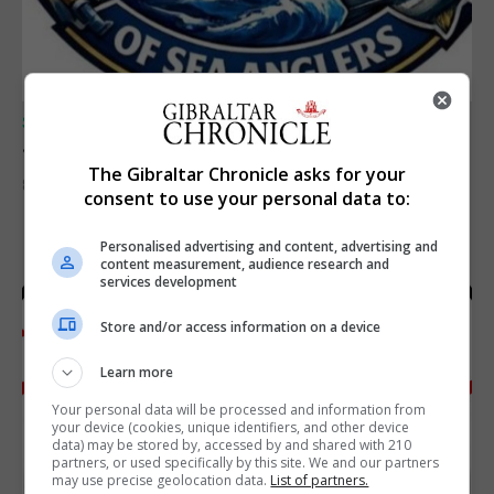
SPORTS
Junior Fishing Competition 2026
The Gibraltar Chronicle asks for your
8th August 2026
consent to use your personal data to:
Personalised advertising and content, advertising and
content measurement, audience research and
services development
Store and/or access information on a device
Learn more
Your personal data will be processed and information from
your device (cookies, unique identifiers, and other device
data) may be stored by, accessed by and shared with 210
partners, or used specifically by this site. We and our partners
may use precise geolocation data.
List of partners.