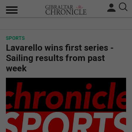
HOME
SPORTS
LOCAL NEWS
Lavarello wins first series -
BREXIT
Sailing results from past
week
UK/SPAIN NEWS
FEATURES
SPORTS
OPINION & ANALYSIS
SUBSCRIBE