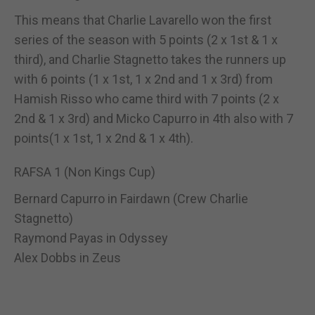
This means that Charlie Lavarello won the first
series of the season with 5 points (2 x 1st & 1 x
third), and Charlie Stagnetto takes the runners up
with 6 points (1 x 1st, 1 x 2nd and 1 x 3rd) from
Hamish Risso who came third with 7 points (2 x
2nd & 1 x 3rd) and Micko Capurro in 4th also with 7
points(1 x 1st, 1 x 2nd & 1 x 4th).
RAFSA 1 (Non Kings Cup)
Bernard Capurro in Fairdawn (Crew Charlie
Stagnetto)
Raymond Payas in Odyssey
Alex Dobbs in Zeus