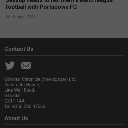
football with Portadown FC
5th August 2026
Contact Us
Gibraltar Chronicle (Newspaper) Ltd,
Watergate House,
Line Wall Road,
Gibraltar
GX11 1AA.
Tel: +350 200 47063
About Us