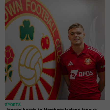
SPORTS
Jessop heads to Northern Ireland league