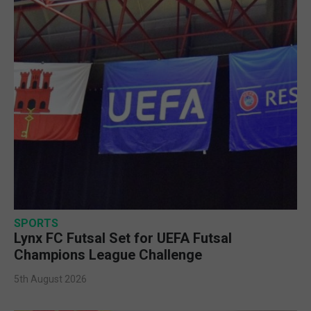
SPORTS
Lynx FC Futsal Set for UEFA Futsal
Champions League Challenge
5th August 2026