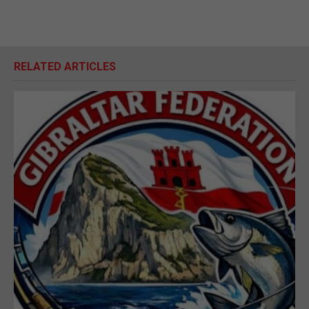
RELATED ARTICLES