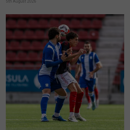
5th August 2026