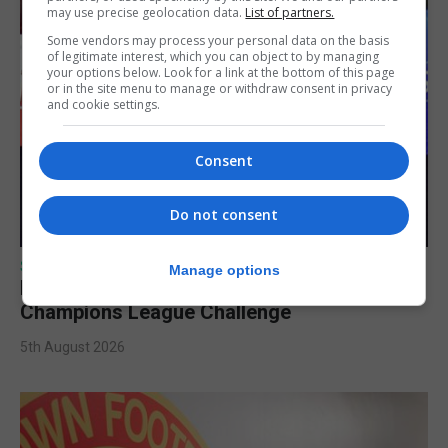
may use precise geolocation data.
List of partners.
Some vendors may process your personal data on the basis
of legitimate interest, which you can object to by managing
your options below. Look for a link at the bottom of this page
or in the site menu to manage or withdraw consent in privacy
and cookie settings.
Consent
Do not consent
SPORTS
Manage options
Lynx FC Futsal Set for UEFA Futsal
Champions League Challenge
5th August 2026