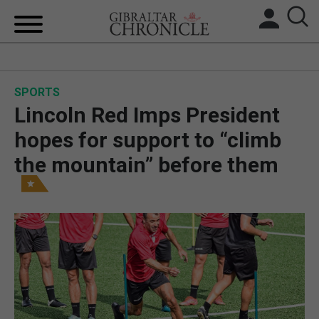
HOME
SPORTS
LOCAL NEWS
Lincoln Red Imps President
BREXIT
hopes for support to “climb
the mountain” before them
UK/SPAIN NEWS
FEATURES
SPORTS
OPINION & ANALYSIS
SUBSCRIBE