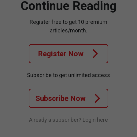
Continue Reading
Register free to get 10 premium
articles/month.
Register Now
Subscribe to get unlimited access
Subscribe Now
Already a subscriber?
Login here