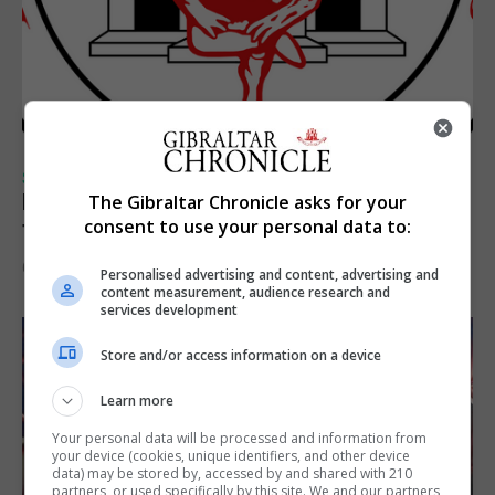
SPORTS
Injury time goal sees Omonia level against
The Gibraltar Chronicle asks for your
consent to use your personal data to:
the Imps
6th August 2026
Personalised advertising and content, advertising and
content measurement, audience research and
services development
Store and/or access information on a device
Learn more
Your personal data will be processed and information from
your device (cookies, unique identifiers, and other device
data) may be stored by, accessed by and shared with 210
partners, or used specifically by this site. We and our partners