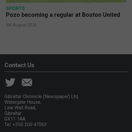
SPORTS
Pozo becoming a regular at Boston United
5th August 2026
Contact Us
Gibraltar Chronicle (Newspaper) Ltd,
Watergate House,
Line Wall Road,
Gibraltar
GX11 1AA.
Tel: +350 200 47063