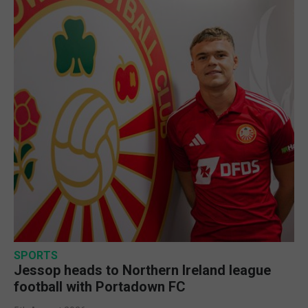
SPORTS
Jessop heads to Northern Ireland league
football with Portadown FC