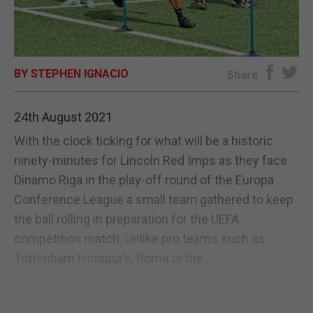
E-EDITION
BY STEPHEN IGNACIO
Share
24th August 2021
With the clock ticking for what will be a historic
ninety-minutes for Lincoln Red Imps as they face
Dinamo Riga in the play-off round of the Europa
Conference League a small team gathered to keep
the ball rolling in preparation for the UEFA
competition match. Unlike pro teams such as
Tottenham Hotspur’s, Roma or the...