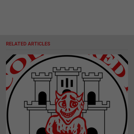
RELATED ARTICLES