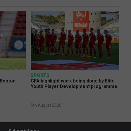
SPORTS
 Boston
GFA highlight work being done by Elite
Youth Player Development programme
5th August 2026
Subscriptions