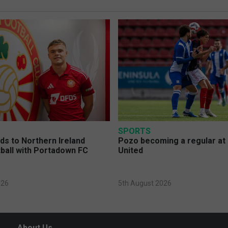
SPORTS
s to Northern Ireland
Pozo becoming a regular at
ball with Portadown FC
United
026
5th August 2026
About Us