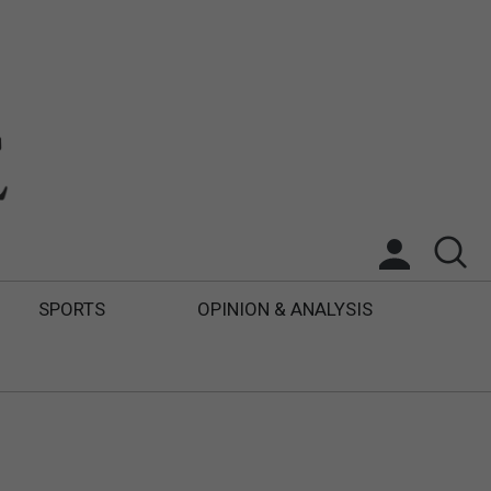
SPORTS
OPINION & ANALYSIS