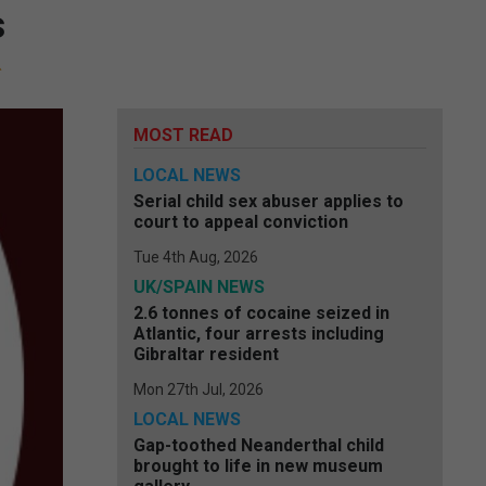
s
MOST READ
LOCAL NEWS
Serial child sex abuser applies to
court to appeal conviction
Tue 4th Aug, 2026
UK/SPAIN NEWS
2.6 tonnes of cocaine seized in
Atlantic, four arrests including
Gibraltar resident
Mon 27th Jul, 2026
LOCAL NEWS
Gap-toothed Neanderthal child
brought to life in new museum