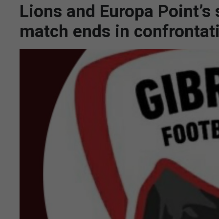
Lions and Europa Point’s 
match ends in confrontat