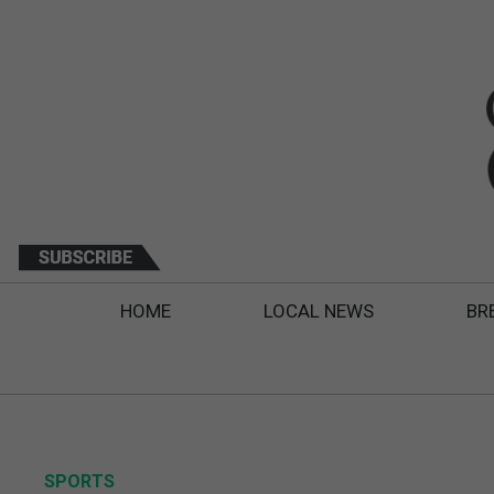
HOME
LOCAL NEWS
BR
SPORTS