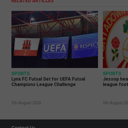
RELATED ARTICLES
SPORTS
SPORTS
Lynx FC Futsal Set for UEFA Futsal
Jessop head
Champions League Challenge
league foot
5th August 2026
5th August 2
Contact Us