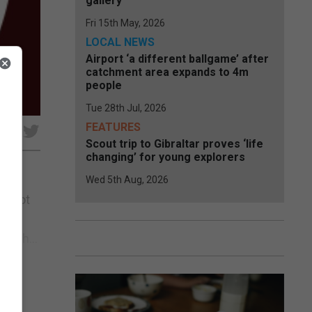
gallery
Fri 15th May, 2026
LOCAL NEWS
Airport ‘a different ballgame’ after
catchment area expands to 4m
people
Tue 28th Jul, 2026
FEATURES
e
Scout trip to Gibraltar proves ‘life
changing’ for young explorers
Wed 5th Aug, 2026
e foot
ich
atch...