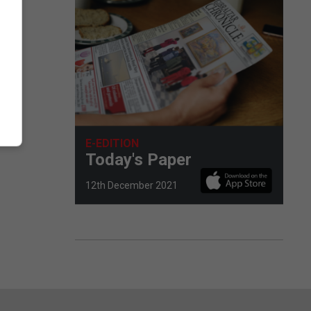
E-EDITION
Today's Paper
12th December 2021