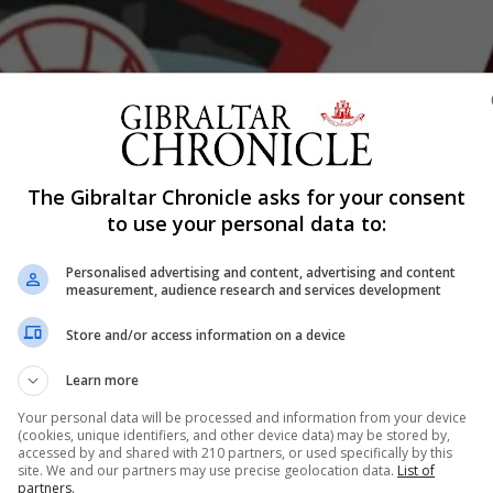
The Gibraltar Chronicle asks for your consent
Shar
to use your personal data to:
Personalised advertising and content, advertising and content
measurement, audience research and services development
eason took an almighty tumble this week as they sink to th
Store and/or access information on a device
s, alongside Europa Point following a final minute brawl wh
confrontations with each other. Both teams starting the m
Learn more
Your personal data will be processed and information from your device
(cookies, unique identifiers, and other device data) may be stored by,
accessed by and shared with 210 partners, or used specifically by this
nue Reading
site. We and our partners may use precise geolocation data.
List of
partners.