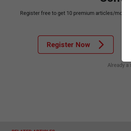
Register free to get 10 premium articles/month
Register Now
Already a