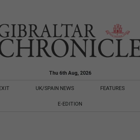
Thu 6th Aug, 2026
EXIT
UK/SPAIN NEWS
FEATURES
E-EDITION