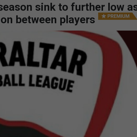
season sink to further low a
ion between players