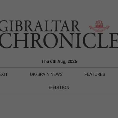
Thu 6th Aug, 2026
EXIT
UK/SPAIN NEWS
FEATURES
E-EDITION