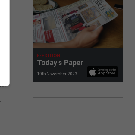
 FA
E-EDITION
Today's Paper
10th November 2023
the
,
r