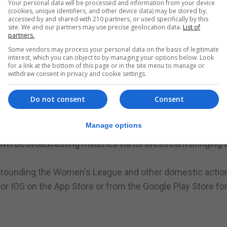
Your personal data will be processed and information from your device
ession securing a 6-0 victory for Lions.
(cookies, unique identifiers, and other device data) may be stored by,
accessed by and shared with 210 partners, or used specifically by this
 the preparations of the Under 19s has seen the Gibraltar
site. We and our partners may use precise geolocation data.
List of
partners.
.
Some vendors may process your personal data on the basis of legitimate
interest, which you can object to by managing your options below. Look
 Robin format and will feature 5 teams:
for a link at the bottom of this page or in the site menu to manage or
withdraw consent in privacy and cookie settings.
Do not consent
Consent
Manage options
will be broadcasting matches via its livestream bringing 
surrounding the Women's League and other domestic action
for IOS on the App Store or from the Google Play Store fo