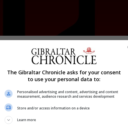
Shar
n its second match of the season with last season’s lea
The Gibraltar Chronicle asks for your consent
g their title once again.
to use your personal data to:
 and were soon ahead.
Personalised advertising and content, advertising and content
nsured Lions made a great start to their season. Nash was
measurement, audience research and services development
 from Bracknall provided Lions with their third and final
Store and/or access information on a device
 lead early on again with Tellez scoring within six minut
Learn more