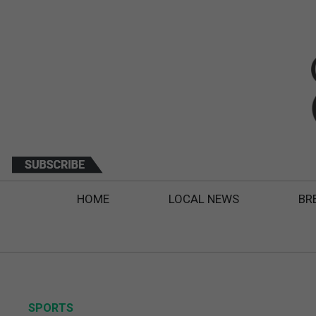
HOME
LOCAL NEWS
BR
SPORTS