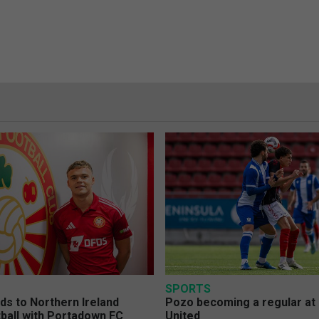
SPORTS
s to Northern Ireland
Pozo becoming a regular at
ball with Portadown FC
United