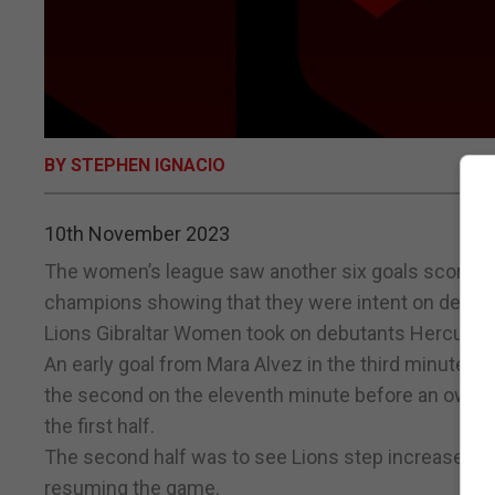
BY STEPHEN IGNACIO
10th November 2023
The women’s league saw another six goals scored i
champions showing that they were intent on defendin
Lions Gibraltar Women took on debutants Hercules
An early goal from Mara Alvez in the third minute e
the second on the eleventh minute before an own goal
the first half.
The second half was to see Lions step increase their
resuming the game.