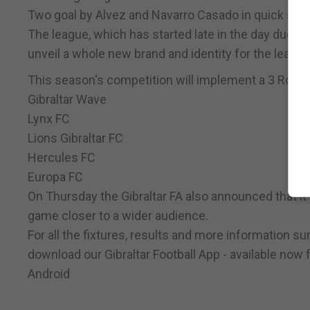
Two goal by Alvez and Navarro Casado in quick succ
The league, which has started late in the day due to
unveil a whole new brand and identity for the league
This season's competition will implement a 3 Round
Gibraltar Wave
Lynx FC
Lions Gibraltar FC
Hercules FC
Europa FC
On Thursday the Gibraltar FA also announced that it 
game closer to a wider audience.
For all the fixtures, results and more information 
download our Gibraltar Football App - available now 
Android