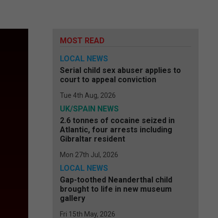
MOST READ
LOCAL NEWS
Serial child sex abuser applies to
court to appeal conviction
Tue 4th Aug, 2026
UK/SPAIN NEWS
2.6 tonnes of cocaine seized in
Atlantic, four arrests including
Gibraltar resident
Mon 27th Jul, 2026
LOCAL NEWS
Gap-toothed Neanderthal child
brought to life in new museum
gallery
Fri 15th May, 2026