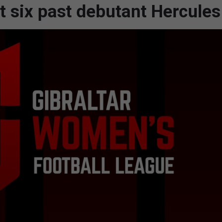
t six past debutant Hercules