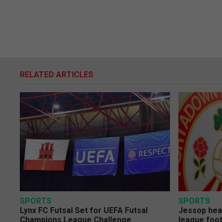
RELATED ARTICLES
SPORTS
SPORTS
Lynx FC Futsal Set for UEFA Futsal
Jessop head
Champions League Challenge
league foot