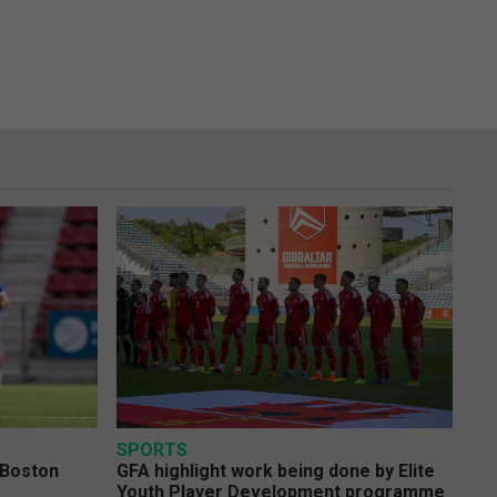
SPORTS
 Boston
GFA highlight work being done by Elite
Youth Player Development programme