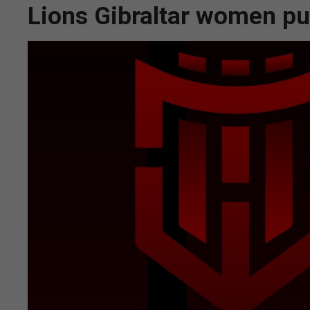
Lions Gibraltar women pu