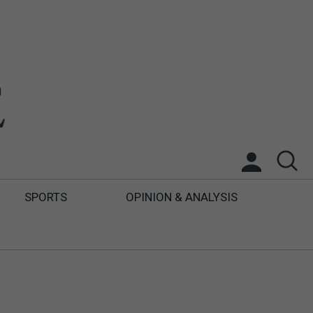
SPORTS
OPINION & ANALYSIS