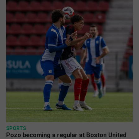
SPORTS
Pozo becoming a regular at Boston United