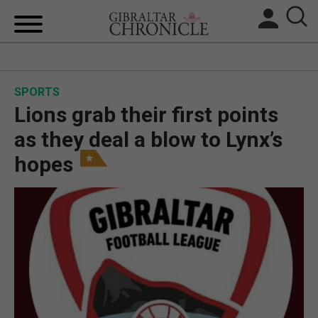
HOME
SPORTS
LOCAL NEWS
Lions grab their first points
BREXIT
as they deal a blow to Lynx’s
hopes
UK/SPAIN NEWS
FEATURES
SPORTS
OPINION & ANALYSIS
SUBSCRIBE