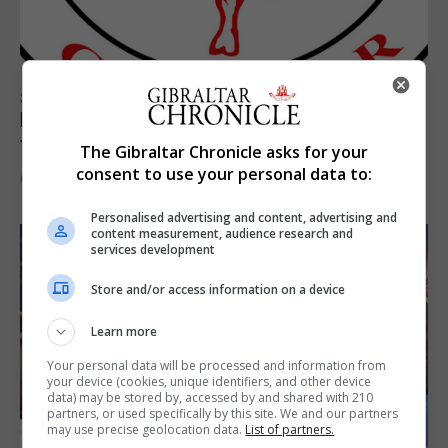
SPORTS
Injury time goal sees Omonia level against
the Imps
The Gibraltar Chronicle asks for your
consent to use your personal data to:
6th August 2026
Personalised advertising and content, advertising and
content measurement, audience research and
services development
Store and/or access information on a device
Learn more
Your personal data will be processed and information from
your device (cookies, unique identifiers, and other device
data) may be stored by, accessed by and shared with 210
partners, or used specifically by this site. We and our partners
may use precise geolocation data.
List of partners.