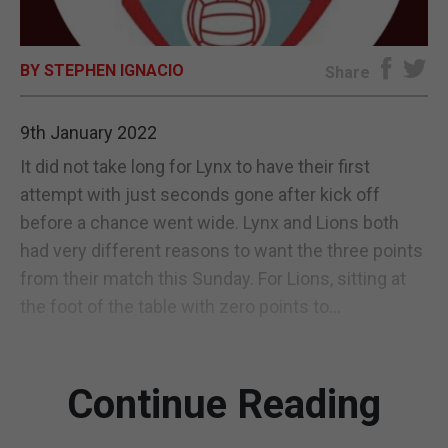
E-EDITION
BY STEPHEN IGNACIO
Share
9th January 2022
It did not take long for Lynx to have their first
attempt with just seconds gone after kick off
before a chance went wide. Lynx and Lions both
had very different reasons to want the three points
from their match this Sunday. For Lions, sitting at
the foot of the table with zero points to...
Continue Reading