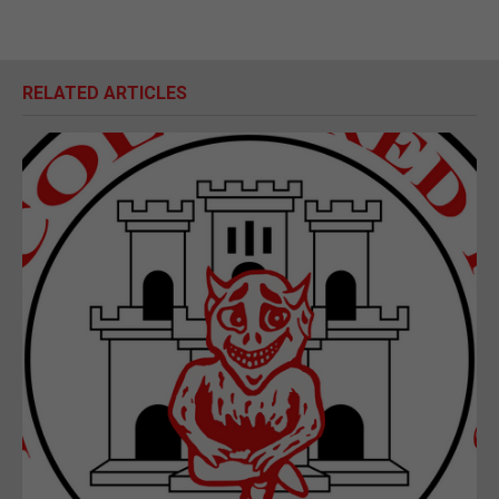
RELATED ARTICLES