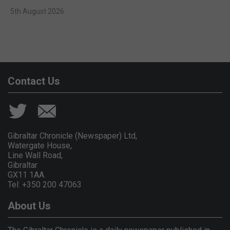
5th August 2026
Contact Us
Gibraltar Chronicle (Newspaper) Ltd,
Watergate House,
Line Wall Road,
Gibraltar
GX11 1AA.
Tel: +350 200 47063
About Us