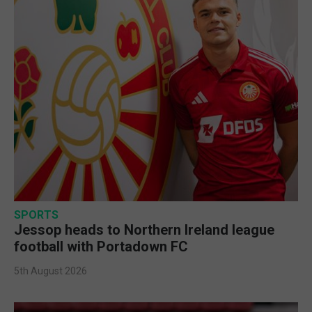
SPORTS
Jessop heads to Northern Ireland league
football with Portadown FC
5th August 2026