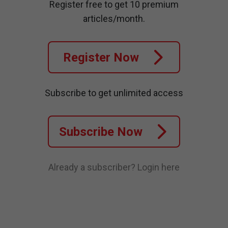
Register free to get 10 premium
articles/month.
Register Now
Subscribe to get unlimited access
Subscribe Now
Already a subscriber?
Login here