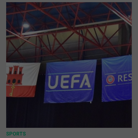
SPORTS