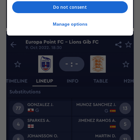
Do not consent
Manage options