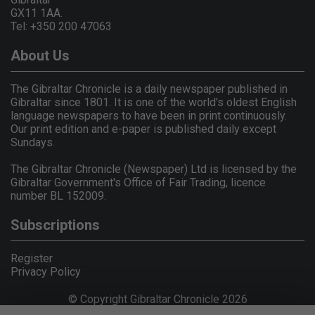
GX11 1AA.
Tel: +350 200 47063
About Us
The Gibraltar Chronicle is a daily newspaper published in
Gibraltar since 1801. It is one of the world's oldest English
language newspapers to have been in print continuously.
Our print edition and e-paper is published daily except
Sundays.
The Gibraltar Chronicle (Newspaper) Ltd is licensed by the
Gibraltar Government's Office of Fair Trading, licence
number BL 152009.
Subscriptions
Register
Privacy Policy
© Copyright Gibraltar Chronicle 2026