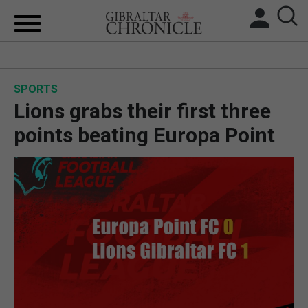
HOME
SPORTS
LOCAL NEWS
Lions grabs their first three
BREXIT
points beating Europa Point
UK/SPAIN NEWS
FEATURES
SPORTS
OPINION & ANALYSIS
SUBSCRIBE