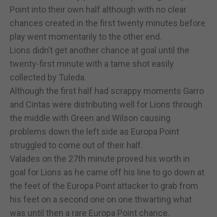
Point into their own half although with no clear
chances created in the first twenty minutes before
play went momentarily to the other end.
Lions didn’t get another chance at goal until the
twenty-first minute with a tame shot easily
collected by Tuleda.
Although the first half had scrappy moments Garro
and Cintas were distributing well for Lions through
the middle with Green and Wilson causing
problems down the left side as Europa Point
struggled to come out of their half.
Valades on the 27th minute proved his worth in
goal for Lions as he came off his line to go down at
the feet of the Europa Point attacker to grab from
his feet on a second one on one thwarting what
was until then a rare Europa Point chance.