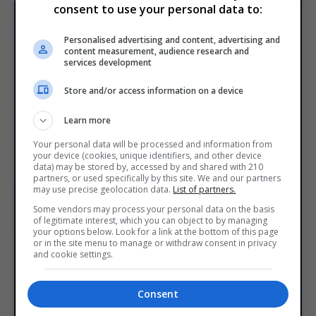
consent to use your personal data to:
Personalised advertising and content, advertising and
content measurement, audience research and
services development
Store and/or access information on a device
Learn more
Your personal data will be processed and information from
your device (cookies, unique identifiers, and other device
data) may be stored by, accessed by and shared with 210
partners, or used specifically by this site. We and our partners
may use precise geolocation data.
List of partners.
Some vendors may process your personal data on the basis
of legitimate interest, which you can object to by managing
your options below. Look for a link at the bottom of this page
or in the site menu to manage or withdraw consent in privacy
and cookie settings.
Consent