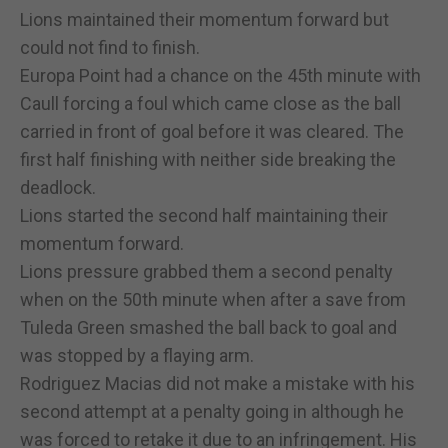
Lions maintained their momentum forward but
could not find to finish.
Europa Point had a chance on the 45th minute with
Caull forcing a foul which came close as the ball
carried in front of goal before it was cleared. The
first half finishing with neither side breaking the
deadlock.
Lions started the second half maintaining their
momentum forward.
Lions pressure grabbed them a second penalty
when on the 50th minute when after a save from
Tuleda Green smashed the ball back to goal and
was stopped by a flaying arm.
Rodriguez Macias did not make a mistake with his
second attempt at a penalty going in although he
was forced to retake it due to an infringement. His