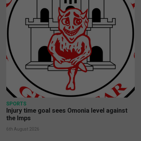
SPORTS
Injury time goal sees Omonia level against
the Imps
6th August 2026