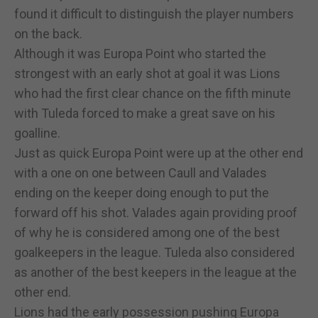
found it difficult to distinguish the player numbers
on the back.
Although it was Europa Point who started the
strongest with an early shot at goal it was Lions
who had the first clear chance on the fifth minute
with Tuleda forced to make a great save on his
goalline.
Just as quick Europa Point were up at the other end
with a one on one between Caull and Valades
ending on the keeper doing enough to put the
forward off his shot. Valades again providing proof
of why he is considered among one of the best
goalkeepers in the league. Tuleda also considered
as another of the best keepers in the league at the
other end.
Lions had the early possession pushing Europa