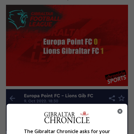
The Gibraltar Chronicle asks for your