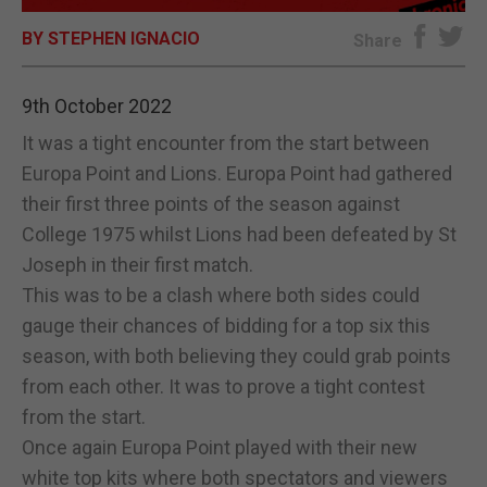
BY STEPHEN IGNACIO
E-EDITION
Share
9th October 2022
It was a tight encounter from the start between
Europa Point and Lions. Europa Point had gathered
their first three points of the season against
College 1975 whilst Lions had been defeated by St
Joseph in their first match.
This was to be a clash where both sides could
gauge their chances of bidding for a top six this
season, with both believing they could grab points
from each other. It was to prove a tight contest
from the start.
Once again Europa Point played with their new
white top kits where both spectators and viewers