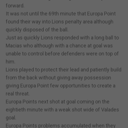
forward.
It was not until the 69th minute that Europa Point
found their way into Lions penalty area although
quickly disposed of the ball.
Just as quickly Lions responded with a long ball to
Macias who although with a chance at goal was
unable to control before defenders were on top of
him.
Lions played to protect their lead and patiently build
from the back without giving away possession
giving Europa Point few opportunities to create a
real threat.
Europa Points next shot at goal coming on the
eightieth minute with a weak shot wide of Valades
goal.
Europa Points problems accumulated when they