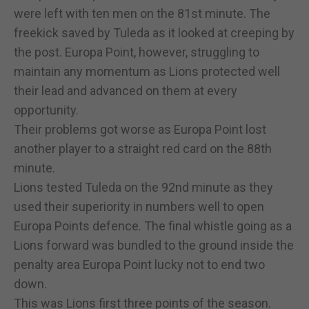
were left with ten men on the 81st minute. The
freekick saved by Tuleda as it looked at creeping by
the post. Europa Point, however, struggling to
maintain any momentum as Lions protected well
their lead and advanced on them at every
opportunity.
Their problems got worse as Europa Point lost
another player to a straight red card on the 88th
minute.
Lions tested Tuleda on the 92nd minute as they
used their superiority in numbers well to open
Europa Points defence. The final whistle going as a
Lions forward was bundled to the ground inside the
penalty area Europa Point lucky not to end two
down.
This was Lions first three points of the season.