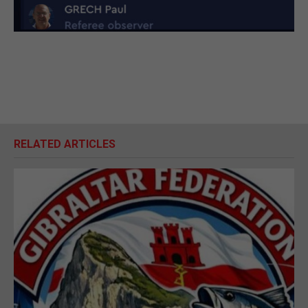
RELATED ARTICLES