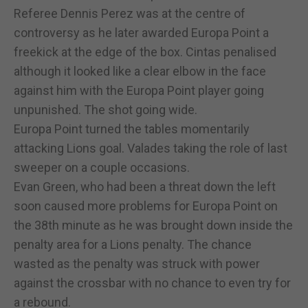
Referee Dennis Perez was at the centre of
controversy as he later awarded Europa Point a
freekick at the edge of the box. Cintas penalised
although it looked like a clear elbow in the face
against him with the Europa Point player going
unpunished. The shot going wide.
Europa Point turned the tables momentarily
attacking Lions goal. Valades taking the role of last
sweeper on a couple occasions.
Evan Green, who had been a threat down the left
soon caused more problems for Europa Point on
the 38th minute as he was brought down inside the
penalty area for a Lions penalty. The chance
wasted as the penalty was struck with power
against the crossbar with no chance to even try for
a rebound.