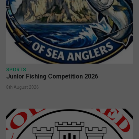
SPORTS
Junior Fishing Competition 2026
8th August 2026