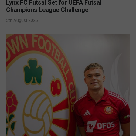
Lynx FC Futsal Set for UEFA Futsal
Champions League Challenge
5th August 2026