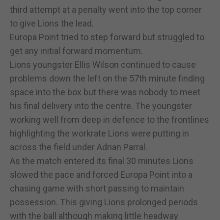
third attempt at a penalty went into the top corner
to give Lions the lead.
Europa Point tried to step forward but struggled to
get any initial forward momentum.
Lions youngster Ellis Wilson continued to cause
problems down the left on the 57th minute finding
space into the box but there was nobody to meet
his final delivery into the centre. The youngster
working well from deep in defence to the frontlines
highlighting the workrate Lions were putting in
across the field under Adrian Parral.
As the match entered its final 30 minutes Lions
slowed the pace and forced Europa Point into a
chasing game with short passing to maintain
possession. This giving Lions prolonged periods
with the ball although making little headway