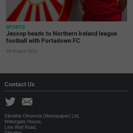
SPORTS
Jessop heads to Northern Ireland league
football with Portadown FC
5th August 2026
Contact Us
Gibraltar Chronicle (Newspaper) Ltd,
Watergate House,
Line Wall Road,
Gibraltar