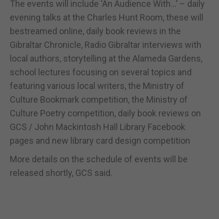
The events will include ‘An Audience With...’ – daily
evening talks at the Charles Hunt Room, these will
bestreamed online, daily book reviews in the
Gibraltar Chronicle, Radio Gibraltar interviews with
local authors, storytelling at the Alameda Gardens,
school lectures focusing on several topics and
featuring various local writers, the Ministry of
Culture Bookmark competition, the Ministry of
Culture Poetry competition, daily book reviews on
GCS / John Mackintosh Hall Library Facebook
pages and new library card design competition
More details on the schedule of events will be
released shortly, GCS said.