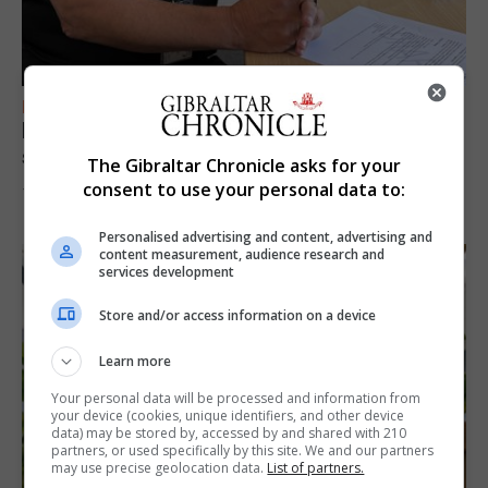
FEATURES
Focus on eye safety ahead of next week’s
solar eclipse
The Gibraltar Chronicle asks for your
consent to use your personal data to:
7th August 2026
Personalised advertising and content, advertising and
content measurement, audience research and
services development
Store and/or access information on a device
Learn more
Your personal data will be processed and information from
your device (cookies, unique identifiers, and other device
data) may be stored by, accessed by and shared with 210
partners, or used specifically by this site. We and our partners
may use precise geolocation data.
List of partners.