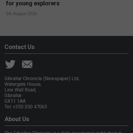
for young explorers
5th August 2026
Contact Us
Gibraltar Chronicle (Newspaper) Ltd,
Watergate House,
Line Wall Road,
Gibraltar
GX11 1AA.
Tel: +350 200 47063
About Us