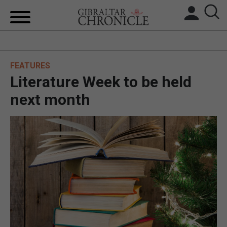
HOME
FEATURES
LOCAL NEWS
Literature Week to be held
BREXIT
next month
UK/SPAIN NEWS
FEATURES
SPORTS
OPINION & ANALYSIS
SUBSCRIBE