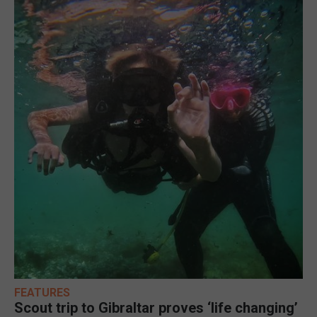
FEATURES
Scout trip to Gibraltar proves ‘life changing’