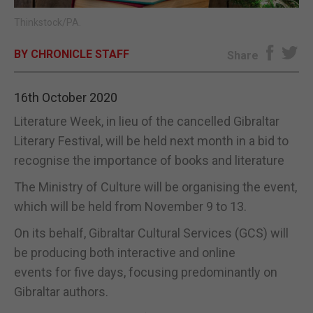
Thinkstock/PA.
E-EDITION
BY CHRONICLE STAFF
Share
16th October 2020
Literature Week, in lieu of the cancelled Gibraltar
Literary Festival, will be held next month in a bid to
recognise the importance of books and literature
The Ministry of Culture will be organising the event,
which will be held from November 9 to 13.
On its behalf, Gibraltar Cultural Services (GCS) will
be producing both interactive and online
events for five days, focusing predominantly on
Gibraltar authors.