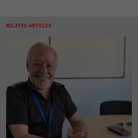
RELATED ARTICLES