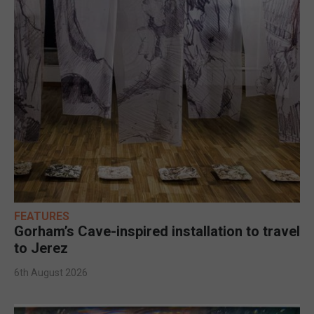
FEATURES
Gorham’s Cave-inspired installation to travel
to Jerez
6th August 2026