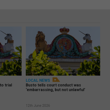
LOCAL NEWS
o trial
Busto tells court conduct was
‘embarrassing, but not unlawful’
12th June 2026