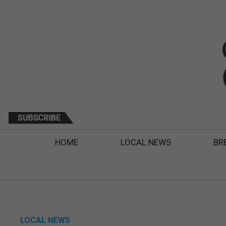
HOME
LOCAL NEWS
BR
LOCAL NEWS