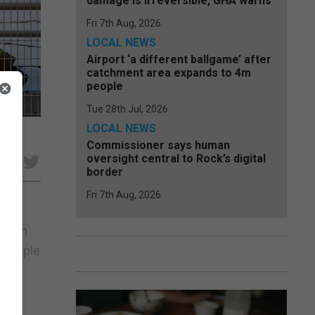
damage is irreversible, GHA warns
Fri 7th Aug, 2026
LOCAL NEWS
Airport ‘a different ballgame’ after
catchment area expands to 4m
people
Tue 28th Jul, 2026
LOCAL NEWS
Commissioner says human
oversight central to Rock’s digital
e
border
Fri 7th Aug, 2026
at an
multiple