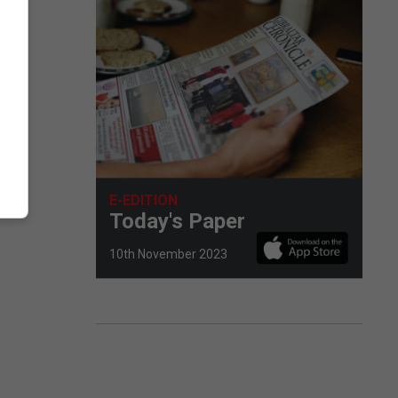
E-EDITION
Today's Paper
10th November 2023