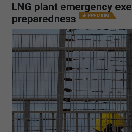
LNG plant emergency exerc
preparedness