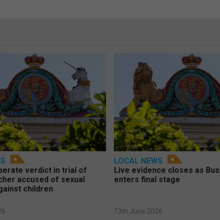
WS
LOCAL NEWS
berate verdict in trial of
Live evidence closes as Bust
cher accused of sexual
enters final stage
gainst children
26
13th June 2026