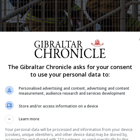
The Gibraltar Chronicle asks for your consent
Shar
to use your personal data to:
Personalised advertising and content, advertising and content
measurement, audience research and services development
sted the Rock’s preparedness for a worst-case scenario 
Store and/or access information on a device
ted both strengths and weaknesses. The exercise involved 
Learn more
ices and the strategic coordinating group. Ernest Danino,
at the scenario involved...
Your personal data will be processed and information from your device
(cookies, unique identifiers, and other device data) may be stored by,
accessed by and shared with 210 partners, or used specifically by this