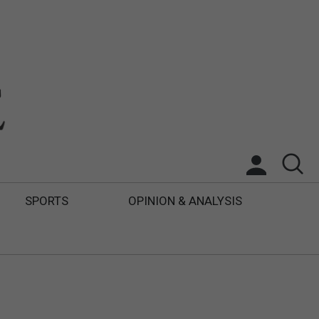
SPORTS
OPINION & ANALYSIS