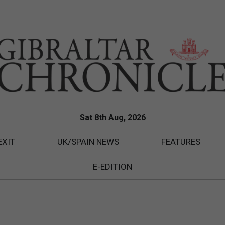
Sat 8th Aug, 2026
EXIT
UK/SPAIN NEWS
FEATURES
E-EDITION