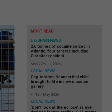
MOST READ
UK/SPAIN NEWS
2.6 tonnes of cocaine seized in
Atlantic, four arrests including
Gibraltar resident
Mon 27th Jul, 2026
LOCAL NEWS
Gap-toothed Neanderthal child
brought to life in new museum
gallery
Fri 15th May, 2026
LOCAL NEWS
‘Don’t look at the eclipse’ as eye