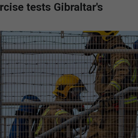
ise tests Gibraltar's