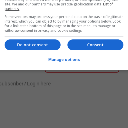
site. We and our partners may use precise geolocation data.
List of
partners.
nue Reading
Some vendors may process your personal data on the basis of legitimate
interest, which you can object to by managing your options below. Look
for a link at the bottom of this page or in the site menu to manage or
withdraw consent in privacy and cookie settings.
.
Subscribe to get unlimited access
Do not consent
Consent
Manage options
Subscribe Now
 subscriber?
Login here