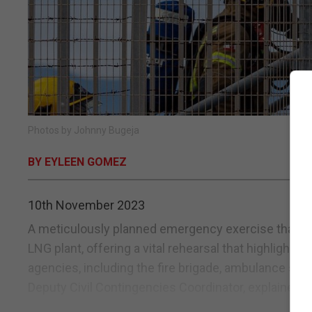
Photos by Johnny Bugeja
BY EYLEEN GOMEZ
10th November 2023
A meticulously planned emergency exercise that te
LNG plant, offering a vital rehearsal that highligh
agencies, including the fire brigade, ambulance serv
Deputy Civil Contingencies Coordinator, explained th