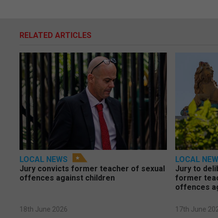
RELATED ARTICLES
LOCAL NEWS
LOCAL NE
Jury convicts former teacher of sexual
Jury to deli
offences against children
former tea
offences a
18th June 2026
17th June 20