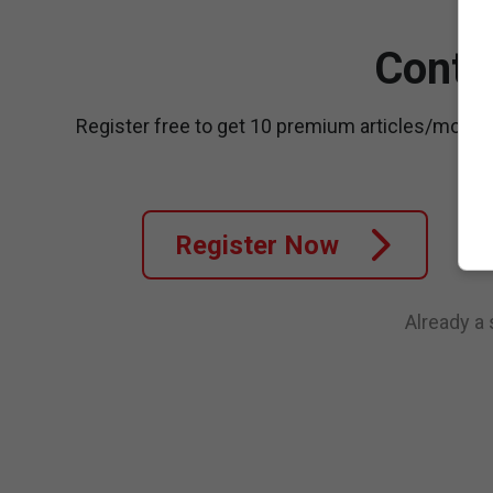
Conti
Register free to get 10 premium articles/month
Register Now
Already a