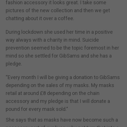
fashion accessory it looks great. I take some
pictures of the new collection and then we get
chatting about it over a coffee.
During lockdown she used her time in a positive
way always with a charity in mind. Suicide
prevention seemed to be the topic foremost in her
mind so she settled for GibSams and she has a
pledge.
“Every month I will be giving a donation to GibSams
depending on the sales of my masks. My masks
retail at around £8 depending on the chain
accessory and my pledge is that I will donate a
pound for every mask sold.”
She says that as masks have now become such a