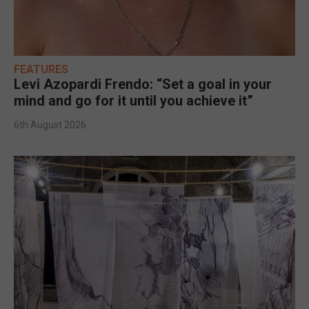
FEATURES
Levi Azopardi Frendo: “Set a goal in your
mind and go for it until you achieve it”
6th August 2026