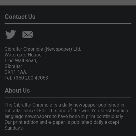
Contact Us
Gibraltar Chronicle (Newspaper) Ltd,
Watergate House,
Line Wall Road,
Gibraltar
GX11 1AA.
Tel: +350 200 47063
About Us
The Gibraltar Chronicle is a daily newspaper published in
Gibraltar since 1801. It is one of the world's oldest English
language newspapers to have been in print continuously.
Our print edition and e-paper is published daily except
Sundays.