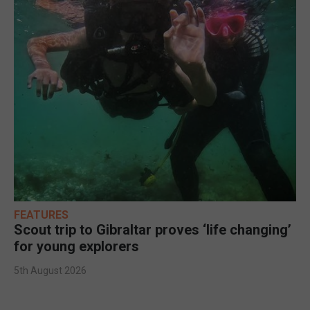
FEATURES
Scout trip to Gibraltar proves ‘life changing’
for young explorers
5th August 2026