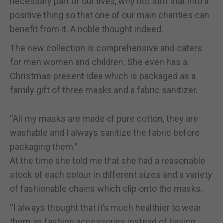
necessary part of our lives, why not turn that into a
positive thing so that one of our main charities can
benefit from it. A noble thought indeed.
The new collection is comprehensive and caters
for men women and children. She even has a
Christmas present idea which is packaged as a
family gift of three masks and a fabric sanitizer.
“All my masks are made of pure cotton, they are
washable and I always sanitize the fabric before
packaging them.”
At the time she told me that she had a reasonable
stock of each colour in different sizes and a variety
of fashionable chains which clip onto the masks.
“I always thought that it’s much healthier to wear
them as fashion accessories instead of having