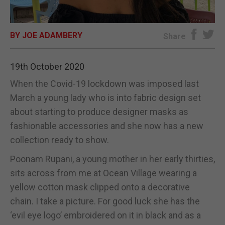
E-EDITION
BY JOE ADAMBERY
Share
19th October 2020
When the Covid-19 lockdown was imposed last
March a young lady who is into fabric design set
about starting to produce designer masks as
fashionable accessories and she now has a new
collection ready to show.
Poonam Rupani, a young mother in her early thirties,
sits across from me at Ocean Village wearing a
yellow cotton mask clipped onto a decorative
chain. I take a picture. For good luck she has the
‘evil eye logo’ embroidered on it in black and as a