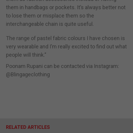
them in handbags or pockets. It’s always better not
to lose them or misplace them so the
interchangeable chain is quite useful.
The range of pastel fabric colours I have chosen is
very wearable and I’m really excited to find out what
people will think.”
Poonam Rupani can be contacted via Instagram:
@Blingageclothing
RELATED ARTICLES