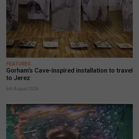
FEATURES
Gorham’s Cave-inspired installation to travel
to Jerez
6th August 2026