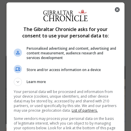
The Gibraltar Chronicle asks for your
consent to use your personal data to:
Personalised advertising and content, advertising and
content measurement, audience research and
services development
Store and/or access information on a device
Learn more
Your personal data will be processed and information from
your device (cookies, unique identifiers, and other device
data) may be stored by, accessed by and shared with 210
partners, or used specifically by this site. We and our partners
may use precise geolocation data.
List of partners.
Some vendors may process your personal data on the basis
of legitimate interest, which you can object to by managing
your options below. Look for a link at the bottom of this page
FEATURES