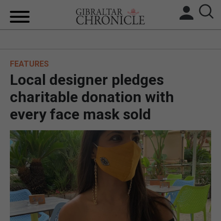
HOME
FEATURES
LOCAL NEWS
Local designer pledges
BREXIT
charitable donation with
every face mask sold
UK/SPAIN NEWS
FEATURES
SPORTS
OPINION & ANALYSIS
SUBSCRIBE