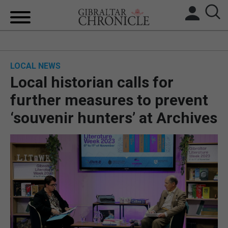
HOME
LOCAL NEWS
LOCAL NEWS
Local historian calls for
BREXIT
further measures to prevent
‘souvenir hunters’ at Archives
UK/SPAIN NEWS
FEATURES
SPORTS
OPINION & ANALYSIS
SUBSCRIBE