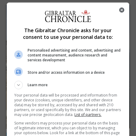
The Gibraltar Chronicle asks for your
consent to use your personal data to:
Personalised advertising and content, advertising and
content measurement, audience research and
services development
Store and/or access information on a device
Learn more
Your personal data will be processed and information from
your device (cookies, unique identifiers, and other device
data) may be stored by, accessed by and shared with 210
partners, or used specifically by this site. We and our partners
may use precise geolocation data.
List of partners.
Some vendors may process your personal data on the basis
of legitimate interest, which you can object to by managing
your options below. Look for a link at the bottom of this page
LOCAL NEWS