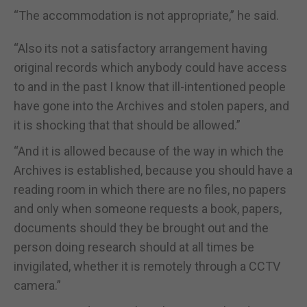
“The accommodation is not appropriate,” he said.
“Also its not a satisfactory arrangement having
original records which anybody could have access
to and in the past I know that ill-intentioned people
have gone into the Archives and stolen papers, and
it is shocking that that should be allowed.”
“And it is allowed because of the way in which the
Archives is established, because you should have a
reading room in which there are no files, no papers
and only when someone requests a book, papers,
documents should they be brought out and the
person doing research should at all times be
invigilated, whether it is remotely through a CCTV
camera.”