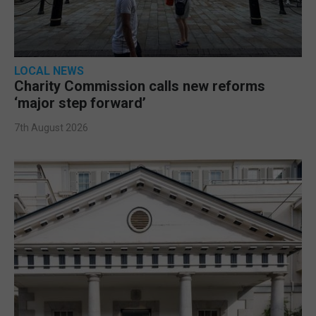
LOCAL NEWS
Charity Commission calls new reforms
‘major step forward’
7th August 2026