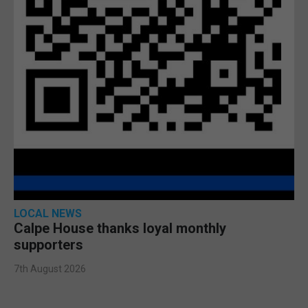
LOCAL NEWS
Calpe House thanks loyal monthly
supporters
7th August 2026