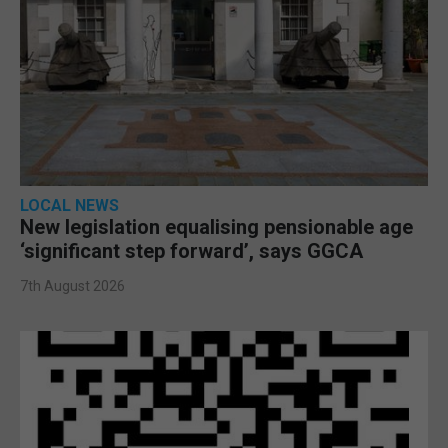
LOCAL NEWS
New legislation equalising pensionable age
‘significant step forward’, says GGCA
7th August 2026