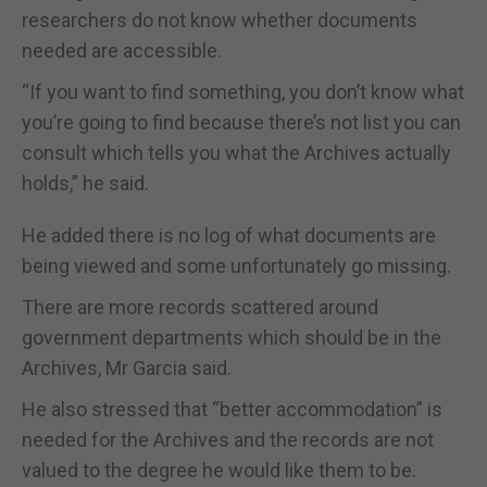
researchers do not know whether documents
needed are accessible.
“If you want to find something, you don’t know what
you’re going to find because there’s not list you can
consult which tells you what the Archives actually
holds,” he said.
He added there is no log of what documents are
being viewed and some unfortunately go missing.
There are more records scattered around
government departments which should be in the
Archives, Mr Garcia said.
He also stressed that “better accommodation” is
needed for the Archives and the records are not
valued to the degree he would like them to be.