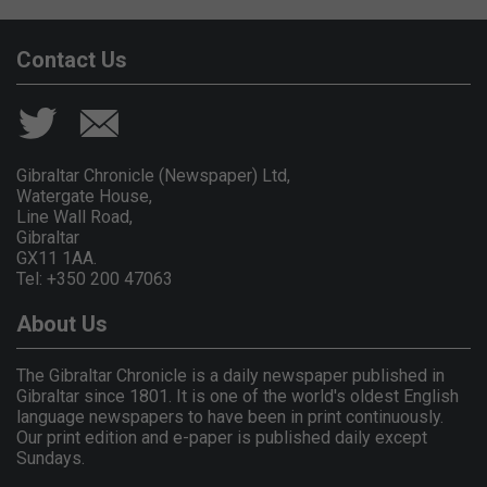
Contact Us
Gibraltar Chronicle (Newspaper) Ltd,
Watergate House,
Line Wall Road,
Gibraltar
GX11 1AA.
Tel: +350 200 47063
About Us
The Gibraltar Chronicle is a daily newspaper published in
Gibraltar since 1801. It is one of the world's oldest English
language newspapers to have been in print continuously.
Our print edition and e-paper is published daily except
Sundays.