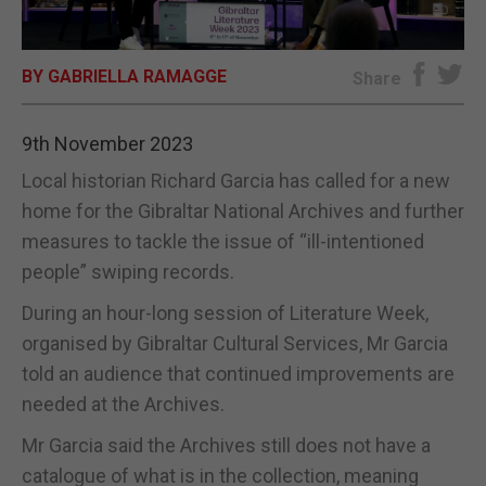
E-EDITION
BY GABRIELLA RAMAGGE
Share
9th November 2023
Local historian Richard Garcia has called for a new
home for the Gibraltar National Archives and further
measures to tackle the issue of “ill-intentioned
people” swiping records.
During an hour-long session of Literature Week,
organised by Gibraltar Cultural Services, Mr Garcia
told an audience that continued improvements are
needed at the Archives.
Mr Garcia said the Archives still does not have a
catalogue of what is in the collection, meaning