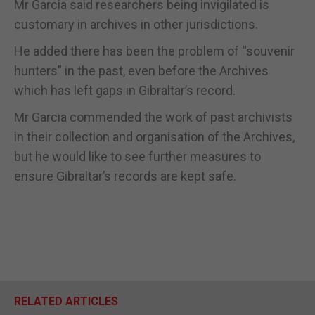
Mr Garcia said researchers being invigilated is
customary in archives in other jurisdictions.
He added there has been the problem of “souvenir
hunters” in the past, even before the Archives
which has left gaps in Gibraltar’s record.
Mr Garcia commended the work of past archivists
in their collection and organisation of the Archives,
but he would like to see further measures to
ensure Gibraltar’s records are kept safe.
RELATED ARTICLES