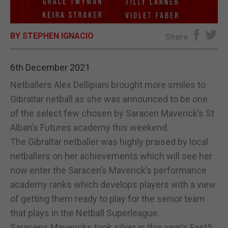
E-EDITION
BY STEPHEN IGNACIO
Share
6th December 2021
Netballers Alex Dellipiani brought more smiles to
Gibraltar netball as she was announced to be one
of the select few chosen by Saracen Maverick’s St
Alban’s Futures academy this weekend.
The Gibraltar netballer was highly praised by local
netballers on her achievements which will see her
now enter the Saracen’s Maverick’s performance
academy ranks which develops players with a view
of getting them ready to play for the senior team
that plays in the Netball Superleague.
Saracens Mavericks took silver in this year’s Fast5