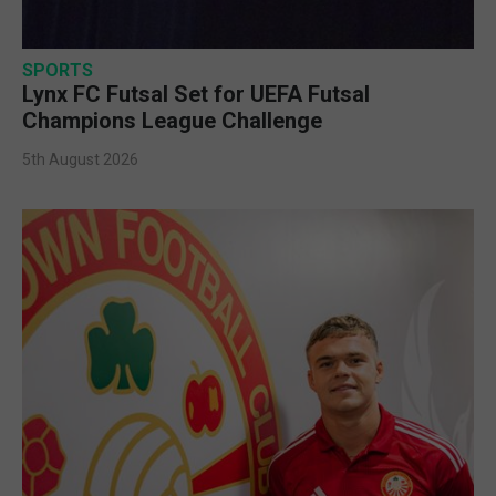
SPORTS
Lynx FC Futsal Set for UEFA Futsal
Champions League Challenge
5th August 2026