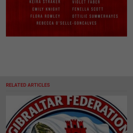
RELATED ARTICLES