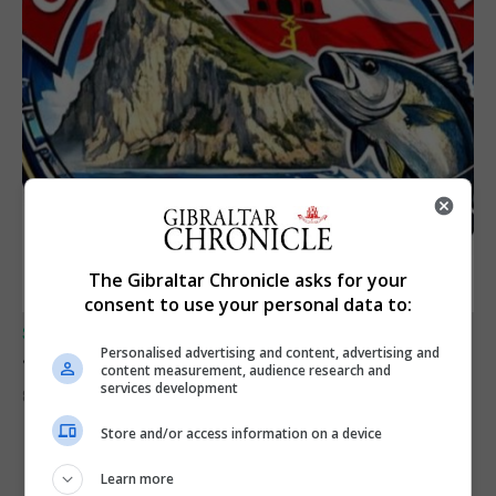
The Gibraltar Chronicle asks for your
consent to use your personal data to:
SPORTS
Personalised advertising and content, advertising and
Junior Fishing Competition 2026
content measurement, audience research and
services development
8th August 2026
Store and/or access information on a device
Learn more