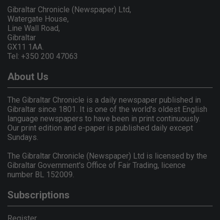
Gibraltar Chronicle (Newspaper) Ltd,
Watergate House,
Line Wall Road,
Gibraltar
GX11 1AA.
Tel: +350 200 47063
About Us
The Gibraltar Chronicle is a daily newspaper published in
Gibraltar since 1801. It is one of the world's oldest English
language newspapers to have been in print continuously.
Our print edition and e-paper is published daily except
Sundays.
The Gibraltar Chronicle (Newspaper) Ltd is licensed by the
Gibraltar Government's Office of Fair Trading, licence
number BL 152009.
Subscriptions
Register