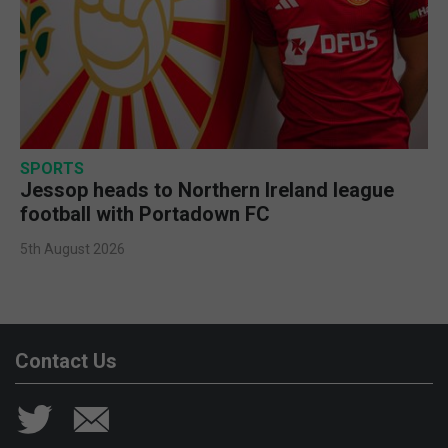
SPORTS
Jessop heads to Northern Ireland league
football with Portadown FC
5th August 2026
Contact Us