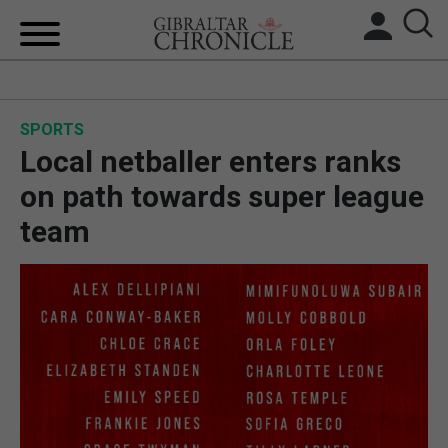
HOME
SPORTS
LOCAL NEWS
Local netballer enters ranks
BREXIT
on path towards super league
team
UK/SPAIN NEWS
FEATURES
SPORTS
OPINION & ANALYSIS
SUBSCRIBE