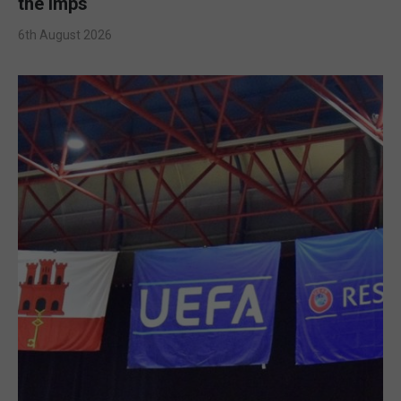
the Imps
6th August 2026