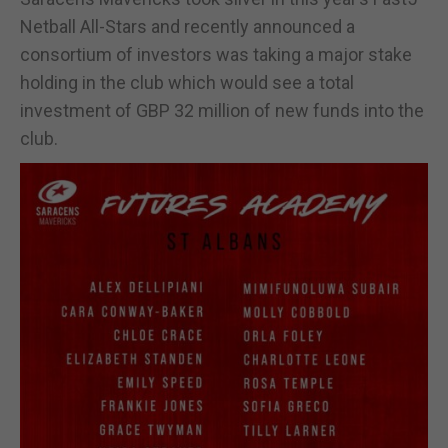
Netball All-Stars and recently announced a
consortium of investors was taking a major stake
holding in the club which would see a total
investment of GBP 32 million of new funds into the
club.