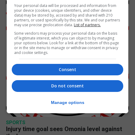
Your personal data will be processed and information from
your device (cookies, unique identifiers, and other device
data) may be stored by, accessed by and shared with 210
partners, or used specifically by this site. We and our partners
may use precise geolocation data.
List of partners.
Some vendors may process your personal data on the basis
of legitimate interest, which you can object to by managing
your options below. Look for a link at the bottom of this page
or in the site menu to manage or withdraw consent in privacy
and cookie settings.
Consent
Do not consent
Manage options
SPORTS
Injury time goal sees Omonia level against