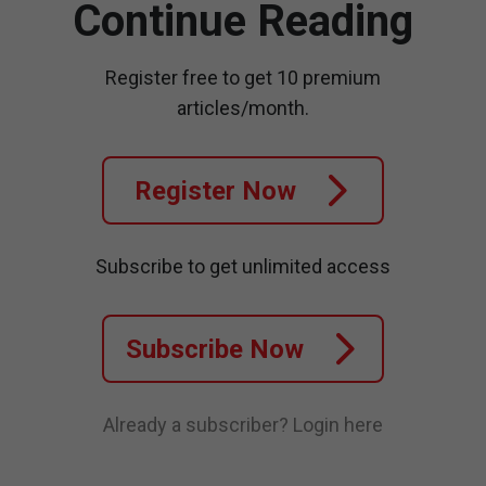
Continue Reading
Register free to get 10 premium
articles/month.
Register Now
Subscribe to get unlimited access
Subscribe Now
Already a subscriber?
Login here