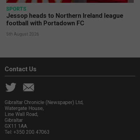
SPORTS
Jessop heads to Northern Ireland league
football with Portadown FC
5th August 2026
Contact Us
Gibraltar Chronicle (Newspaper) Ltd,
Watergate House,
Line Wall Road,
Gibraltar
GX11 1AA.
Tel: +350 200 47063