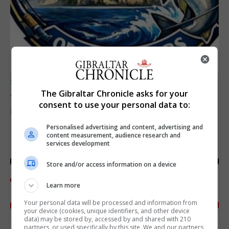
SPORTS
Junior Fishing Competition 2026
The Gibraltar Chronicle asks for your
consent to use your personal data to:
8th August 2026
Personalised advertising and content, advertising and
content measurement, audience research and
services development
Store and/or access information on a device
Learn more
Your personal data will be processed and information from
your device (cookies, unique identifiers, and other device
data) may be stored by, accessed by and shared with 210
partners, or used specifically by this site. We and our partners