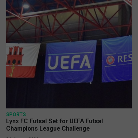
SPORTS
Lynx FC Futsal Set for UEFA Futsal
Champions League Challenge