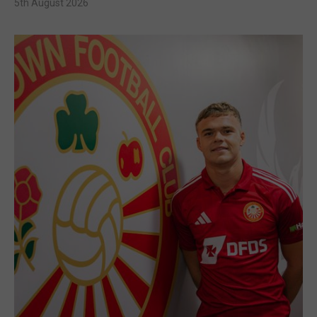
5th August 2026