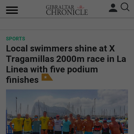
HOME
SPORTS
LOCAL NEWS
Local swimmers shine at X
BREXIT
Tragamillas 2000m race in La
Linea with five podium
UK/SPAIN NEWS
finishes
FEATURES
SPORTS
OPINION & ANALYSIS
SUBSCRIBE