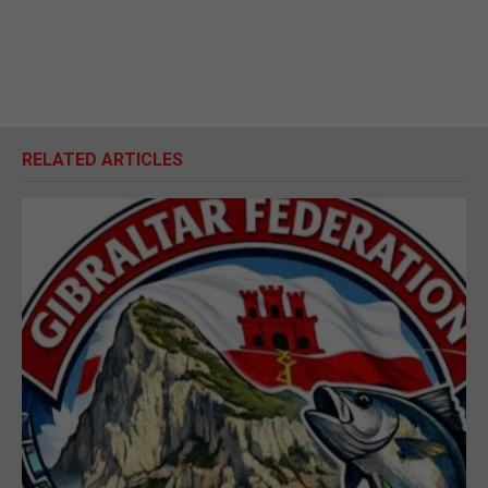
RELATED ARTICLES