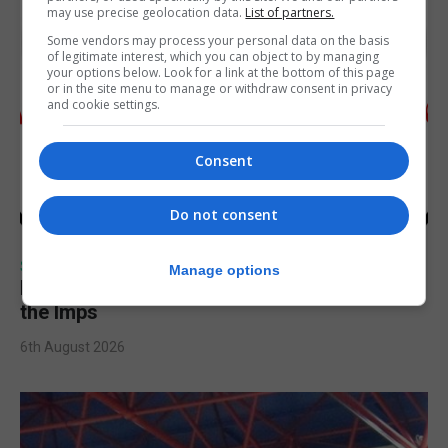
may use precise geolocation data.
List of partners.
Some vendors may process your personal data on the basis
of legitimate interest, which you can object to by managing
your options below. Look for a link at the bottom of this page
or in the site menu to manage or withdraw consent in privacy
and cookie settings.
Consent
Do not consent
SPORTS
Manage options
Injury time goal sees Omonia level against
the Imps
6th August 2026