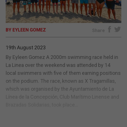
E-EDITION
BY EYLEEN GOMEZ
Share
19th August 2023
By Eyleen Gomez A 2000m swimming race held in
La Linea over the weekend was attended by 14
local swimmers with five of them earning positions
on the podium. The race, known as X Tragamillas,
which was organised by the Ayuntamiento de La
Línea de la Concepción, Club Marítimo Linense and
Brazadas Solidarias, took place...